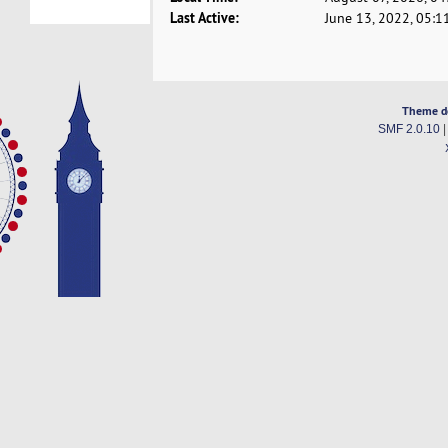
Last Active:
June 13, 2022, 05:1
Theme d
SMF 2.0.10