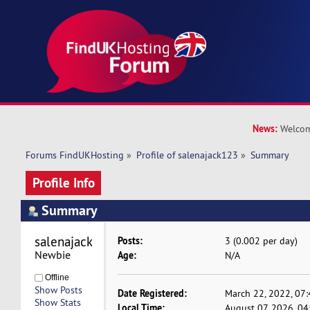
News:
Welcom
Forums FindUKHosting
»
Profile of salenajack123
»
Summary
Profile Info
Summary
salenajack123 
Posts:
3 (0.002 per day)
Newbie
Age:
N/A
Offline
Show Posts
Date Registered:
March 22, 2022, 07
Show Stats
Local Time:
August 07, 2026, 0