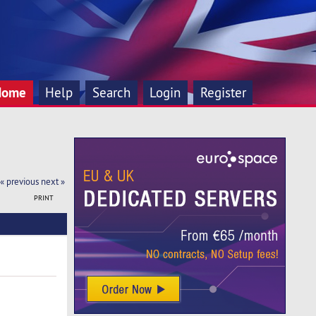
Home
Help
Search
Login
Register
« previous
next »
PRINT