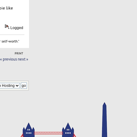
ie like
Logged
 self-worth."
PRINT
« previous
next »