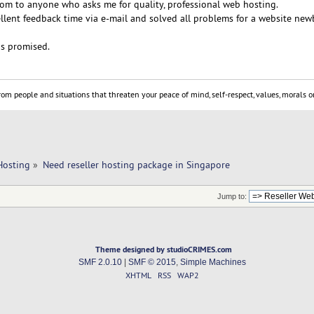
m to anyone who asks me for quality, professional web hosting.
llent feedback time via e-mail and solved all problems for a website newb
as promised.
om people and situations that threaten your peace of mind, self-respect, values, morals or
Hosting
»
Need reseller hosting package in Singapore
Jump to:
Theme designed by studioCRIMES.com
SMF 2.0.10
|
SMF © 2015
,
Simple Machines
XHTML
RSS
WAP2