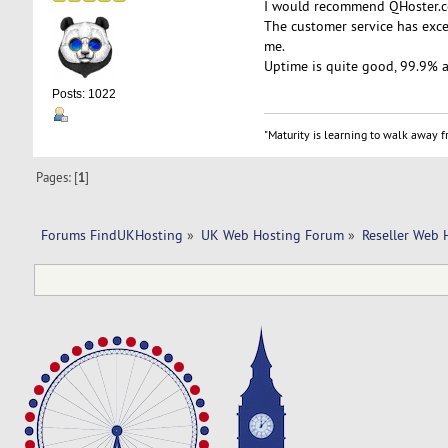
I would recommend QHoster.co
The customer service has exce
me.
Uptime is quite good, 99.9% 
Posts: 1022
"Maturity is learning to walk away fr
Pages: [
1
]
Forums FindUKHosting
»
UK Web Hosting Forum
»
Reseller Web 