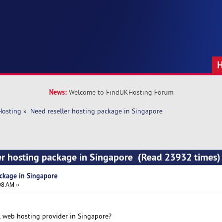
News:
Welcome to FindUKHosting Forum
Hosting
»
Need reseller hosting package in Singapore
er hosting package in Singapore (Read 23932 times)
ackage in Singapore
08 AM »
 web hosting provider in Singapore?