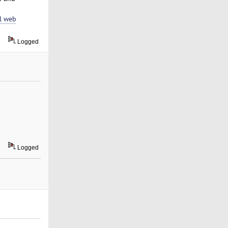
l web
Logged
Logged