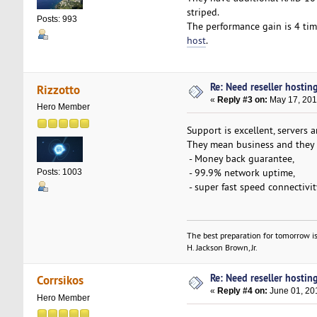
striped.
Posts: 993
The performance gain is 4 tim
host
.
Re: Need reseller hostin
Rizzotto
«
Reply #3 on:
May 17, 201
Hero Member
Support is excellent, servers ar
They mean business and they p
- Money back guarantee,
- 99.9% network uptime,
Posts: 1003
- super fast speed connectivit
The best preparation for tomorrow is
H. Jackson Brown, Jr.
Re: Need reseller hostin
Corrsikos
«
Reply #4 on:
June 01, 20
Hero Member