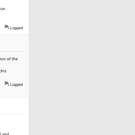
nux.
Logged
ion of the
this
Logged
d and