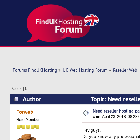
Forums FindUKHosting
»
UK Web Hosting Forum
»
Reseller Web 
Pages: [
1
]
Author
Topic: Need resell
Need reseller hosting p
Forweb
«
on:
April 23, 2018, 08:23:
Hero Member
Hey guys,
Do you know any professional