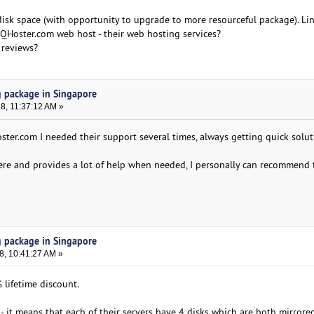
 disk space (with opportunity to upgrade to more resourceful package). Li
Hoster.com web host - their web hosting services?
 reviews?
g package in Singapore
18, 11:37:12 AM »
ster.com I needed their support several times, always getting quick solut
ere and provides a lot of help when needed, I personally can recommend 
g package in Singapore
8, 10:41:27 AM »
lifetime discount.
- it means that each of their servers have 4 disks which are both mirrore