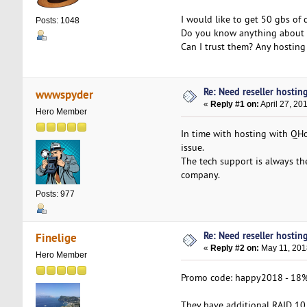
I would like to get 50 gbs of
Posts: 1048
Do you know anything about Q
Can I trust them? Any hosting
Re: Need reseller hostin
wwwspyder
«
Reply #1 on:
April 27, 20
Hero Member
In time with hosting with QHo
issue.
The tech support is always th
company.
Posts: 977
Re: Need reseller hostin
Finelige
«
Reply #2 on:
May 11, 201
Hero Member
Promo code: happy2018 - 18% 
They have additional RAID 10 