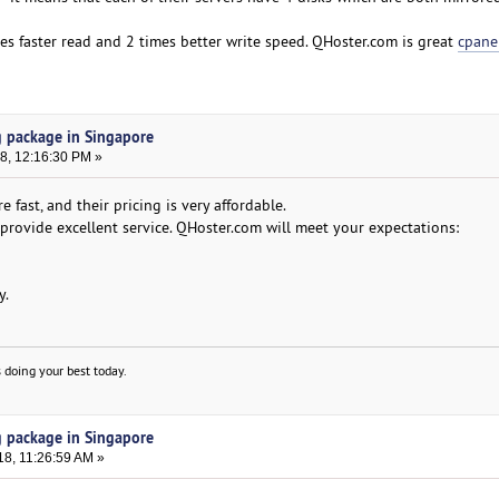
es faster read and 2 times better write speed. QHoster.com is great
cpane
g package in Singapore
8, 12:16:30 PM »
e fast, and their pricing is very affordable.
rovide excellent service. QHoster.com will meet your expectations:
y.
 doing your best today.
g package in Singapore
18, 11:26:59 AM »