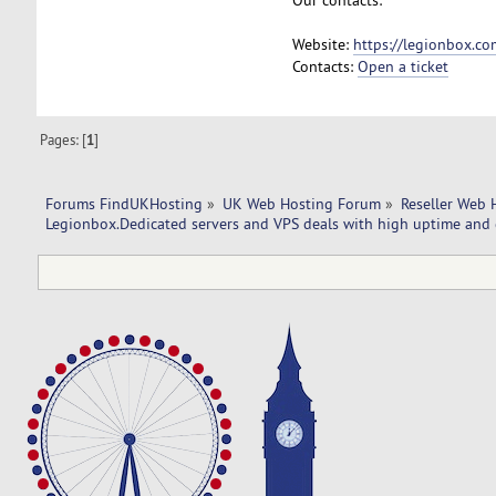
Website:
https://legionbox.co
Contacts:
Open a ticket
Pages: [
1
]
Forums FindUKHosting
»
UK Web Hosting Forum
»
Reseller Web 
Legionbox.Dedicated servers and VPS deals with high uptime and 