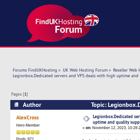
Forums FindUKHosting
»
UK Web Hosting Forum
»
Reseller Web 
Legionbox.Dedicated servers and VPS deals with high uptime and 
Pages: [
1
]
Author
Topic: Legionbox.D
support. (Read 19454 times)
Legionbox.Dedicated ser
AlexCross
uptime and quality supp
Hero Member
«
on:
November 12, 2023, 10:28:
Posts: 971