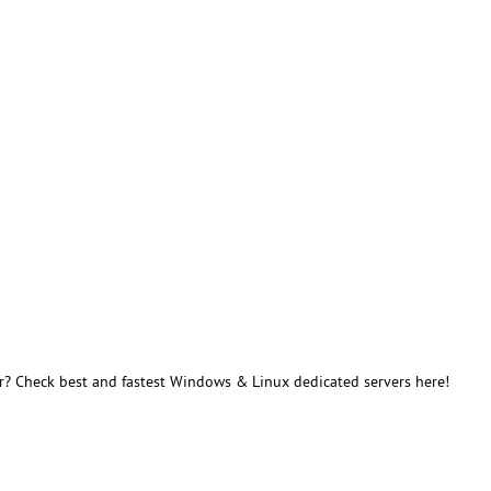
r? Check best and fastest Windows & Linux dedicated servers here!