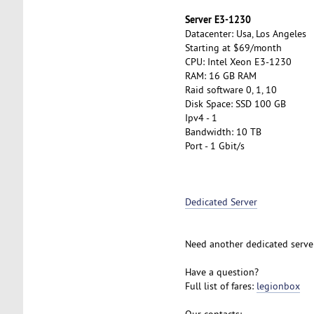
Server E3-1230
Datacenter: Usa, Los Angeles
Starting at $69/month
CPU: Intel Xeon E3-1230
RAM: 16 GB RAM
Raid software 0, 1, 10
Disk Space: SSD 100 GB
Ipv4 - 1
Bandwidth: 10 TB
Port - 1 Gbit/s
Dedicated Server
Need another dedicated serve
Have a question?
Full list of fares:
legionbox
Our contacts: