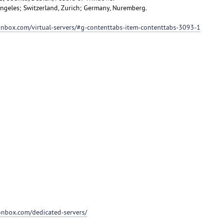
 Angeles; Switzerland, Zurich; Germany, Nuremberg.
ionbox.com/virtual-servers/#g-contenttabs-item-contenttabs-3093-1
ionbox.com/dedicated-servers/