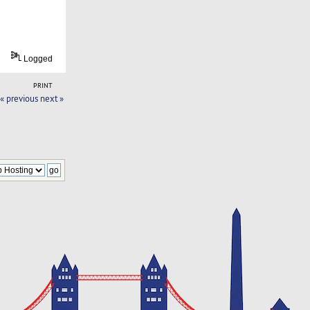
Logged
PRINT
« previous
next »