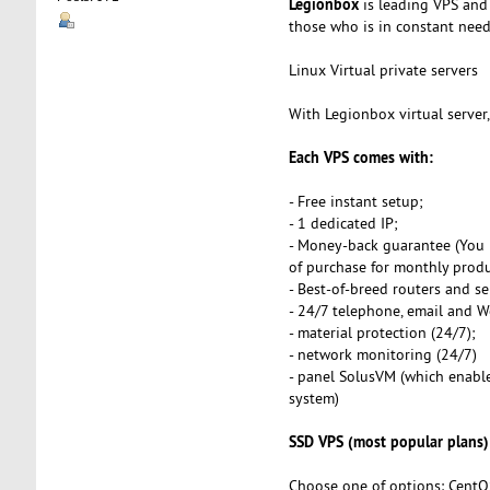
Legionbox
is leading VPS and 
those who is in constant need o
Linux Virtual private servers
With Legionbox virtual server
Each VPS comes with:
- Free instant setup;
- 1 dedicated IP;
- Money-back guarantee (You 
of purchase for monthly produ
- Best-of-breed routers and se
- 24/7 telephone, email and 
- material protection (24/7);
- network monitoring (24/7)
- panel SolusVM (which enables
system)
SSD VPS (most popular plans)
Choose one of options: CentO