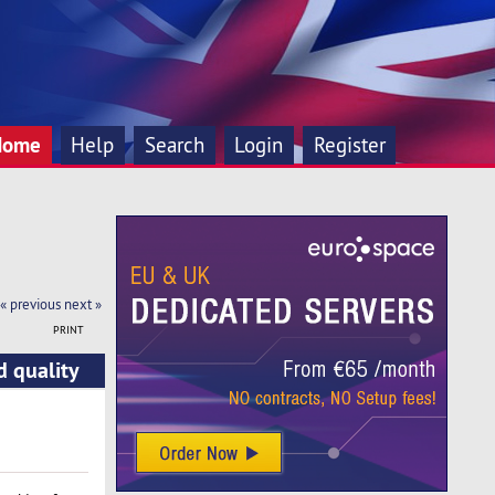
Home
Help
Search
Login
Register
« previous
next »
PRINT
d quality