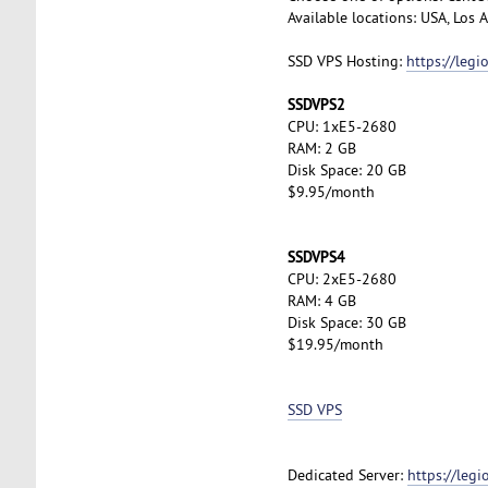
Available locations: USA, Los
SSD VPS Hosting:
https://leg
SSDVPS2
CPU: 1xE5-2680
RAM: 2 GB
Disk Space: 20 GB
$9.95/month
SSDVPS4
CPU: 2xE5-2680
RAM: 4 GB
Disk Space: 30 GB
$19.95/month
SSD VPS
Dedicated Server:
https://leg