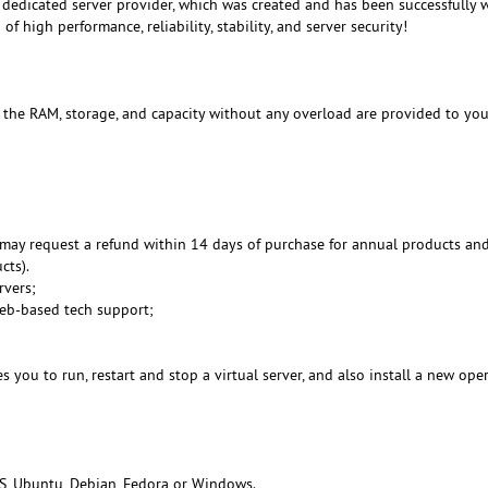
dedicated server provider, which was created and has been successfully 
f high performance, reliability, stability, and server security!
, the RAM, storage, and capacity without any overload are provided to you
may request a refund within 14 days of purchase for annual products an
cts).
rvers;
Web-based tech support;
 you to run, restart and stop a virtual server, and also install a new ope
S, Ubuntu, Debian, Fedora or Windows.