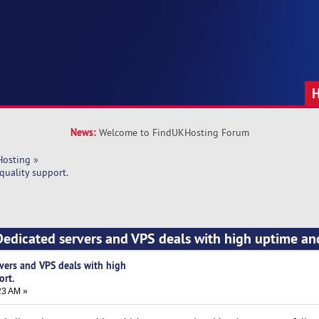
News:
Welcome to FindUKHosting Forum
Hosting
»
quality support.
edicated servers and VPS deals with high uptime an
vers and VPS deals with high
ort.
23 AM »