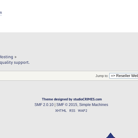
m
Hosting
»
quality support.
Jump to:
Theme designed by studioCRIMES.com
SMF 2.0.10
|
SMF © 2015
,
Simple Machines
XHTML
RSS
WAP2