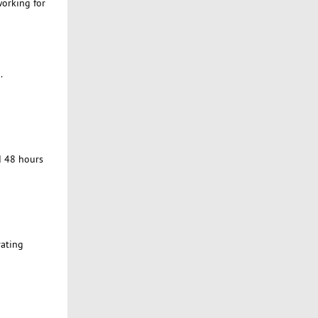
working for
.
d 48 hours
rating