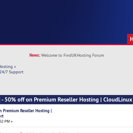
News:
Welcome to FindUKHosting Forum
Hosting
»
 24/7 Support
] - 50% off on Premium Reseller Hosting | CloudLinux
n Premium Reseller Hosting |
rt
:52 PM »