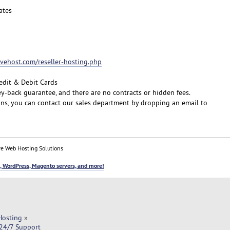
ates
fivehost.com/reseller-hosting.php
edit & Debit Cards
y-back guarantee, and there are no contracts or hidden fees.
ons, you can contact our sales department by dropping an email to
e Web Hosting Solutions
, WordPress, Magento servers, and more!
Hosting
»
 24/7 Support