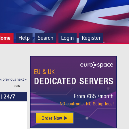
Home
Help
Search
Login
Register
« previous
next »
PRINT
 | 24/7