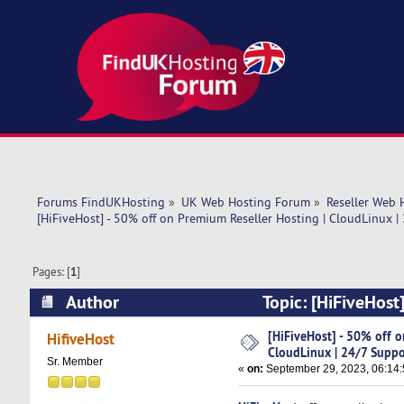
Forums FindUKHosting
»
UK Web Hosting Forum
»
Reseller Web 
[HiFiveHost] - 50% off on Premium Reseller Hosting | CloudLinux |
Pages: [
1
]
Author
Topic: [HiFiveHost
Support (Read 18757 times)
[HiFiveHost] - 50% off o
HifiveHost
CloudLinux | 24/7 Suppo
Sr. Member
«
on:
September 29, 2023, 06:14