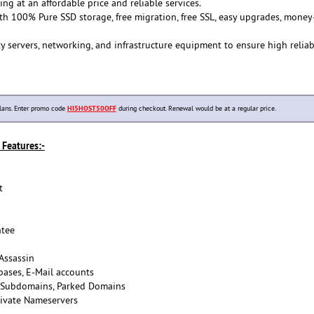
ing at an affordable price and reliable services.
th 100% Pure SSD storage, free migration, free SSL, easy upgrades, money
y servers, networking, and infrastructure equipment to ensure high reliab
lans. Enter promo code
HI5HOST50OFF
during checkout. Renewal would be at a regular price.
Features:-
t
tee
Assassin
ases, E-Mail accounts
 Subdomains, Parked Domains
ivate Nameservers