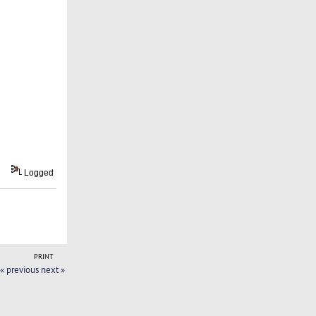
Logged
PRINT
« previous
next »