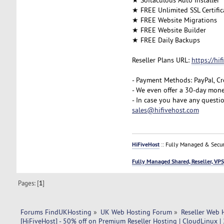
★ FREE Unlimited SSL Certific
★ FREE Website Migrations
★ FREE Website Builder
★ FREE Daily Backups
Reseller Plans URL:
https://hi
- Payment Methods: PayPal, Cr
- We even offer a 30-day mone
- In case you have any questi
sales@hifivehost.com
HiFiveHost
:: Fully Managed & Secur
Fully Managed Shared, Reseller, VPS
Pages: [
1
]
Forums FindUKHosting
»
UK Web Hosting Forum
»
Reseller Web 
[HiFiveHost] - 50% off on Premium Reseller Hosting | CloudLinux |