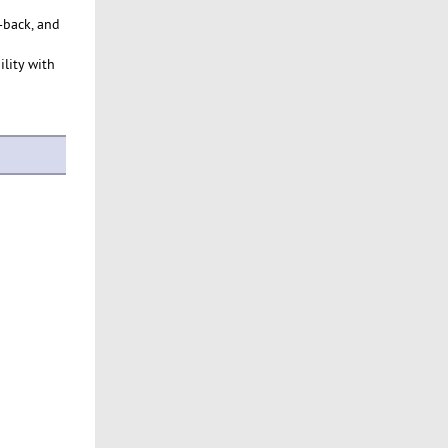
-back, and
ility with