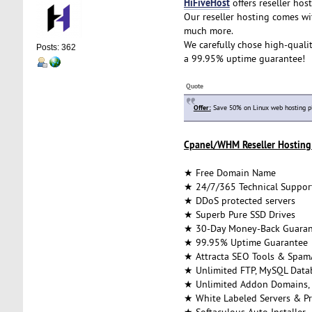
HiFiveHost
offers reseller host
Our reseller hosting comes wi
much more.
We carefully chose high-qualit
Posts: 362
a 99.95% uptime guarantee!
Quote
Offer:
Save 50% on Linux web hosting p
Cpanel/WHM Reseller Hosting 
★ Free Domain Name
★ 24/7/365 Technical Suppor
★ DDoS protected servers
★ Superb Pure SSD Drives
★ 30-Day Money-Back Guaran
★ 99.95% Uptime Guarantee
★ Attracta SEO Tools & Spam
★ Unlimited FTP, MySQL Datab
★ Unlimited Addon Domains,
★ White Labeled Servers & Pr
★ Softaculous Auto Installer