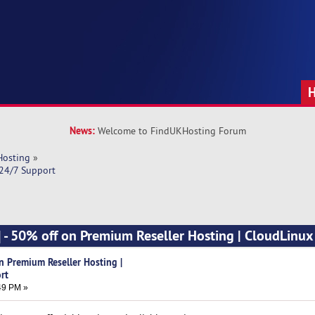
News:
Welcome to FindUKHosting Forum
Hosting
»
 24/7 Support
] - 50% off on Premium Reseller Hosting | CloudLinux
n Premium Reseller Hosting |
rt
49 PM »