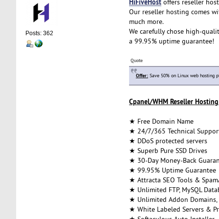
HiFiveHost
offers reseller host
Our reseller hosting comes wi
much more.
We carefully chose high-qualit
Posts: 362
a 99.95% uptime guarantee!
Quote
Offer:
Save 50% on Linux web hosting p
Cpanel/WHM Reseller Hosting 
★ Free Domain Name
★ 24/7/365 Technical Suppor
★ DDoS protected servers
★ Superb Pure SSD Drives
★ 30-Day Money-Back Guaran
★ 99.95% Uptime Guarantee
★ Attracta SEO Tools & Spam
★ Unlimited FTP, MySQL Datab
★ Unlimited Addon Domains,
★ White Labeled Servers & Pr
★ Softaculous Auto Installer