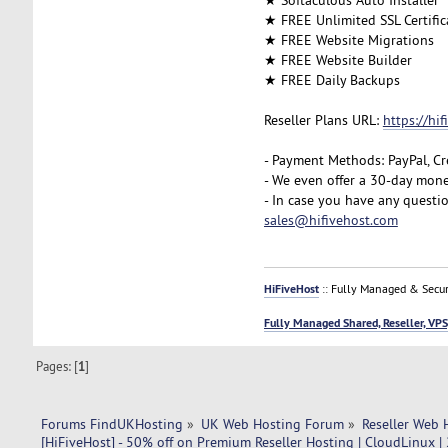
★ FREE Unlimited SSL Certific
★ FREE Website Migrations
★ FREE Website Builder
★ FREE Daily Backups
Reseller Plans URL:
https://hi
- Payment Methods: PayPal, Cr
- We even offer a 30-day mone
- In case you have any questi
sales@hifivehost.com
HiFiveHost
:: Fully Managed & Secur
Fully Managed Shared, Reseller, VPS
Pages: [
1
]
Forums FindUKHosting
»
UK Web Hosting Forum
»
Reseller Web 
[HiFiveHost] - 50% off on Premium Reseller Hosting | CloudLinux |