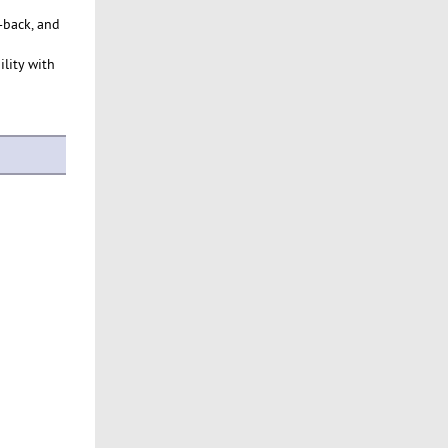
-back, and
ility with