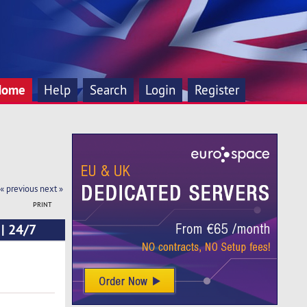
Home
Help
Search
Login
Register
« previous
next »
PRINT
 | 24/7