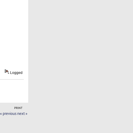
Logged
PRINT
« previous
next »