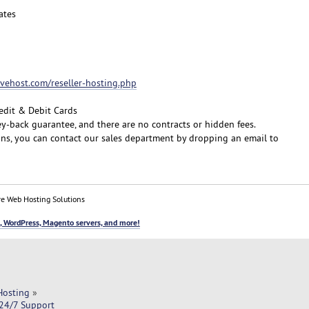
ates
fivehost.com/reseller-hosting.php
edit & Debit Cards
y-back guarantee, and there are no contracts or hidden fees.
ons, you can contact our sales department by dropping an email to
e Web Hosting Solutions
, WordPress, Magento servers, and more!
Hosting
»
 24/7 Support