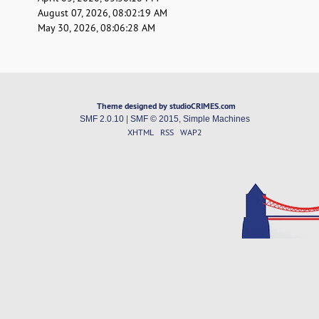
August 07, 2026, 08:02:19 AM
May 30, 2026, 08:06:28 AM
Theme designed by studioCRIMES.com
SMF 2.0.10
|
SMF © 2015
,
Simple Machines
XHTML
RSS
WAP2