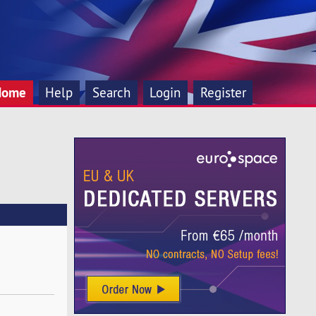
Home
Help
Search
Login
Register