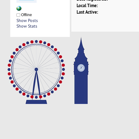
Local Time:
Last Active:
Offline
Show Posts
Show Stats