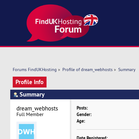
Forums FindUKHosting
»
Profile of dream_webhosts
»
Summary
Profile Info
Summary
dream_webhosts 
Posts:
Full Member
Gender:
Age:
Date Registered: