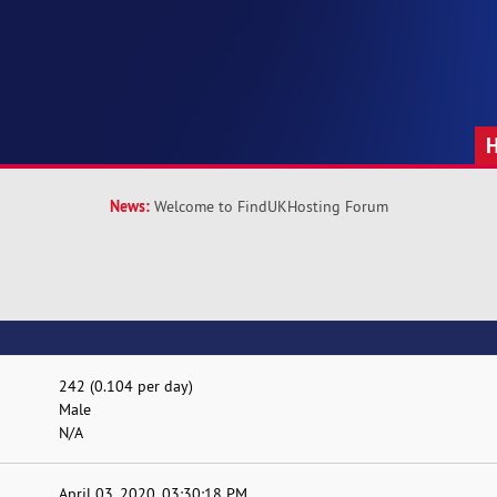
News:
Welcome to FindUKHosting Forum
242 (0.104 per day)
Male
N/A
April 03, 2020, 03:30:18 PM