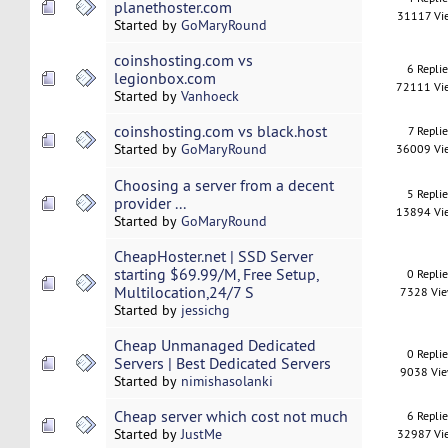
planethoster.com
31117 Vi
Started by
GoMaryRound
coinshosting.com vs
6 Repli
legionbox.com
72111 Vi
Started by
Vanhoeck
coinshosting.com vs black.host
7 Replie
Started by
GoMaryRound
36009 Vi
Choosing a server from a decent
5 Repli
provider ...
13894 Vi
Started by
GoMaryRound
CheapHoster.net | SSD Server
starting $69.99/M, Free Setup,
0 Repli
Multilocation,24/7 S
7328 Vi
Started by
jessichg
Cheap Unmanaged Dedicated
0 Repli
Servers | Best Dedicated Servers
9038 Vi
Started by
nimishasolanki
Cheap server which cost not much
6 Repli
Started by
JustMe
32987 Vi