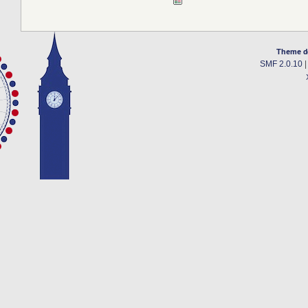
Theme d
SMF 2.0.10