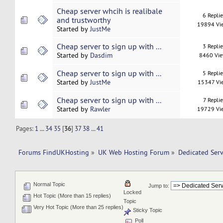
Cheap server whcih is realibale
6 Repli
and trustworthy
19894 Vi
Started by
JustMe
Cheap server to sign up with ...
3 Repli
Started by
Dasdim
8460 Vi
Cheap server to sign up with ...
5 Repli
Started by
JustMe
15347 Vi
Cheap server to sign up with ...
7 Replie
Started by
Rawler
19729 Vi
Pages:
1
...
34
35
[
36
]
37
38
...
41
Forums FindUKHosting
»
UK Web Hosting Forum
»
Dedicated Ser
Normal Topic
Jump to:
Locked
Hot Topic (More than 15 replies)
Topic
Very Hot Topic (More than 25 replies)
Sticky Topic
Poll