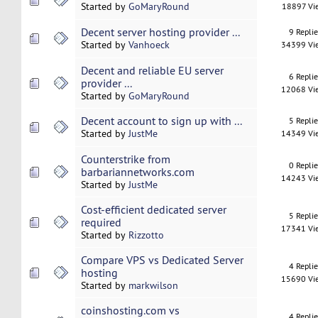
Started by
GoMaryRound
18897 Vi
Decent server hosting provider ...
9 Repli
Started by
Vanhoeck
34399 Vi
Decent and reliable EU server
6 Repli
provider ...
12068 Vi
Started by
GoMaryRound
Decent account to sign up with ...
5 Repli
Started by
JustMe
14349 Vi
Counterstrike from
0 Repli
barbariannetworks.com
14243 Vi
Started by
JustMe
Cost-efficient dedicated server
5 Repli
required
17341 Vi
Started by
Rizzotto
Compare VPS vs Dedicated Server
4 Repli
hosting
15690 Vi
Started by
markwilson
coinshosting.com vs
4 Repli