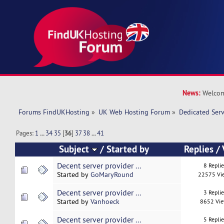
News:
Welcom
Forums FindUKHosting
»
UK Web Hosting Forum
»
Dedicated Ser
Pages:
1
...
34
35
[
36
]
37
38
...
41
Subject
/
Started by
Replies
/
Decent server provider ...
8 Repli
Started by
GoMaryRound
22575 Vi
Decent server provider ...
3 Repli
Started by
Vanhoeck
8652 Vi
Decent server provider ...
5 Repli