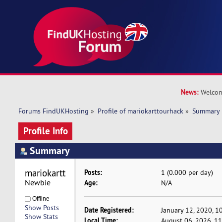
News:
Welcom
Forums FindUKHosting
»
Profile of mariokarttourhack
»
Summary
Profile Info
Summary
mariokarttourhack 
Posts:
1 (0.000 per day)
Newbie
Age:
N/A
Offline
Show Posts
Date Registered:
January 12, 2020, 1
Show Stats
Local Time:
August 06, 2026, 1