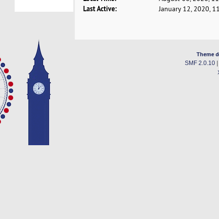
Last Active:
January 12, 2020, 1
Theme d
SMF 2.0.10