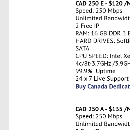
CAD 250 E - $120 /
Speed: 250 Mbps
Unlimited Bandwid
2 Free IP
RAM: 16 GB DDR 3 
HARD DRIVES: Soft
SATA
CPU SPEED: Intel X
4c/8t-3.7GHz /3.9
99.9% Uptime
24 x 7 Live Support
Buy Canada Dedicat
CAD 250 A - $135 /
Speed: 250 Mbps
Unlimited Bandwid