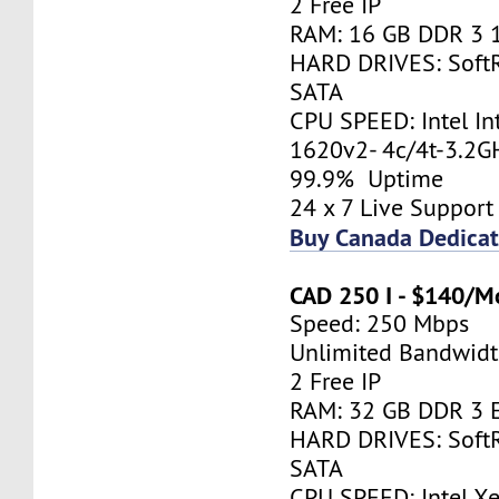
2 Free IP
RAM: 16 GB DDR 3 
HARD DRIVES: Soft
SATA
CPU SPEED: Intel In
1620v2- 4c/4t-3.2
99.9% Uptime
24 x 7 Live Support
Buy Canada Dedicat
CAD 250 I - $140/M
Speed: 250 Mbps
Unlimited Bandwid
2 Free IP
RAM: 32 GB DDR 3 
HARD DRIVES: Soft
SATA
CPU SPEED: Intel X