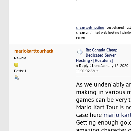
cheap web hosting
| best-shared host
cheap unlimited web hosting | window
server
Re: Canada Cheap
mariokarttourhack
Dedicated Server
Newbie
Hosting - [Hostdens]
«
Reply #1 on:
January 12, 2020,
11:01:02 AM »
Posts: 1
As we undeniably a
making in various 
games can be very t
Mario Kart Tour is 
case here
mario kar
Getting enough gold
amazing character o