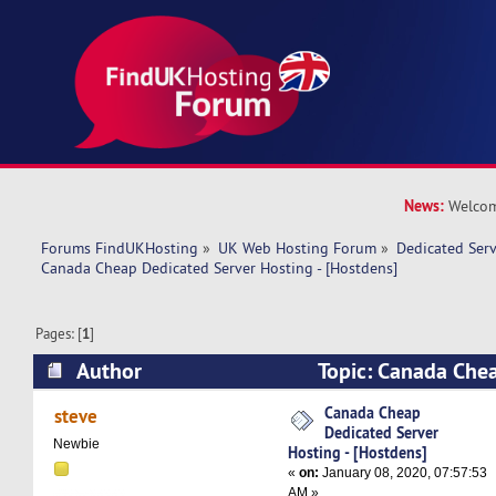
News:
Welcom
Forums FindUKHosting
»
UK Web Hosting Forum
»
Dedicated Ser
Canada Cheap Dedicated Server Hosting - [Hostdens]
Pages: [
1
]
Author
Topic: Canada Che
Hosting - [Hostdens] (Read 13326 times)
Canada Cheap
steve
Dedicated Server
Newbie
Hosting - [Hostdens]
«
on:
January 08, 2020, 07:57:53
AM »