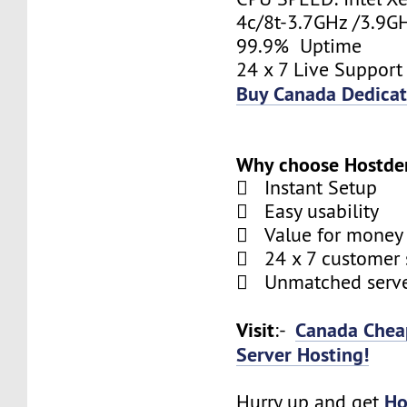
4c/8t-3.7GHz /3.9
99.9% Uptime
24 x 7 Live Support
Buy Canada Dedicat
Why choose Hostde
 Instant Setup
 Easy usability
 Value for money
 24 x 7 customer 
 Unmatched serve
Visit
Canada Chea
:-
Server Hosting!
Ho
Hurry up and get