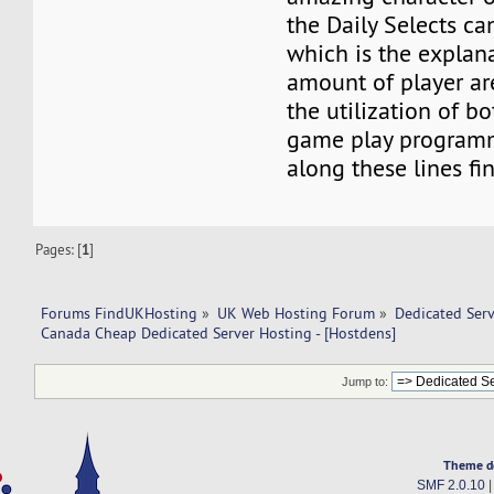
the Daily Selects ca
which is the explan
amount of player a
the utilization of b
game play programm
along these lines fi
Pages: [
1
]
Forums FindUKHosting
»
UK Web Hosting Forum
»
Dedicated Ser
Canada Cheap Dedicated Server Hosting - [Hostdens]
Jump to:
Theme d
SMF 2.0.10