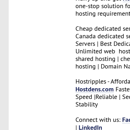
one-stop solution f
hosting requirement
Cheap dedicated se
Canada dedicated se
Servers | Best Dedic
Unlimited web host
shared hosting | che
hosting | Domain N
Hostripples - Affor
Hostdens.com
Faste
Speed |Reliable | Se
Stability
Fa
Connect with us:
LinkedIn
|