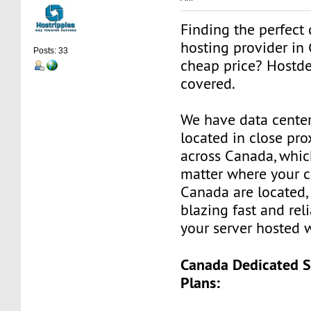
Finding the perfect 
hosting provider in
Posts: 33
cheap price? Hostd
covered.
We have data center
located in close prox
across Canada, whi
matter where your c
Canada are located, 
blazing fast and rel
your server hosted 
Canada Dedicated S
Plans: