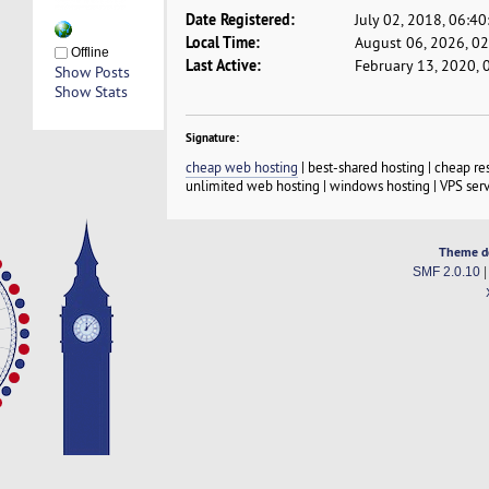
Date Registered:
July 02, 2018, 06:4
Local Time:
August 06, 2026, 0
Offline
Last Active:
February 13, 2020, 
Show Posts
Show Stats
Signature:
cheap web hosting
| best-shared hosting | cheap re
unlimited web hosting | windows hosting | VPS serv
Theme d
SMF 2.0.10