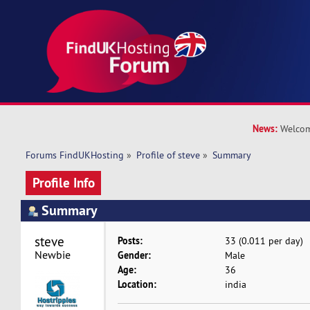
News:
Welcom
Forums FindUKHosting
»
Profile of steve
»
Summary
Profile Info
Summary
steve 
Posts:
33 (0.011 per day)
Newbie
Gender:
Male
Age:
36
Location:
india