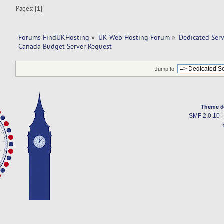
Pages: [
1
]
Forums FindUKHosting
»
UK Web Hosting Forum
»
Dedicated Ser
Canada Budget Server Request
Jump to:
Theme d
SMF 2.0.10