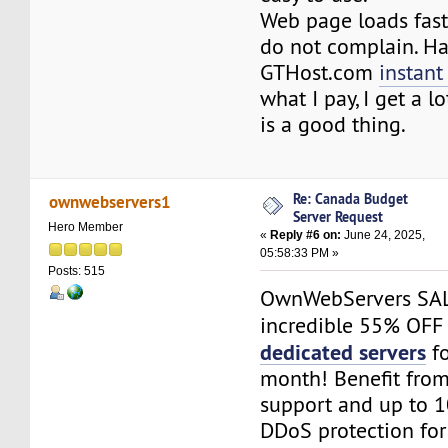
Web page loads fast
do not complain. H
GTHost.com
instant
what I pay, I get a l
is a good thing.
Re: Canada Budget
ownwebservers1
Server Request
Hero Member
«
Reply #6 on:
June 24, 2025,
05:58:33 PM »
Posts: 515
OwnWebServers SAL
incredible 55% OFF
dedicated servers
fo
month! Benefit fr
support and up to 1
DDoS protection fo