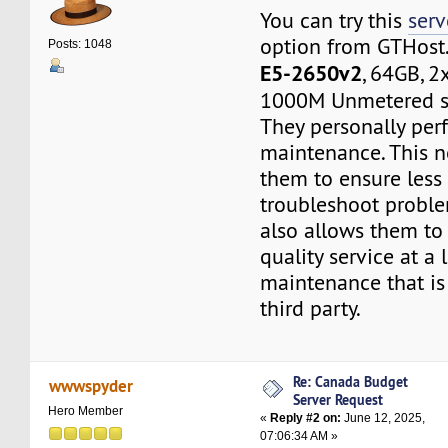
You can try this
serv
option from GTHost
Posts: 1048
E5-2650v2
, 64GB, 
1000M Unmetered s
They personally per
maintenance. This n
them to ensure less
troubleshoot proble
also allows them to
quality service at a
maintenance that is
third party.
Re: Canada Budget
wwwspyder
Server Request
Hero Member
«
Reply #2 on:
June 12, 2025,
07:06:34 AM »