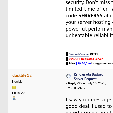
security. Don’t miss 
limited-time offer
SERVER55
code
at c
your server hosting
powerful performan
unbeatable reliabili
█
OwnWebServers
OFFER
█
50% OFF Dedicated Server
█
Price
$89.50/mo
Using promo co
Re: Canada Budget
ducklife12
Server Request
Newbie
«
Reply #7 on:
July 10, 2025,
07:59:06 AM »
Posts: 20
I saw your message 
good deal. I used to
entertainment in p