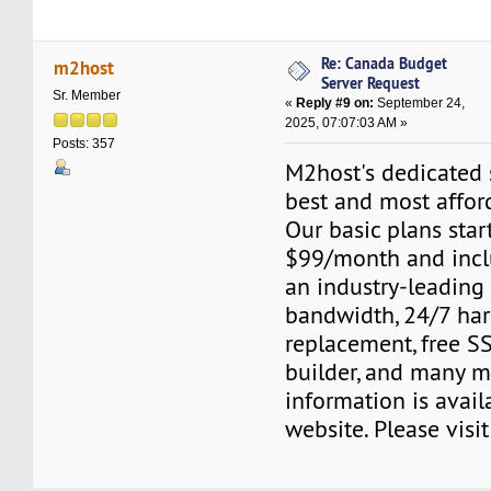
Re: Canada Budget
m2host
Server Request
Sr. Member
«
Reply #9 on:
September 24,
2025, 07:07:03 AM »
Posts: 357
M2host's dedicated s
best and most affor
Our basic plans start
$99/month and inclu
an industry-leading
bandwidth, 24/7 ha
replacement, free SS
builder, and many m
information is avail
website. Please visi