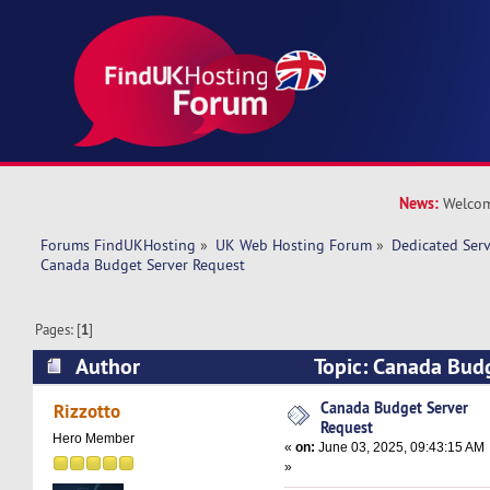
News:
Welcom
Forums FindUKHosting
»
UK Web Hosting Forum
»
Dedicated Ser
Canada Budget Server Request
Pages: [
1
]
Author
Topic: Canada Bud
(Read 75629 times)
Canada Budget Server
Rizzotto
Request
Hero Member
«
on:
June 03, 2025, 09:43:15 AM
»