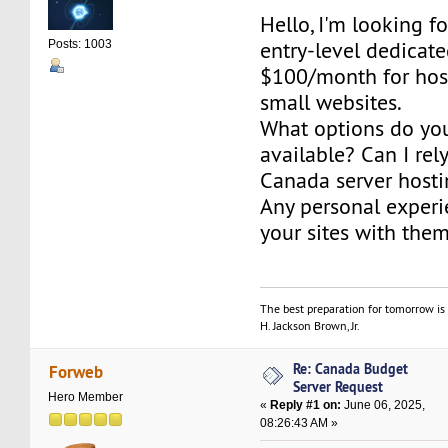
Hello, I'm looking fo
entry-level dedicat
Posts: 1003
$100/month for hos
small websites.
What options do yo
available? Can I re
Canada server hosti
Any personal exper
your sites with the
The best preparation for tomorrow is 
H. Jackson Brown, Jr.
Re: Canada Budget
Forweb
Server Request
Hero Member
«
Reply #1 on:
June 06, 2025,
08:26:43 AM »