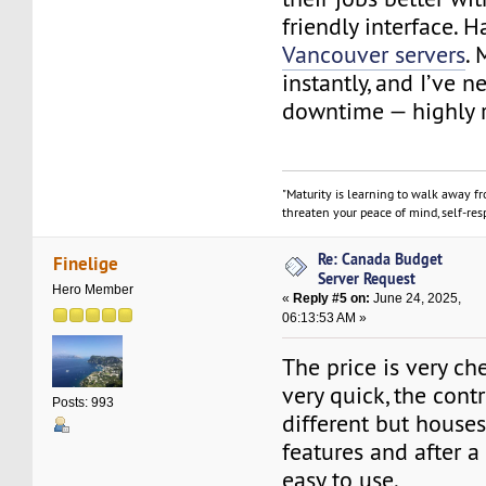
friendly interface. 
Vancouver servers
. 
instantly, and I’ve 
downtime — highly
"Maturity is learning to walk away f
threaten your peace of mind, self-resp
Re: Canada Budget
Finelige
Server Request
Hero Member
«
Reply #5 on:
June 24, 2025,
06:13:53 AM »
The price is very c
very quick, the contr
Posts: 993
different but houses
features and after a 
easy to use.