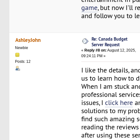
game
, but now I'll 
and follow you to l
Re: Canada Budget
AshleyJohn
Server Request
Newbie
«
Reply #8 on:
August 12, 2025,
09:24:11 PM »
Posts: 12
I like the details, an
us to learn how to de
When I am stuck a
professional service
issues, I
click here
an
solutions to my pro
find such amazing s
reading the reviews
after using these ser