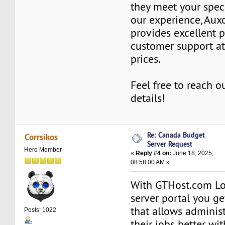
they meet your spec
our experience, Au
provides excellent 
customer support at
prices.
Feel free to reach o
details!
Re: Canada Budget
Corrsikos
Server Request
Hero Member
«
Reply #4 on:
June 18, 2025,
08:58:00 AM »
With GTHost.com Lo
server portal you ge
that allows administ
Posts: 1022
their jobs better wi