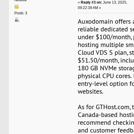
Newbie
«
Reply #3 on:
June 13, 2025,
09:22:39 AM »
Posts: 3
Auxodomain offers a
reliable dedicated s
under $100/month, p
hosting multiple sm
Cloud VDS S plan, st
$51.50/month, incl
180 GB NVMe storag
physical CPU cores. I
entry-level option f
websites.
As for GTHost.com, t
Canada-based hostin
recommend checking
and customer feedb