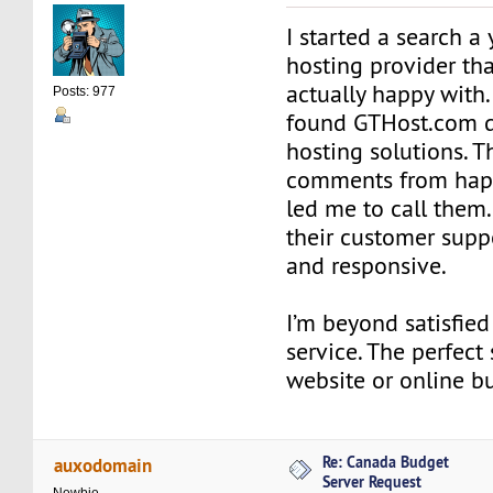
I started a search a 
hosting provider th
actually happy with.
Posts: 977
found GTHost.com 
hosting solutions. 
comments from hap
led me to call them.
their customer suppo
and responsive.
I’m beyond satisfied
service. The perfect
website or online bu
Re: Canada Budget
auxodomain
Server Request