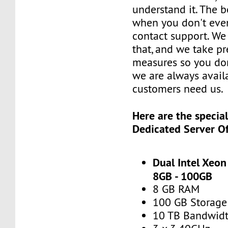
understand it. The b
when you don't eve
contact support. We
that, and we take p
measures so you don
we are always avai
customers need us.
Here are the specia
Dedicated Server Of
Dual Intel Xeon
8GB - 100GB
8 GB RAM
100 GB Storage
10 TB Bandwid