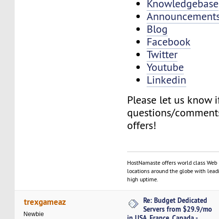
Knowledgebase
Announcement
Blog
Facebook
Twitter
Youtube
Linkedin
Please let us know 
questions/comments
offers!
HostNamaste offers world class Web 
locations around the globe with lead
high uptime.
Re: Budget Dedicated
trexgameaz
Servers from $29.9/mo
Newbie
in USA, France, Canada -