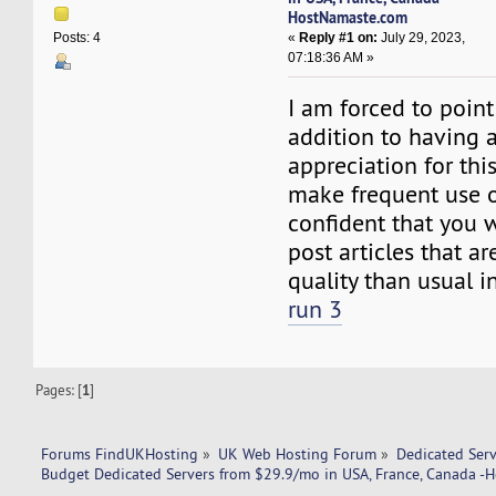
HostNamaste.com
«
Reply #1 on:
July 29, 2023,
Posts: 4
07:18:36 AM »
I am forced to point
addition to having a
appreciation for this
make frequent use of
confident that you w
post articles that ar
quality than usual in
run 3
Pages: [
1
]
Forums FindUKHosting
»
UK Web Hosting Forum
»
Dedicated Ser
Budget Dedicated Servers from $29.9/mo in USA, France, Canada 