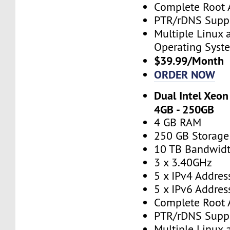
Complete Root 
PTR/rDNS Supp
Multiple Linux
Operating Syst
$39.99/Month
ORDER NOW
Dual Intel Xeon
4GB - 250GB
4 GB RAM
250 GB Storage
10 TB Bandwid
3 x 3.40GHz
5 x IPv4 Addres
5 x IPv6 Addres
Complete Root 
PTR/rDNS Supp
Multiple Linux