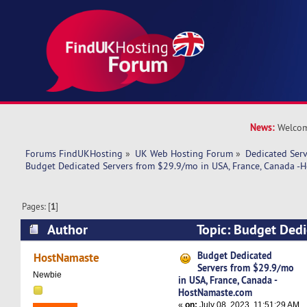
News:
Welcom
Forums FindUKHosting
»
UK Web Hosting Forum
»
Dedicated Ser
Budget Dedicated Servers from $29.9/mo in USA, France, Canada 
Pages: [
1
]
Author
Topic: Budget Dedi
$29.9/mo in USA, France, Canada -HostNamast
Budget Dedicated
HostNamaste
Servers from $29.9/mo
times)
Newbie
in USA, France, Canada -
HostNamaste.com
«
on:
July 08, 2023, 11:51:29 AM