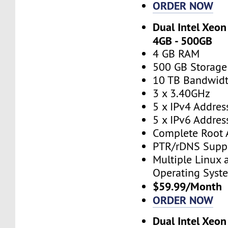
ORDER NOW
Dual Intel Xeon
4GB - 500GB
4 GB RAM
500 GB Storage
10 TB Bandwid
3 x 3.40GHz
5 x IPv4 Addres
5 x IPv6 Addres
Complete Root 
PTR/rDNS Supp
Multiple Linux
Operating Syst
$59.99/Month
ORDER NOW
Dual Intel Xeon