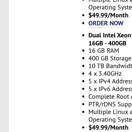
Operating Syst
$49.99/Month
ORDER NOW
Dual Intel Xeon
16GB - 400GB
16 GB RAM
400 GB Storage
10 TB Bandwid
4 x 3.40GHz
5 x IPv4 Addres
5 x IPv6 Addres
Complete Root 
PTR/rDNS Supp
Multiple Linux
Operating Syst
$49.99/Month