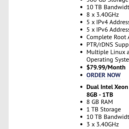
10 TB Bandwid
8 x 3.40GHz
5 x IPv4 Addres
5 x IPv6 Addres
Complete Root 
PTR/rDNS Supp
Multiple Linux
Operating Syst
$79.99/Month
ORDER NOW
Dual Intel Xeon
8GB - 1TB
8 GB RAM
1 TB Storage
10 TB Bandwid
3 x 3.40GHz