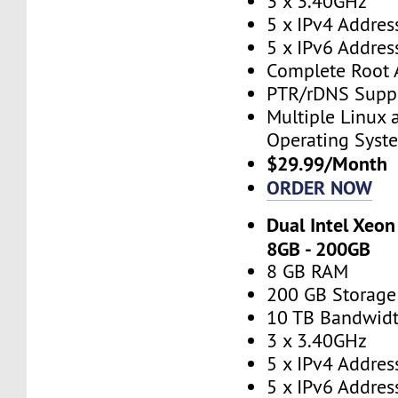
3 x 3.40GHz
5 x IPv4 Addres
5 x IPv6 Addres
Complete Root 
PTR/rDNS Supp
Multiple Linux
Operating Syst
$29.99/Month
ORDER NOW
Dual Intel Xeon
8GB - 200GB
8 GB RAM
200 GB Storage
10 TB Bandwid
3 x 3.40GHz
5 x IPv4 Addres
5 x IPv6 Addres