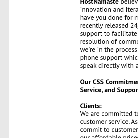
HostNamaste
believ
innovation and itera
have you done for m
recently released 24
support to facilitate
resolution of commo
we're in the process
phone support whic
speak directly with 
Our CSS Commitment
Service, and Suppor
Clients:
We are committed t
customer service. A
commit to customer
our affordable price