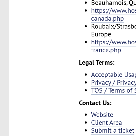
Beauharnois, Q
https://www.ho
canada.php
Roubaix/Strasbo
Europe
https://www.ho
france.php
Legal Terms:
Acceptable Usa
Privacy / Privac
TOS / Terms of 
Contact Us:
Website
Client Area
Submit a ticket