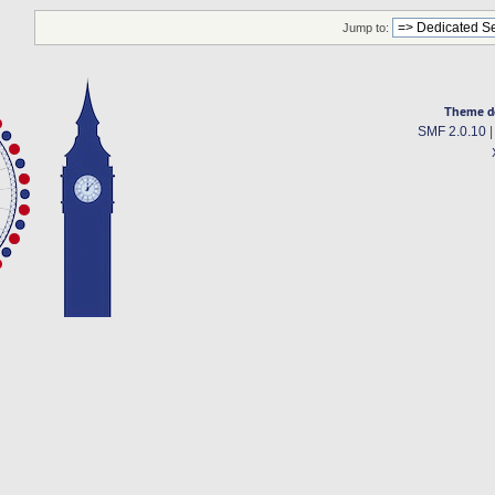
Jump to:
Theme d
SMF 2.0.10