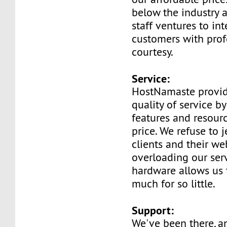
below the industry 
staff ventures to int
customers with prof
courtesy.
Service:
HostNamaste provid
quality of service b
features and resourc
price. We refuse to 
clients and their we
overloading our serv
hardware allows us 
much for so little.
Support:
We've been there, 