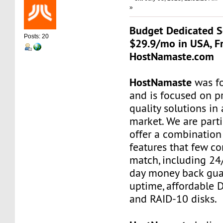
»
Budget Dedicated S
Posts: 20
$29.9/mo in USA, Fr
HostNamaste.com
HostNamaste
was f
and is focused on p
quality solutions in
market. We are parti
offer a combination
features that few c
match, including 24/
day money back gua
uptime, affordable 
and RAID-10 disks.