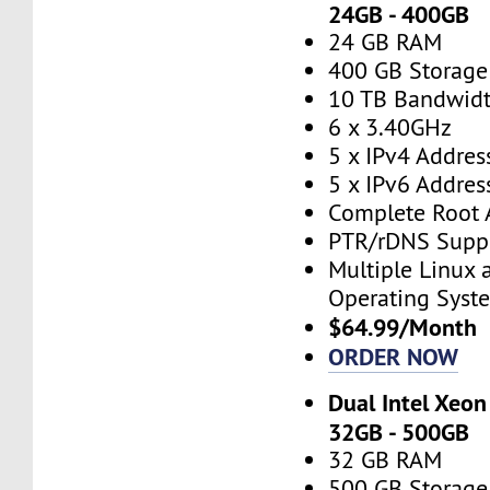
24GB - 400GB
24 GB RAM
400 GB Storage
10 TB Bandwid
6 x 3.40GHz
5 x IPv4 Addres
5 x IPv6 Addres
Complete Root 
PTR/rDNS Supp
Multiple Linux
Operating Syst
$64.99/Month
ORDER NOW
Dual Intel Xeon
32GB - 500GB
32 GB RAM
500 GB Storage