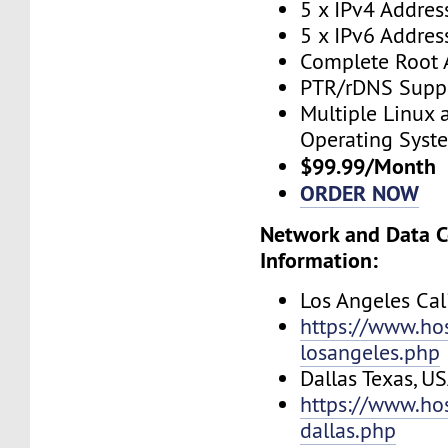
5 x IPv4 Addres
5 x IPv6 Addres
Complete Root 
PTR/rDNS Supp
Multiple Linux
Operating Syst
$99.99/Month
ORDER NOW
Network and Data C
Information:
Los Angeles Cal
https://www.ho
losangeles.php
Dallas Texas, U
https://www.ho
dallas.php