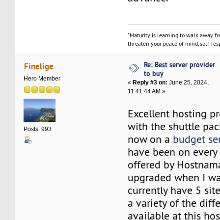
"Maturity is learning to walk away f
threaten your peace of mind, self-resp
Re: Best server provider
Finelige
to buy
Hero Member
«
Reply #3 on:
June 25, 2024,
11:41:44 AM »
Excellent hosting pro
with the shuttle pa
Posts: 993
now on a
budget se
have been on every 
offered by Hostnam
upgraded when I was
currently have 5 sit
a variety of the diff
available at this hos