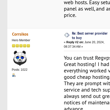
web hosts. Easy setu
panel as well, and a
price.
Re: Best server provider
Corrsikos
to buy
Hero Member
«
Reply #2 on:
June 20, 2024,
08:37:34 AM »
You can trust Regvp
Great hosting! I had 
everything worked ve
Posts: 1022
good cheap hosting
They are prompt wit
service and tech su
always send out gre
notices of maintena
advance.