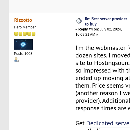
Re: Best server provider
Rizzotto
to buy
Hero Member
«
Reply #4 on:
July 02, 2024,
10:09:21 AM »
I'm the webmaster f
dozen sites. I move
Posts: 1003
site to Hostingsour
so impressed with th
ended up moving all
them. Price seems v
(another reason I we
provider). Additional
response times are 
Get
Dedicated serve