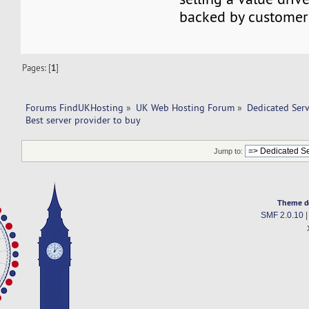
backed by customer 
Pages: [
1
]
Forums FindUKHosting
»
UK Web Hosting Forum
»
Dedicated Ser
Best server provider to buy 
Jump to:
Theme d
SMF 2.0.10