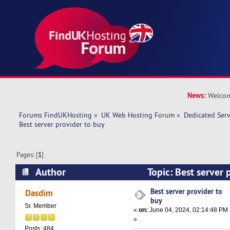
News:
Welcom
Forums FindUKHosting
»
UK Web Hosting Forum
»
Dedicated Ser
Best server provider to buy 
Pages: [
1
]
Author
Topic: Best server 
19630 times)
Best server provider to
Dasdim
buy
Sr. Member
«
on:
June 04, 2024, 02:14:48 PM
»
Posts: 484