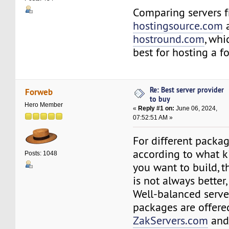
Comparing servers 
hostingsource.com
hostround.com
, whi
best for hosting a 
Re: Best server provider
Forweb
to buy
Hero Member
«
Reply #1 on:
June 06, 2024,
07:52:51 AM »
For different package
according to what k
Posts: 1048
you want to build, t
is not always better,
Well-balanced serve
packages are offere
ZakServers.com
an