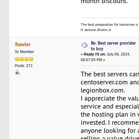
month discount.
The best preparation for tomorrow is 
H. Jackson Brown, Jr.
Re: Best server provider
Rawler
to buy
Sr. Member
«
Reply #5 on:
July 09, 2024,
08:07:05 PM »
Posts: 372
The best servers ca
centoserver.com an
legionbox.com.
I appreciate the val
service and especial
the hosting plan in
invested. I recomm
anyone looking for
selling a value driv