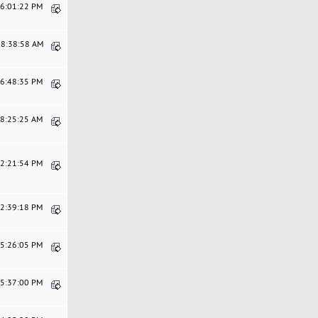
06:01:22 PM
08:38:58 AM
06:48:35 PM
08:25:25 AM
02:21:54 PM
12:39:18 PM
05:26:05 PM
05:37:00 PM