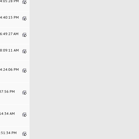
04:05:28 PM
04:40:15 PM
06:49:27 AM
08:09:11 AM
04:24:06 PM
:37:56 PM
:14:34 AM
3:51:34 PM