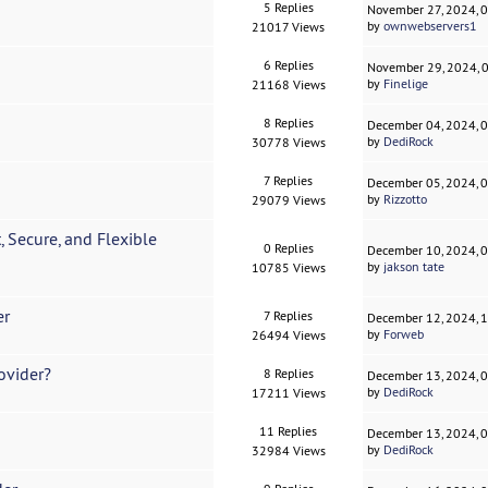
5 Replies
November 27, 2024, 
by
ownwebservers1
21017 Views
6 Replies
November 29, 2024, 
by
Finelige
21168 Views
8 Replies
December 04, 2024, 
by
DediRock
30778 Views
7 Replies
December 05, 2024, 
by
Rizzotto
29079 Views
, Secure, and Flexible
0 Replies
December 10, 2024, 
by
jakson tate
10785 Views
er
7 Replies
December 12, 2024, 
by
Forweb
26494 Views
ovider?
8 Replies
December 13, 2024, 
by
DediRock
17211 Views
11 Replies
December 13, 2024, 
by
DediRock
32984 Views