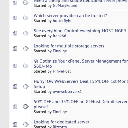
Need a cheap and stable dedicated server provide
Started by
GoMaryRound
Which server provider can be trusted?
Started by
butterflyhii
See everything. Control everything. HOSTINGER
Started by
frank66
Looking for multiple storage servers
Started by
Finelige
🚀 Optimize Your cPanel Server Management for
$60/- Mo
Started by
HifiveHost
Hurry! OwnWebServers Deal | 55% OFF 1st Month
Setup
Started by
ownwebservers1
50% OFF and 35% OFF on GTHost Detroit server h
please?
Started by
Finelige
Looking for dedicated server
Started by
Rizzotto