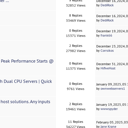
r ...
9 Replies
December 16, 2024, 
by
DediRock
32852 Views
8 Replies
December 16, 2024, 
by
DediRock
33469 Views
0 Replies
December 19, 2024, 
by
frank66
15371 Views
2 Replies
December 23, 2024, 
by
Corrsikos
27982 Views
 Peak Performance Starts @
0 Replies
December 31, 2024, 
by
HifiveHost
11375 Views
 Dual CPU Servers | Quick
0 Replies
January 09, 2025, 05
by
ownwebservers1
9761 Views
ost solutions. Any inputs
2 Replies
January 19, 2025, 05
by
wwwspyder
19461 Views
11 Replies
February 05, 2025, 0
by
Jane Krane
34227 Views