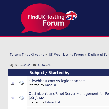
Forums FindUKHosting
»
UK Web Hosting Forum
»
Dedicated Se
Pages:
1
...
34
35
[
36
]
37
38
...
41
Subject
/
Started by
allwebhost.com vs legionbox.com
Started by
Dasdim
Optimize Your cPanel Server Management for Pe
$60/- Mo
Started by
HifiveHost