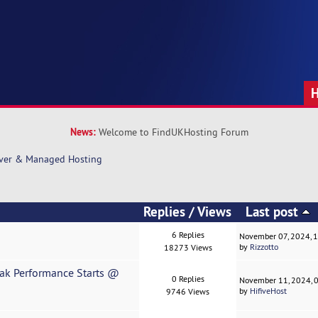
News:
Welcome to FindUKHosting Forum
rver & Managed Hosting
Replies
/
Views
Last post
6 Replies
November 07, 2024, 
by
Rizzotto
18273 Views
ak Performance Starts @
0 Replies
November 11, 2024, 
by
HifiveHost
9746 Views