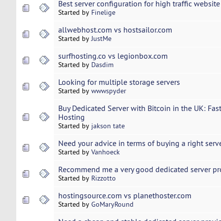
Best server configuration for high traffic website
Started by
Finelige
allwebhost.com vs hostsailor.com
Started by
JustMe
surfhosting.co vs legionbox.com
Started by
Dasdim
Looking for multiple storage servers
Started by
wwwspyder
Buy Dedicated Server with Bitcoin in the UK: Fast
Hosting
Started by
jakson tate
Need your advice in terms of buying a right serv
Started by
Vanhoeck
Recommend me a very good dedicated server pr
Started by
Rizzotto
hostingsource.com vs planethoster.com
Started by
GoMaryRound