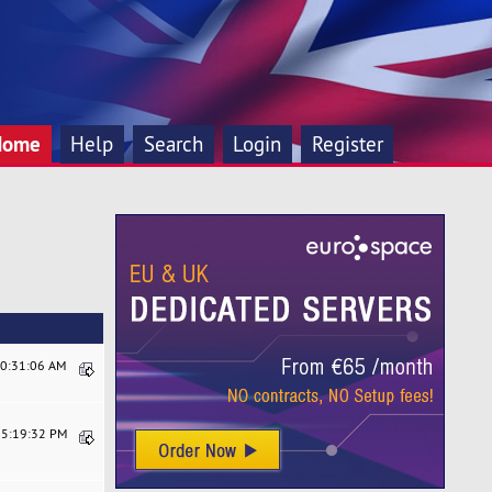
Home
Help
Search
Login
Register
10:31:06 AM
05:19:32 PM