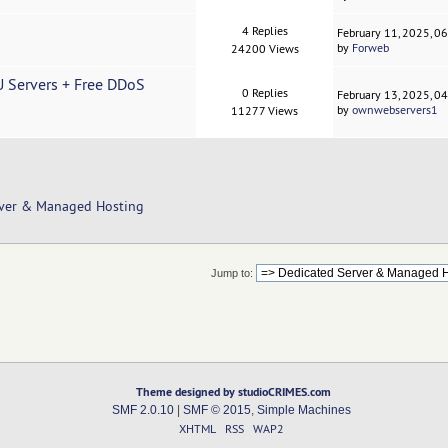
4 Replies
February 11, 2025, 0
by
Forweb
24200 Views
Servers + Free DDoS
0 Replies
February 13, 2025, 0
by
ownwebservers1
11277 Views
rver & Managed Hosting
Jump to:
Theme designed by studioCRIMES.com
SMF 2.0.10
|
SMF © 2015
,
Simple Machines
XHTML
RSS
WAP2