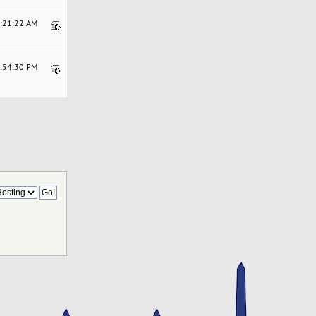
6:21:22 AM
4:54:30 PM