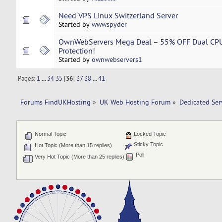
Need VPS Linux Switzerland Server
Started by
wwwspyder
OwnWebServers Mega Deal – 55% OFF Dual CPU 
Protection!
Started by
ownwebservers1
Pages:
1
...
34
35
[
36
]
37
38
...
41
Forums FindUKHosting
»
UK Web Hosting Forum
»
Dedicated Se
Normal Topic
Locked Topic
Sticky Topic
Hot Topic (More than 15 replies)
Poll
Very Hot Topic (More than 25 replies)