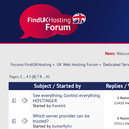
News:
Welcom
Forums FindUKHosting
»
UK Web Hosting Forum
»
Dedicated Ser
Pages:
1
...
4
5
[
6
]
7
8
...
41
Subject
/
Started by
Replies
/
See everything. Control everything.
0 Repli
HOSTINGER
15410 Vi
Started by
frank66
Which server provider can be
8 Repli
trusted?
33511 Vi
Started by
butterflyhii