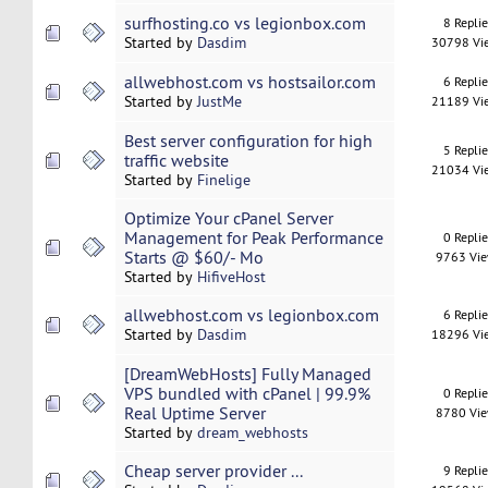
surfhosting.co vs legionbox.com
8 Repli
Started by
Dasdim
30798 Vi
allwebhost.com vs hostsailor.com
6 Repli
Started by
JustMe
21189 Vi
Best server configuration for high
5 Repli
traffic website
21034 Vi
Started by
Finelige
Optimize Your cPanel Server
Management for Peak Performance
0 Repli
Starts @ $60/- Mo
9763 Vi
Started by
HifiveHost
allwebhost.com vs legionbox.com
6 Repli
Started by
Dasdim
18296 Vi
[DreamWebHosts] Fully Managed
VPS bundled with cPanel | 99.9%
0 Repli
Real Uptime Server
8780 Vi
Started by
dream_webhosts
Cheap server provider ...
9 Repli