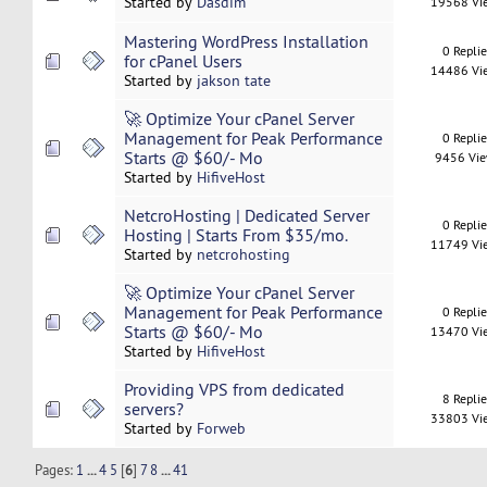
Started by
Dasdim
19568 Vi
Mastering WordPress Installation
0 Repli
for cPanel Users
14486 Vi
Started by
jakson tate
🚀 Optimize Your cPanel Server
Management for Peak Performance
0 Repli
Starts @ $60/- Mo
9456 Vi
Started by
HifiveHost
NetcroHosting | Dedicated Server
0 Repli
Hosting | Starts From $35/mo.
11749 Vi
Started by
netcrohosting
🚀 Optimize Your cPanel Server
Management for Peak Performance
0 Repli
Starts @ $60/- Mo
13470 Vi
Started by
HifiveHost
Providing VPS from dedicated
8 Repli
servers?
33803 Vi
Started by
Forweb
Pages:
1
...
4
5
[
6
]
7
8
...
41