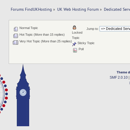
Forums FindUKHosting
»
UK Web Hosting Forum
»
Dedicated Ser
Normal Topic
Jump to:
Locked
Hot Topic (More than 15 replies)
Topic
Very Hot Topic (More than 25 replies)
Sticky Topic
Poll
Theme d
SMF 2.0.10