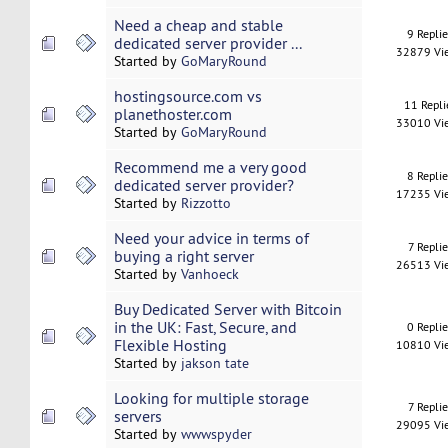
Need a cheap and stable
9 Repli
dedicated server provider ...
32879 Vi
Started by
GoMaryRound
hostingsource.com vs
11 Repli
planethoster.com
33010 Vi
Started by
GoMaryRound
Recommend me a very good
8 Repli
dedicated server provider?
17235 Vi
Started by
Rizzotto
Need your advice in terms of
7 Replie
buying a right server
26513 Vi
Started by
Vanhoeck
Buy Dedicated Server with Bitcoin
in the UK: Fast, Secure, and
0 Repli
Flexible Hosting
10810 Vi
Started by
jakson tate
Looking for multiple storage
7 Replie
servers
29095 Vi
Started by
wwwspyder