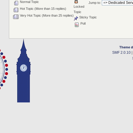
Normal Topic
Jump to:
Locked
Hot Topic (More than 15 replies)
Topic
Very Hot Topic (More than 25 replies)
Sticky Topic
Poll
Theme d
SMF 2.0.10