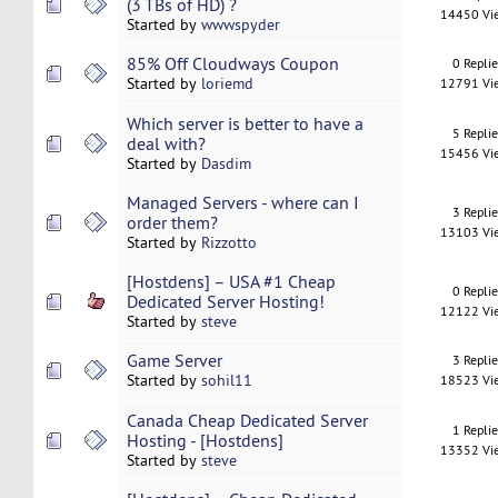
(3 TBs of HD) ?
14450 Vi
Started by
wwwspyder
85% Off Cloudways Coupon
0 Repli
Started by
loriemd
12791 Vi
Which server is better to have a
5 Repli
deal with?
15456 Vi
Started by
Dasdim
Managed Servers - where can I
3 Repli
order them?
13103 Vi
Started by
Rizzotto
[Hostdens] – USA #1 Cheap
0 Repli
Dedicated Server Hosting!
12122 Vi
Started by
steve
Game Server
3 Repli
Started by
sohil11
18523 Vi
Canada Cheap Dedicated Server
1 Repli
Hosting - [Hostdens]
13352 Vi
Started by
steve