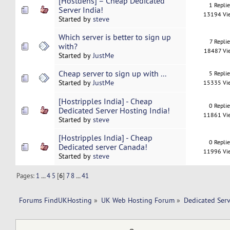
[Hostdens] – Cheap Dedicated
1 Repli
Server India!
13194 Vi
Started by
steve
Which server is better to sign up
7 Replie
with?
18487 Vi
Started by
JustMe
Cheap server to sign up with ...
5 Repli
Started by
JustMe
15335 Vi
[Hostripples India] - Cheap
0 Repli
Dedicated Server Hosting India!
11861 Vi
Started by
steve
[Hostripples India] - Cheap
0 Repli
Dedicated server Canada!
11996 Vi
Started by
steve
Pages:
1
...
4
5
[
6
]
7
8
...
41
Forums FindUKHosting
»
UK Web Hosting Forum
»
Dedicated Ser