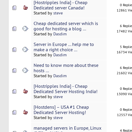
[Hostripples India] - Cheap
0 Repli
Dedicated server Canada!
12861 Vi
Started by
steve
Cheap dedicated server which is
6 Repli
good for hosting a blog ...
17482 Vi
Started by
Dasdim
Server in Europe ... help me to
5 Repli
make a right choice ...
16734 Vi
Started by
Dasdim
Need to know more about these
6 Repli
hosts ...
21602 Vi
Started by
Dasdim
[Hostripples India] - Cheap
0 Repli
Dedicated Server Hosting India!
13090 Vi
Started by
steve
[Hostdens] – USA #1 Cheap
0 Repli
Dedicated Server Hosting!
12557 Vi
Started by
steve
managed servers in Europe, Linux
4 Repli