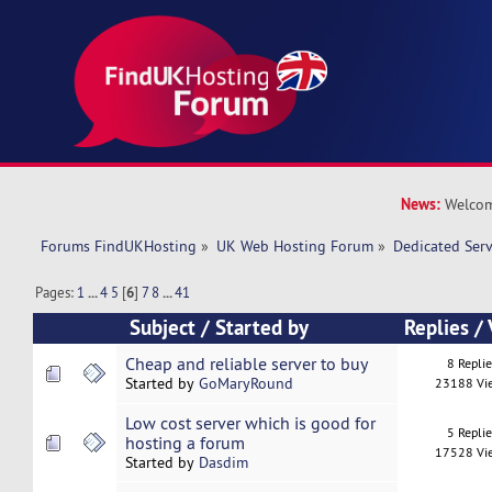
News:
Welcom
Forums FindUKHosting
»
UK Web Hosting Forum
»
Dedicated Ser
Pages:
1
...
4
5
[
6
]
7
8
...
41
Subject
/
Started by
Replies
/
Cheap and reliable server to buy
8 Repli
Started by
GoMaryRound
23188 Vi
Low cost server which is good for
5 Repli
hosting a forum
17528 Vi
Started by
Dasdim