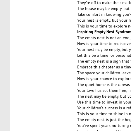
They’re off to make their mark
The house may be empty, but y
Take comfort in knowing you’ve
Your nest is empty, but your he
This is your time to explore n
Inspiring Empty Nest Syndro
The empty nest is not an end,
Now is your time to rediscove
Your nest may be empty, but yo
Let this be a time for person
The empty nest is a sign that
Embrace this chapter as a tim
The space your children leave
Now is your chance to explore
The quiet home is the canvas 
Your love has set them free; n
The nest may be empty, but you
Use this time to invest in you
Your children’s success is a re
This is your time to shine in
The empty nest is just the be
You’ve spent years nurturing 