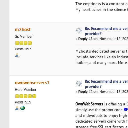
The emptiness is a constant e
My heart aches in the silence 
Re: Recommend me a ver
m2host
provider?
Sr. Member
«
Reply #3 on:
November 13, 202
Posts: 357
M2host's dedicated server is 
include services like an indu
builder, and many more. More i
Re: Recommend me a ver
ownwebservers1
provider?
Hero Member
«
Reply #4 on:
November 18, 202
Posts: 515
OwnWebServers
is offering a
BF
simply use the promo code
and individuals to enjoy high
dedicated servers come with f
storage, free SSL certificates,