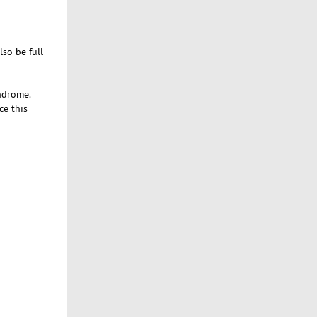
lso be full
yndrome.
ce this