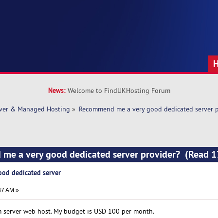
News:
Welcome to FindUKHosting Forum
rver & Managed Hosting
»
Recommend me a very good dedicated server p
me a very good dedicated server provider? (Read 
od dedicated server
37 AM »
m server web host. My budget is USD 100 per month.