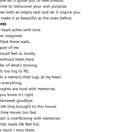
now let it guide you to new dreams.
 time to rediscover your own purpose.
s with an empty nest and let it inspire you.
; make it as beautiful as the ones before.
otes
 heart aches with love.
ver imagined.
illed these walls.
 part of me.
ould feel so lonely.
r without them here.
er of what’s missing.
s too big to fill.
ds a memory that tugs at my heart.
e everything.
oughts are loud with memories.
you know it’s right.
ittersweet goodbye.
 life they brought to this house.
 time moves too fast.
art is overflowing with memories.
at made life feel full.
w much I miss them.