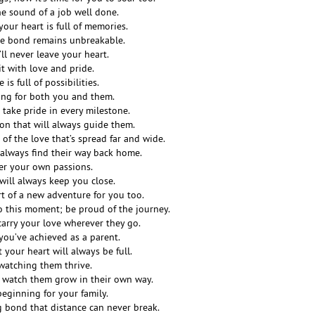
he sound of a job well done.
our heart is full of memories.
he bond remains unbreakable.
’ll never leave your heart.
it with love and pride.
 is full of possibilities.
ing for both you and them.
o take pride in every milestone.
ion that will always guide them.
of the love that’s spread far and wide.
 always find their way back home.
er your own passions.
ill always keep you close.
rt of a new adventure for you too.
o this moment; be proud of the journey.
carry your love wherever they go.
 you’ve achieved as a parent.
your heart will always be full.
 watching them thrive.
 watch them grow in their own way.
beginning for your family.
g bond that distance can never break.