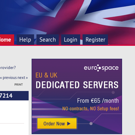
Home
Help
Search
Login
Register
rovider? 
« previous
next »
PRINT
17214