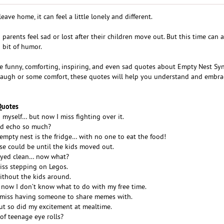
ve home, it can feel a little lonely and different.
rents feel sad or lost after their children move out. But this time can a
 bit of humor.
ome funny, comforting, inspiring, and even sad quotes about Empty Nest S
laugh or some comfort, these quotes will help you understand and embra
Quotes
o myself… but now I miss fighting over it.
d echo so much?
 empty nest is the fridge… with no one to eat the food!
e could be until the kids moved out.
tayed clean… now what?
miss stepping on Legos.
without the kids around.
 now I don’t know what to do with my free time.
 I miss having someone to share memes with.
ut so did my excitement at mealtime.
f teenage eye rolls?