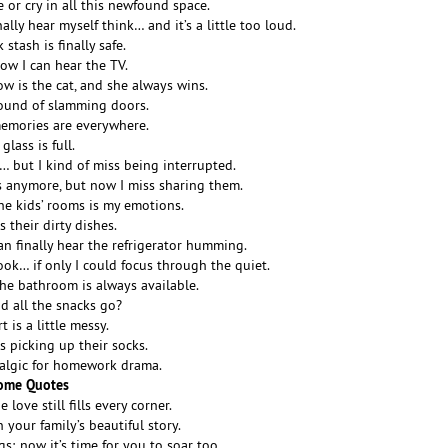
 or cry in all this newfound space.
nally hear myself think… and it’s a little too loud.
stash is finally safe.
now I can hear the TV.
w is the cat, and she always wins.
sound of slamming doors.
memories are everywhere.
lass is full.
s… but I kind of miss being interrupted.
s anymore, but now I miss sharing them.
he kids’ rooms is my emotions.
s their dirty dishes.
can finally hear the refrigerator humming.
book… if only I could focus through the quiet.
 the bathroom is always available.
d all the snacks go?
 is a little messy.
ss picking up their socks.
talgic for homework drama.
rome Quotes
love still fills every corner.
n your family’s beautiful story.
; now it’s time for you to soar too.