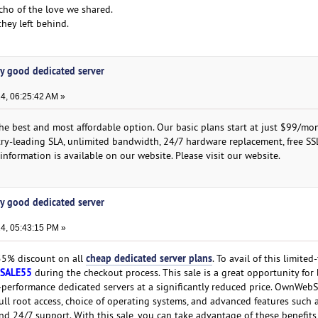
cho of the love we shared.
they left behind.
y good dedicated server
4, 06:25:42 AM »
the best and most affordable option. Our basic plans start at just $99/mo
stry-leading SLA, unlimited bandwidth, 24/7 hardware replacement, free SS
nformation is available on our website. Please visit our website.
y good dedicated server
4, 05:43:15 PM »
cheap dedicated server plans
 55% discount on all
. To avail of this limited-
SALE55
during the checkout process. This sale is a great opportunity for
-performance dedicated servers at a significantly reduced price. OwnWebS
ull root access, choice of operating systems, and advanced features such 
 and 24/7 support. With this sale, you can take advantage of these benefits