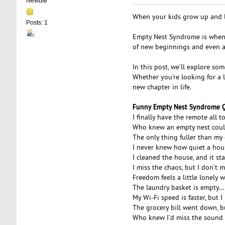
Newbie
When your kids grow up and lea
Posts: 1
Empty Nest Syndrome is when pa
of new beginnings and even a
In this post, we’ll explore s
Whether you’re looking for a 
new chapter in life.
Funny Empty Nest Syndrome 
I finally have the remote all t
Who knew an empty nest coul
The only thing fuller than my
I never knew how quiet a hous
I cleaned the house, and it s
I miss the chaos, but I don’t 
Freedom feels a little lonely 
The laundry basket is empty…
My Wi-Fi speed is faster, but
The grocery bill went down, b
Who knew I’d miss the sound o