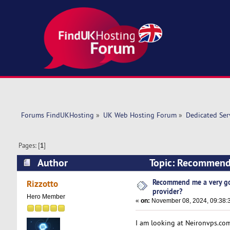
Forums FindUKHosting
»
UK Web Hosting Forum
»
Dedicated Se
Pages: [
1
]
Author
Topic: Recommend 
times)
Recommend me a very go
Rizzotto
provider?
Hero Member
«
on:
November 08, 2024, 09:38:
I am looking at Neironvps.co