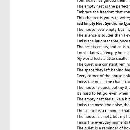
Your heart has guided them; 
The empty nest is the perfect
Embrace the freedom that come
This chapter is yours to write
Sad Empty Nest Syndrome Qu
The house feels empty, but my
The silence is louder than I e
I miss the laughter that once f
The nest is empty, and so is a
I never knew an empty house c
My world feels a little smalle
The quiet is a constant remind
The space they left behind feel
Every corner of the house hol
I miss the noise, the chaos, th
The house is quiet, but my th
It’s hard to let go, even when 
The empty nest feels like a b
I miss the mess, the noise, the
The silence is a reminder that
The house is empty, but my he
I miss the everyday moments th
The quiet is a reminder of ho