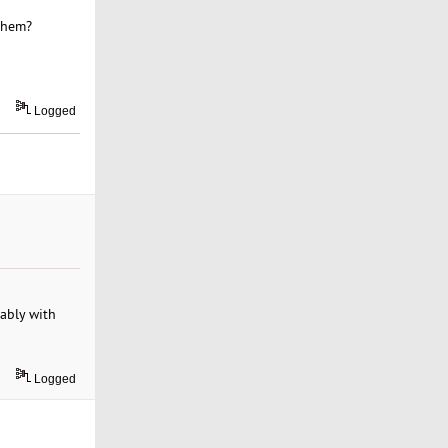
 them?
Logged
rably with
Logged