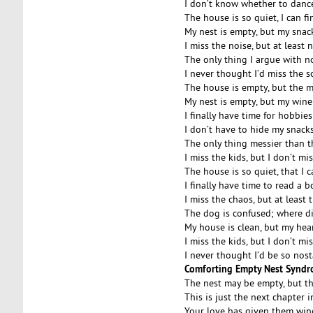
I don’t know whether to dance
The house is so quiet, I can fi
My nest is empty, but my snack 
I miss the noise, but at least 
The only thing I argue with no
I never thought I’d miss the 
The house is empty, but the 
My nest is empty, but my wine g
I finally have time for hobbie
I don’t have to hide my snack
The only thing messier than t
I miss the kids, but I don’t mis
The house is so quiet, that I 
I finally have time to read a 
I miss the chaos, but at least
The dog is confused; where di
My house is clean, but my heart
I miss the kids, but I don’t mi
I never thought I’d be so nos
Comforting Empty Nest Synd
The nest may be empty, but the 
This is just the next chapter i
Your love has given them wings