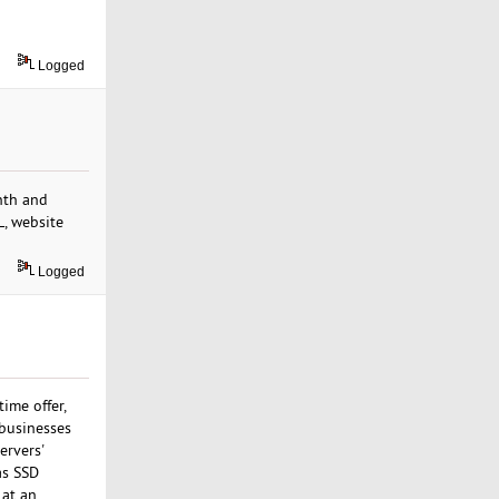
Logged
nth and
L, website
Logged
time offer,
 businesses
ervers'
as SSD
 at an