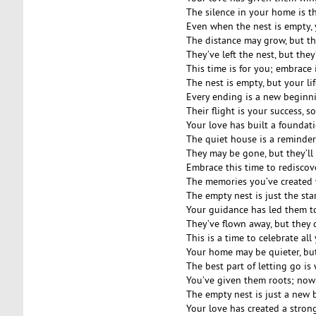
The silence in your home is t
Even when the nest is empty, y
The distance may grow, but t
They’ve left the nest, but they
This time is for you; embrace 
The nest is empty, but your life
Every ending is a new beginn
Their flight is your success, s
Your love has built a foundat
The quiet house is a reminder 
They may be gone, but they’ll
Embrace this time to rediscov
The memories you’ve created w
The empty nest is just the sta
Your guidance has led them t
They’ve flown away, but they 
This is a time to celebrate all
Your home may be quieter, but 
The best part of letting go is
You’ve given them roots; now
The empty nest is just a new 
Your love has created a stron