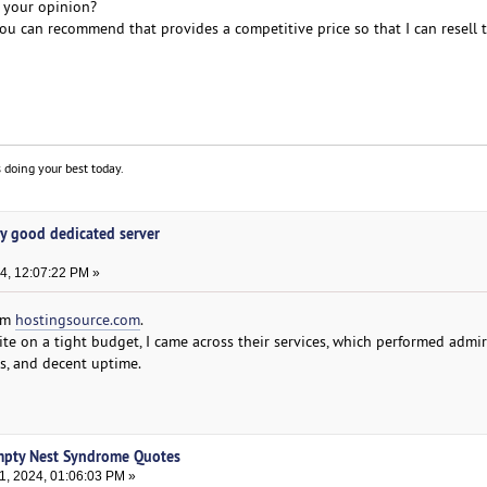
n your opinion?
u can recommend that provides a competitive price so that I can resell
 doing your best today.
y good dedicated server
4, 12:07:22 PM »
rom
hostingsource.com
.
te on a tight budget, I came across their services, which performed admi
ds, and decent uptime.
mpty Nest Syndrome Quotes
, 2024, 01:06:03 PM »