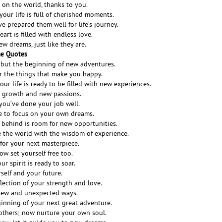
 on the world, thanks to you.
our life is full of cherished moments.
 prepared them well for life’s journey.
art is filled with endless love.
ew dreams, just like they are.
me Quotes
 but the beginning of new adventures.
r the things that make you happy.
ur life is ready to be filled with new experiences.
al growth and new passions.
 you’ve done your job well.
e to focus on your own dreams.
 behind is room for new opportunities.
 the world with the wisdom of experience.
for your next masterpiece.
ow set yourself free too.
r spirit is ready to soar.
rself and your future.
flection of your strength and love.
 new and unexpected ways.
ginning of your next great adventure.
others; now nurture your own soul.