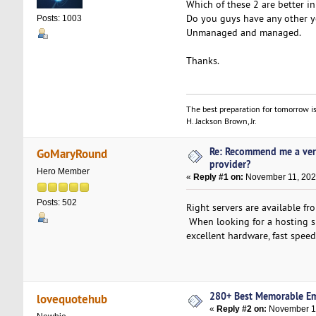
Which of these 2 are better i
Do you guys have any other yo
Posts: 1003
Unmanaged and managed.
Thanks.
The best preparation for tomorrow is
H. Jackson Brown, Jr.
Re: Recommend me a ver
GoMaryRound
provider?
Hero Member
«
Reply #1 on:
November 11, 202
Posts: 502
Right servers are available f
When looking for a hosting si
excellent hardware, fast spee
280+ Best Memorable E
lovequotehub
«
Reply #2 on:
November 11