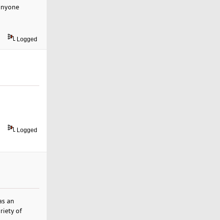
 anyone
Logged
Logged
as an
riety of