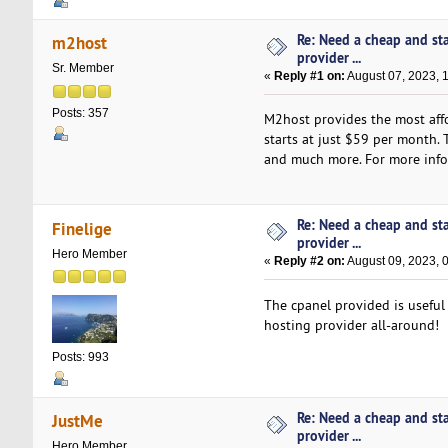
Re: Need a cheap and st
m2host
provider ...
Sr. Member
«
Reply #1 on:
August 07, 2023, 
Posts: 357
M2host provides the most affo
starts at just $59 per month.
and much more. For more infor
Re: Need a cheap and st
Finelige
provider ...
Hero Member
«
Reply #2 on:
August 09, 2023, 
The cpanel provided is useful 
hosting provider all-around!
Posts: 993
Re: Need a cheap and st
JustMe
provider ...
Hero Member