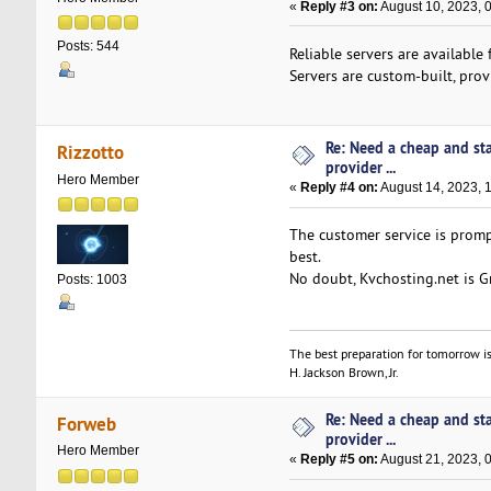
«
Reply #3 on:
August 10, 2023, 
Posts: 544
Reliable servers are availabl
Servers are custom-built, prov
Re: Need a cheap and st
Rizzotto
provider ...
Hero Member
«
Reply #4 on:
August 14, 2023, 
The customer service is promp
best.
No doubt, Kvchosting.net is Gre
Posts: 1003
The best preparation for tomorrow is
H. Jackson Brown, Jr.
Re: Need a cheap and st
Forweb
provider ...
Hero Member
«
Reply #5 on:
August 21, 2023, 