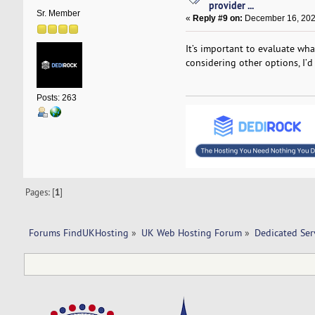
provider ...
Sr. Member
«
Reply #9 on:
December 16, 202
It’s important to evaluate what
considering other options, I’
Posts: 263
Pages: [
1
]
Forums FindUKHosting
»
UK Web Hosting Forum
»
Dedicated Se