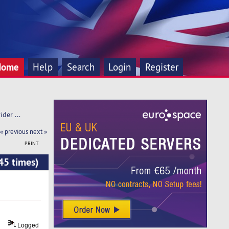
Home
Help
Search
Login
Register
der ... 
« previous
next »
PRINT
45 times)
Logged