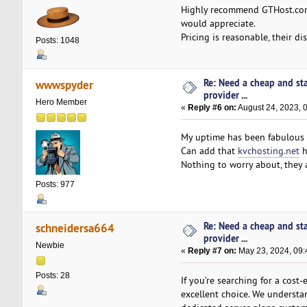
Highly recommend GTHost.c
would appreciate.
Pricing is reasonable, their d
Posts: 1048
Re: Need a cheap and st
wwwspyder
provider ...
Hero Member
«
Reply #6 on:
August 24, 2023, 
My uptime has been fabulous a
Can add that
kvchosting.net
h
Nothing to worry about, they a
Posts: 977
Re: Need a cheap and st
schneidersa664
provider ...
Newbie
«
Reply #7 on:
May 23, 2024, 09:
Posts: 28
If you’re searching for a cost-
excellent choice. We understan