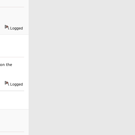
Logged
ion the
Logged