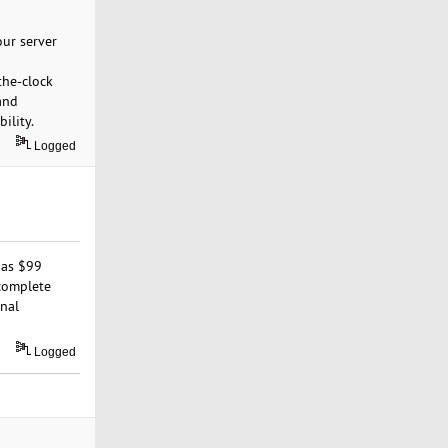
our server
the-clock
and
ility.
Logged
 as $99
 complete
onal
Logged