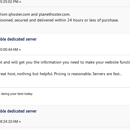
05:25:02 PM »
e from qhoster.com and planethoster.com.
isioned, secured and delivered within 24 hours or less of purchase.
able dedicated server
10:00:44 AM »
t and will get you the information you need to make your website funct
at host, nothing but helpful. Pricing is reasonable. Servers are fast..
 doing your best today.
able dedicated server
08:24:10 AM »