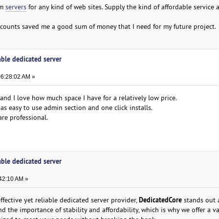
om
servers
for any kind of web sites. Supply the kind of affordable service
iscounts saved me a good sum of money that I need for my future project.
able dedicated server
06:28:02 AM »
nd I love how much space I have for a relatively low price.
as easy to use admin section and one click installs.
re professional.
able dedicated server
42:10 AM »
DedicatedCore
effective yet reliable dedicated server provider,
stands out 
d the importance of stability and affordability, which is why we offer a va