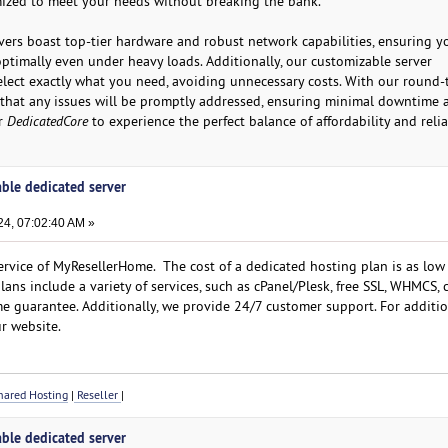
mized to meet your needs without breaking the bank.
ers boast top-tier hardware and robust network capabilities, ensuring y
ptimally even under heavy loads. Additionally, our customizable server
elect exactly what you need, avoiding unnecessary costs. With our round-
 that any issues will be promptly addressed, ensuring minimal downtime 
or
DedicatedCore
to experience the perfect balance of affordability and reliab
able dedicated server
4, 07:02:40 AM »
rvice of MyResellerHome. The cost of a dedicated hosting plan is as low
ans include a variety of services, such as cPanel/Plesk, free SSL, WHMCS,
e guarantee. Additionally, we provide 24/7 customer support. For additi
r website.
ared Hosting
|
Reseller
|
able dedicated server