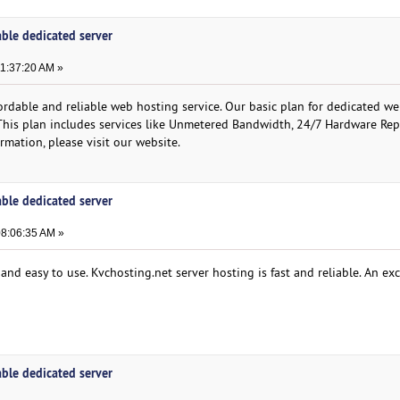
able dedicated server
11:37:20 AM »
rdable and reliable web hosting service. Our basic plan for dedicated w
 This plan includes services like Unmetered Bandwidth, 24/7 Hardware Re
mation, please visit our website.
able dedicated server
08:06:35 AM »
and easy to use. Kvchosting.net server hosting is fast and reliable. An exc
able dedicated server