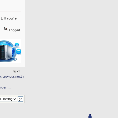
. If you're
Logged
PRINT
« previous
next »
der ... 