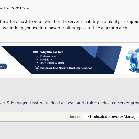
4, 04:05:28 PM »
 matters most to you—whether it's server reliability, scalability, or support
d love to help you explore how our offerings could be a great match
rver & Managed Hosting
»
Need a cheap and stable dedicated server provi
Jump to: