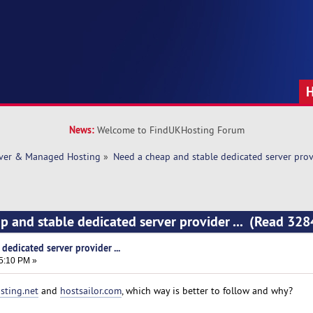
News:
Welcome to FindUKHosting Forum
rver & Managed Hosting
»
Need a cheap and stable dedicated server provi
p and stable dedicated server provider ... (Read 328
dedicated server provider ...
45:10 PM »
sting.net
and
hostsailor.com
, which way is better to follow and why?