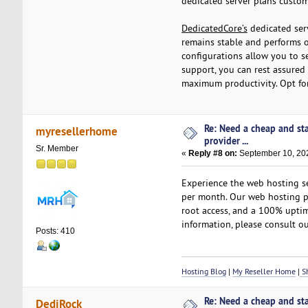
dedicated server plans custo
DedicatedCore’s
dedicated serv
remains stable and performs o
configurations allow you to s
support, you can rest assured
maximum productivity. Opt f
Re: Need a cheap and st
myresellerhome
provider ...
Sr. Member
«
Reply #8 on:
September 10, 202
Experience the web hosting se
per month. Our web hosting pl
root access, and a 100% uptim
information, please consult ou
Posts: 410
Hosting Blog
|
My Reseller Home
|
Sh
Re: Need a cheap and st
DediRock