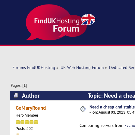
Forums FindUKHosting
»
UK Web Hosting Forum
»
Dedicated Se
Pages: [
1
]
Author
Topic: Need a chea
Need a cheap and stable 
GoMaryRound
«
on:
August 03, 2023, 05:
Hero Member
Comparing servers from
kvcho
Posts: 502