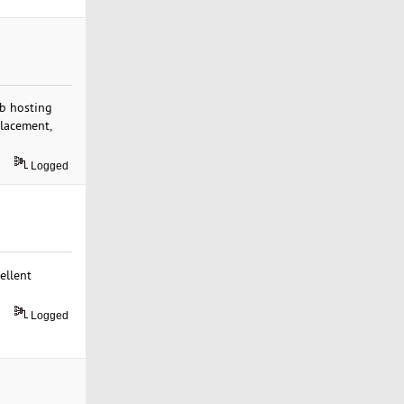
eb hosting
placement,
Logged
ellent
Logged