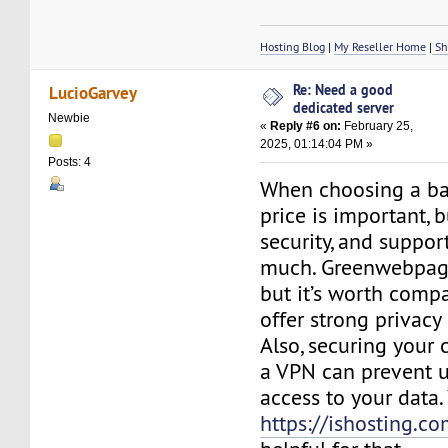
Hosting Blog
|
My Reseller Home
|
Sh
Re: Need a good
LucioGarvey
dedicated server
Newbie
«
Reply #6 on:
February 25,
2025, 01:14:04 PM »
Posts: 4
When choosing a ba
price is important, bu
security, and suppor
much. Greenwebpage
but it’s worth compa
offer strong privacy
Also, securing your
a VPN can prevent 
access to your data.
https://ishosting.c