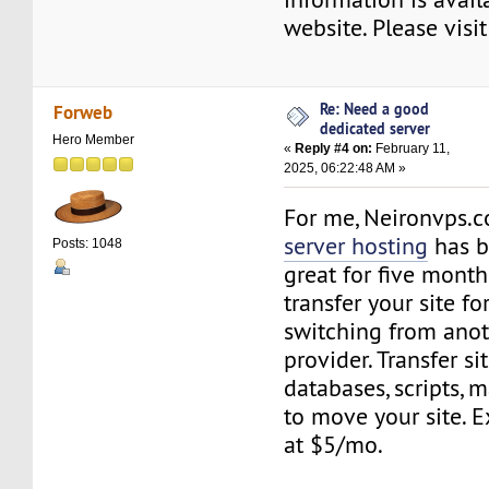
website. Please visi
Re: Need a good
Forweb
dedicated server
Hero Member
«
Reply #4 on:
February 11,
2025, 06:22:48 AM »
For me, Neironvps.
server hosting
has b
Posts: 1048
great for five month
transfer your site f
switching from anot
provider. Transfer sit
databases, scripts, m
to move your site. 
at $5/mo.