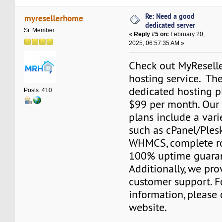
Re: Need a good
myresellerhome
dedicated server
Sr. Member
«
Reply #5 on:
February 20,
2025, 06:57:35 AM »
Check out MyResell
hosting service. The
dedicated hosting pl
Posts: 410
$99 per month. Our
plans include a varie
such as cPanel/Plesk
WHMCS, complete ro
100% uptime guara
Additionally, we pr
customer support. F
information, please 
website.