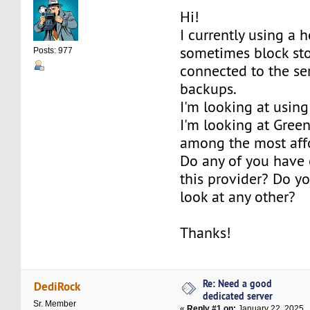
Hi!
I currently using a 
sometimes block sto
Posts: 977
connected to the se
backups.
I'm looking at using
I'm looking at Gre
among the most affo
Do any of you have 
this provider? Do 
look at any other?
Thanks!
Re: Need a good
DediRock
dedicated server
Sr. Member
«
Reply #1 on:
January 22, 2025,