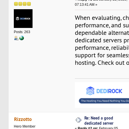
07:13:41 AM »
When evaluating, ch
performance, and su
dependable alternat
Posts: 263
dedicated servers p
performance, reliabi
support for seamle
hosting. Check out 
Re: Need a good
Rizzotto
dedicated server
Hero Member
«
Reply #2 on:
February 05,