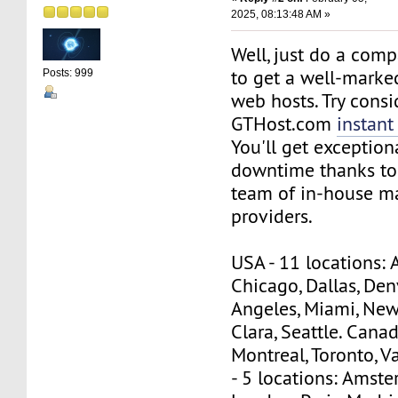
2025, 08:13:48 AM »
Well, just do a comp
to get a well-marked
Posts: 999
web hosts. Try consi
GTHost.com
instant
You'll get exceptio
downtime thanks to
team of in-house m
providers.
USA - 11 locations: 
Chicago, Dallas, Denv
Angeles, Miami, New
Clara, Seattle. Canad
Montreal, Toronto, 
- 5 locations: Amste