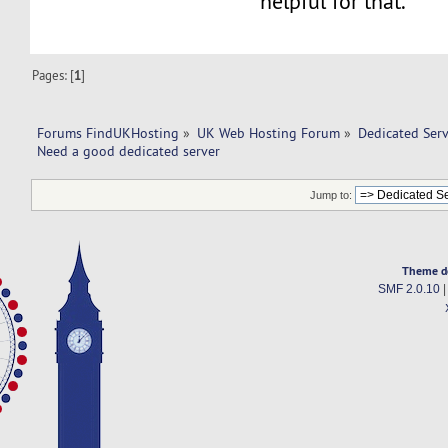
helpful for that.
Pages: [
1
]
Forums FindUKHosting
»
UK Web Hosting Forum
»
Dedicated Ser
Need a good dedicated server 
Jump to:
Theme d
SMF 2.0.10