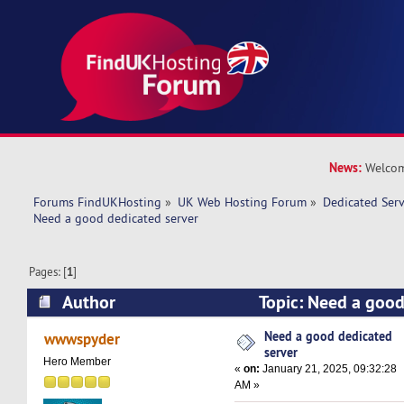
News:
Welcom
Forums FindUKHosting
»
UK Web Hosting Forum
»
Dedicated Ser
Need a good dedicated server 
Pages: [
1
]
Author
Topic: Need a good
(Read 33396 times)
Need a good dedicated
wwwspyder
server
Hero Member
«
on:
January 21, 2025, 09:32:28
AM »