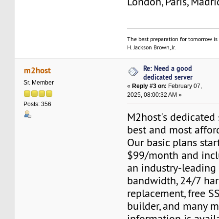
London, Paris, Madri
The best preparation for tomorrow is 
H. Jackson Brown, Jr.
Re: Need a good
m2host
dedicated server
Sr. Member
«
Reply #3 on:
February 07,
2025, 08:00:32 AM »
Posts: 356
M2host's dedicated s
best and most affor
Our basic plans start
$99/month and inclu
an industry-leading
bandwidth, 24/7 ha
replacement, free SS
builder, and many m
information is avail