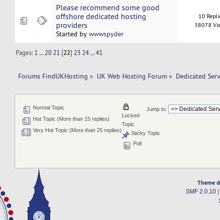
Please recommend some good
offshore dedicated hosting
10 Repli
providers
38078 Vi
Started by
wwwspyder
Pages:
1
...
20
21
[
22
]
23
24
...
41
Forums FindUKHosting
»
UK Web Hosting Forum
»
Dedicated Ser
Normal Topic
Jump to:
Locked
Hot Topic (More than 15 replies)
Topic
Very Hot Topic (More than 25 replies)
Sticky Topic
Poll
Theme d
SMF 2.0.10