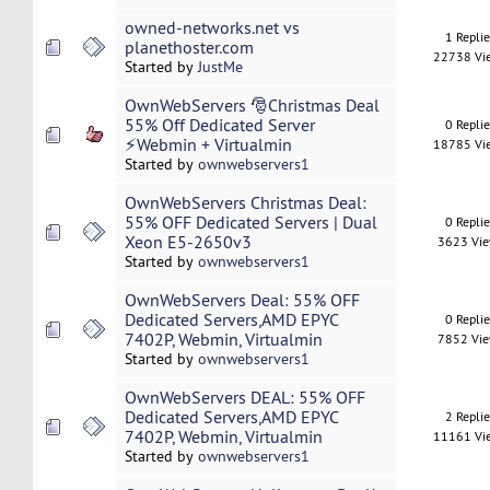
owned-networks.net vs
1 Repli
planethoster.com
22738 Vi
Started by
JustMe
OwnWebServers 🎅Christmas Deal
55% Off Dedicated Server
0 Repli
⚡Webmin + Virtualmin
18785 Vi
Started by
ownwebservers1
OwnWebServers Christmas Deal:
55% OFF Dedicated Servers | Dual
0 Repli
Xeon E5-2650v3
3623 Vi
Started by
ownwebservers1
OwnWebServers Deal: 55% OFF
Dedicated Servers,AMD EPYC
0 Repli
7402P, Webmin, Virtualmin
7852 Vi
Started by
ownwebservers1
OwnWebServers DEAL: 55% OFF
Dedicated Servers,AMD EPYC
2 Repli
7402P, Webmin, Virtualmin
11161 Vi
Started by
ownwebservers1