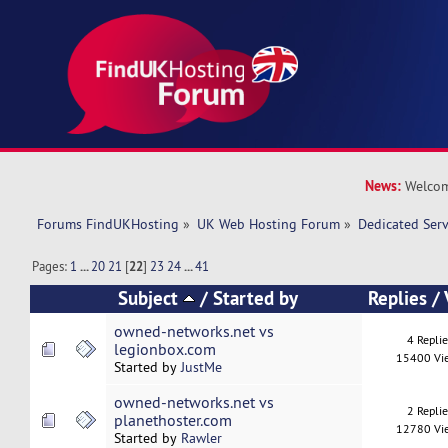
News:
Welcom
Forums FindUKHosting
»
UK Web Hosting Forum
»
Dedicated Ser
Pages:
1
...
20
21
[
22
]
23
24
...
41
Subject
/
Started by
Replies
/
owned-networks.net vs
4 Repli
legionbox.com
15400 Vi
Started by
JustMe
owned-networks.net vs
2 Repli
planethoster.com
12780 Vi
Started by
Rawler