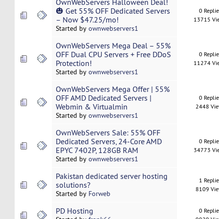
OwnWebServers Halloween Deal!
🎃 Get 55% OFF Dedicated Servers
0 Repli
– Now $47.25/mo!
13715 Vi
Started by
ownwebservers1
OwnWebServers Mega Deal – 55%
OFF Dual CPU Servers + Free DDoS
0 Repli
Protection!
11274 Vi
Started by
ownwebservers1
OwnWebServers Mega Offer | 55%
OFF AMD Dedicated Servers |
0 Repli
Webmin & Virtualmin
2448 Vi
Started by
ownwebservers1
OwnWebServers Sale: 55% OFF
Dedicated Servers, 24-Core AMD
0 Repli
EPYC 7402P, 128GB RAM
34773 Vi
Started by
ownwebservers1
Pakistan dedicated server hosting
1 Repli
solutions?
8109 Vi
Started by
Forweb
PD Hosting
0 Repli