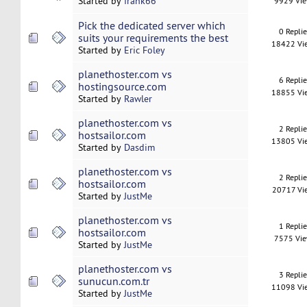
Started by
frank66
9929 Vi
Pick the dedicated server which
0 Repli
suits your requirements the best
18422 Vi
Started by
Eric Foley
planethoster.com vs
6 Repli
hostingsource.com
18855 Vi
Started by
Rawler
planethoster.com vs
2 Repli
hostsailor.com
13805 Vi
Started by
Dasdim
planethoster.com vs
2 Repli
hostsailor.com
20717 Vi
Started by
JustMe
planethoster.com vs
1 Repli
hostsailor.com
7575 Vi
Started by
JustMe
planethoster.com vs
3 Repli
sunucun.com.tr
11098 Vi
Started by
JustMe