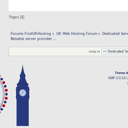
Pages: [
1
]
Forums FindUKHosting
»
UK Web Hosting Forum
»
Dedicated Ser
Reliable server provider ... 
Jump to:
Theme d
SMF 2.0.10