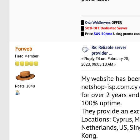
█
OwnWebServers
OFFER
█
50% OFF Dedicated Server
█
Price
$89.50/mo
Using promo co
Re: Reliable server
Forweb
provider ...
Hero Member
«
Reply #4 on:
February 28,
2023, 09:03:13 AM »
My website has bee
netshop-isp.com.cy
Posts: 1048
for over 2 years and
100% uptime.
They provide an exc
Locations: Cyprus, M
Netherlands, US, Si
Kong.