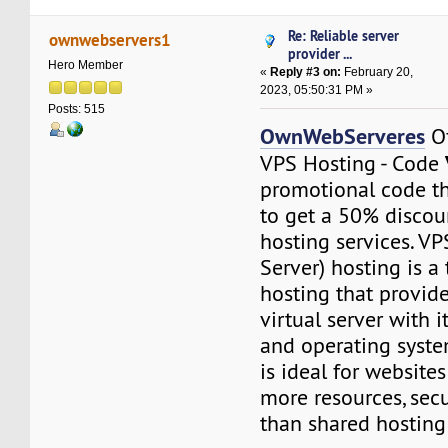
Re: Reliable server
ownwebservers1
provider ...
Hero Member
«
Reply #3 on:
February 20,
2023, 05:50:31 PM »
Posts: 515
OwnWebServeres
Of
VPS Hosting - Code
promotional code t
to get a 50% disco
hosting services. VP
Server) hosting is a
hosting that provid
virtual server with 
and operating syste
is ideal for websites
more resources, secu
than shared hosting