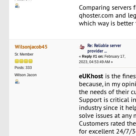
Comparing servers 
qhoster.com and le
which way is better
Re: Reliable server
Wilsonjacob45
provider ...
Sr. Member
«
Reply #1 on:
February 17,
2023, 04:53:49 AM »
Posts: 333
eUKhost
is the fine
Wilson Jacon
because, in my opini
the needs of their c
Support is critical i
industry since it he
solve issues at any
Customers rated the
for excellent 24/7/