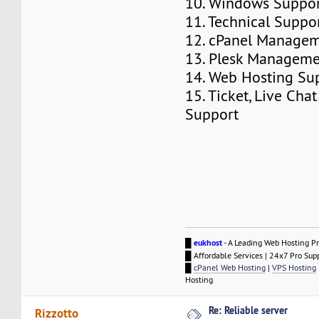
10. Windows Suppo
11. Technical Suppo
12. cPanel Manage
13. Plesk Managem
14. Web Hosting Su
15. Ticket, Live Ch
Support
█
eukhost
- A Leading Web Hosting Pr
█ Affordable Services | 24x7 Pro Sup
█
cPanel Web Hosting
|
VPS Hosting
Hosting
Re: Reliable server
Rizzotto