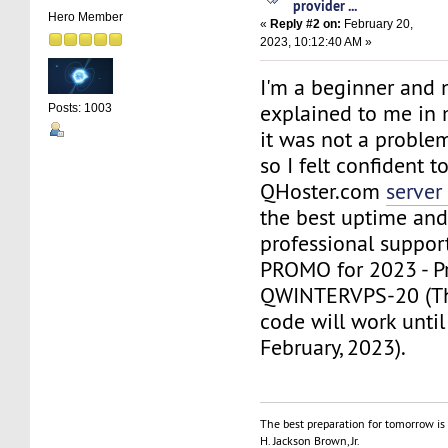
provider ...
Hero Member
«
Reply #2 on:
February 20,
2023, 10:12:40 AM »
I'm a beginner and 
explained to me in 
Posts: 1003
it was not a problem
so I felt confident 
QHoster.com
server
the best uptime and
professional suppor
PROMO for 2023 - P
QWINTERVPS-20 (Th
code will work until
February, 2023).
The best preparation for tomorrow is 
H. Jackson Brown, Jr.