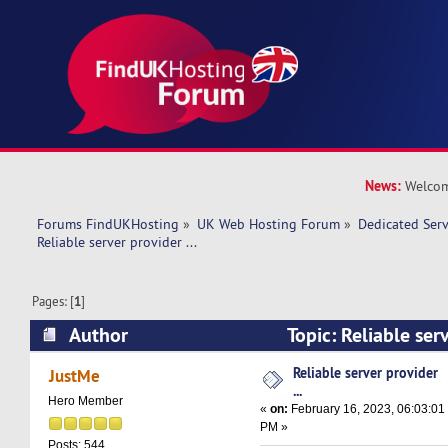
News:
Welcom
Forums FindUKHosting
»
UK Web Hosting Forum
»
Dedicated Ser
Reliable server provider ... 
Pages: [
1
]
Author
Topic: Reliable serv
8910 times)
Reliable server provider
JustMe
...
Hero Member
«
on:
February 16, 2023, 06:03:01
PM »
Posts: 544