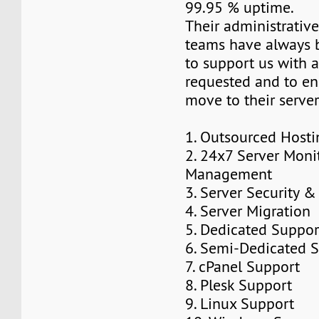
99.95 % uptime.
Their administrativ
teams have always 
to support us with 
requested and to e
move to their server
1. Outsourced Host
2. 24x7 Server Moni
Management
3. Server Security 
4. Server Migration
5. Dedicated Suppor
6. Semi-Dedicated S
7. cPanel Support
8. Plesk Support
9. Linux Support