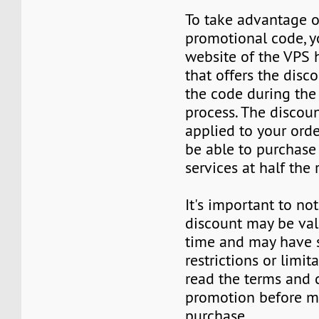
To take advantage o
promotional code, yo
website of the VPS 
that offers the disc
the code during the
process. The discoun
applied to your orde
be able to purchase
services at half the 
It's important to not
discount may be vali
time and may have
restrictions or limit
read the terms and 
promotion before m
purchase.