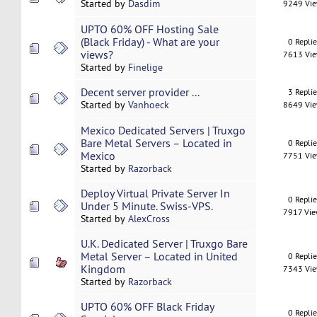
Started by
Dasdim
9249 Vi
UPTO 60% OFF Hosting Sale
(Black Friday) - What are your
0 Repli
views?
7613 Vi
Started by
Finelige
Decent server provider ...
3 Repli
Started by
Vanhoeck
8649 Vi
Mexico Dedicated Servers | Truxgo
Bare Metal Servers – Located in
0 Repli
Mexico
7751 Vi
Started by
Razorback
Deploy Virtual Private Server In
0 Repli
Under 5 Minute. Swiss-VPS.
7917 Vi
Started by
AlexCross
U.K. Dedicated Server | Truxgo Bare
Metal Server – Located in United
0 Repli
Kingdom
7343 Vi
Started by
Razorback
UPTO 60% OFF Black Friday
0 Repli