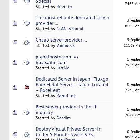
Special
7463 Vi
Started by
Rizzotto
The most reliable dedicated server
3 Repli
provider ...
8195 Vi
Started by
GoMaryRound
Cheap server provider ...
5 Repli
Started by
Vanhoeck
11139 Vi
planethoster.com vs
1 Repli
hostsailor.com
7583 Vi
Started by
JustMe
Dedicated Server in Japan | Truxgo
Bare Metal Server – Japan Located
0 Repli
– Excellent
7335 Vi
Started by
Razorback
Best server provider in the IT
1 Repli
industry
7677 Vi
Started by
Dasdim
Deploy Virtual Private Server In
0 Repli
Under 5 Minute. Swiss-VPS.
8003 Vi