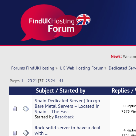
News:
Welcom
Forums FindUKHosting
»
UK Web Hosting Forum
»
Dedicated Ser
Pages:
1
...
20
21
[
22
]
23
24
...
41
Subject
/
Started by
Replies
/
Spain Dedicated Server | Truxgo
Bare Metal Servers – Located in
0 Repli
Spain – The Fast
7375 Vi
Started by
Razorback
Rock solid server to have a deal
4 Repli
with ...
8721 Vi