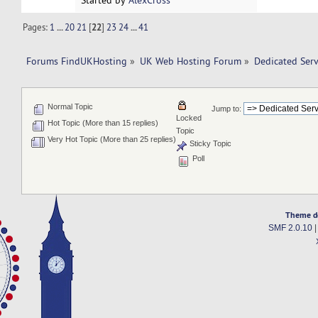
Started by
AlexCross
Pages:
1
...
20
21
[
22
]
23
24
...
41
Forums FindUKHosting
»
UK Web Hosting Forum
»
Dedicated Ser
Normal Topic
Jump to:
Locked
Hot Topic (More than 15 replies)
Topic
Very Hot Topic (More than 25 replies)
Sticky Topic
Poll
Theme d
SMF 2.0.10