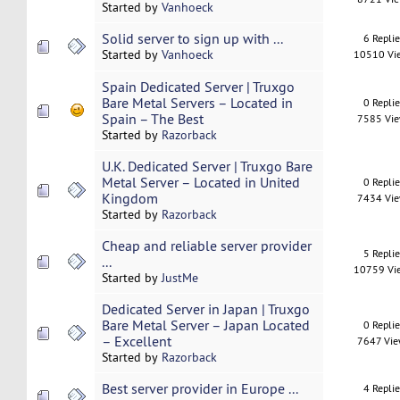
Started by
Vanhoeck
Solid server to sign up with ...
6 Repli
Started by
Vanhoeck
10510 Vi
Spain Dedicated Server | Truxgo
Bare Metal Servers – Located in
0 Repli
Spain – The Best
7585 Vi
Started by
Razorback
U.K. Dedicated Server | Truxgo Bare
Metal Server – Located in United
0 Repli
Kingdom
7434 Vi
Started by
Razorback
Cheap and reliable server provider
5 Repli
...
10759 Vi
Started by
JustMe
Dedicated Server in Japan | Truxgo
Bare Metal Server – Japan Located
0 Repli
– Excellent
7647 Vi
Started by
Razorback
Best server provider in Europe ...
4 Repli