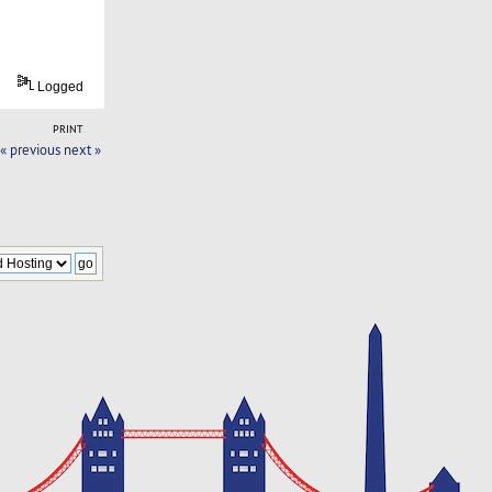
Logged
PRINT
« previous
next »