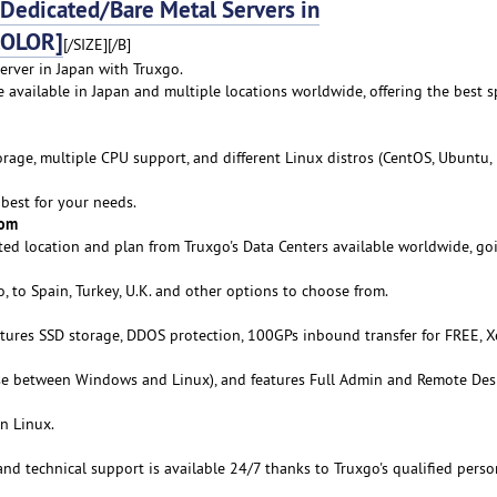
edicated/Bare Metal Servers in
COLOR]
[/SIZE][/B]
erver in Japan with Truxgo.
e available in Japan and multiple locations worldwide, offering the best s
age, multiple CPU support, and different Linux distros (CentOS, Ubuntu,
best for your needs.
rom
ed location and plan from Truxgo's Data Centers available worldwide, go
 to Spain, Turkey, U.K. and other options to choose from.
atures SSD storage, DDOS protection, 100GPs inbound transfer for FREE, 
se between Windows and Linux), and features Full Admin and Remote De
n Linux.
 and technical support is available 24/7 thanks to Truxgo's qualified perso