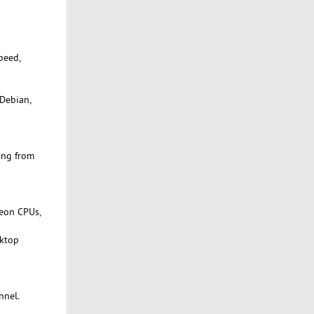
peed,
 Debian,
ing from
Xeon CPUs,
sktop
nnel.