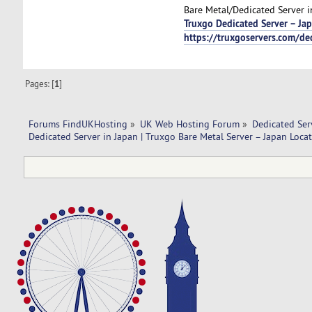
Bare Metal/Dedicated Server i
Truxgo Dedicated Server – Ja
https://truxgoservers.com/de
Pages: [
1
]
Forums FindUKHosting
»
UK Web Hosting Forum
»
Dedicated Se
Dedicated Server in Japan | Truxgo Bare Metal Server – Japan Locat