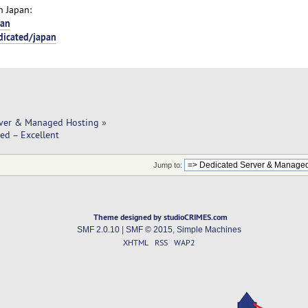
n Japan:
pan
dicated/japan
rver & Managed Hosting
»
ed – Excellent
Jump to:
Theme designed by studioCRIMES.com
SMF 2.0.10
|
SMF © 2015
,
Simple Machines
XHTML
RSS
WAP2