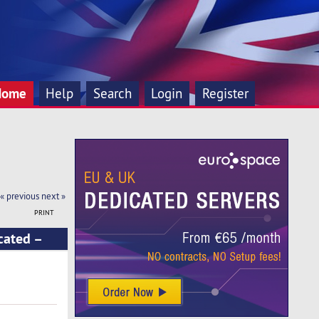
Home
Help
Search
Login
Register
« previous
next »
PRINT
cated –