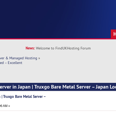
News:
Welcome to FindUKHosting Forum
rver & Managed Hosting
»
ed – Excellent
erver in Japan | Truxgo Bare Metal Server – Japan Lo
 | Truxgo Bare Metal Server –
t
06 AM »