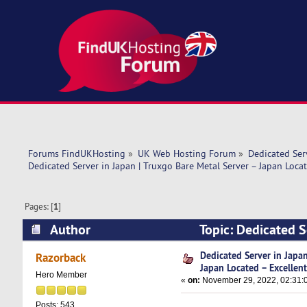
Forums FindUKHosting
»
UK Web Hosting Forum
»
Dedicated Se
Dedicated Server in Japan | Truxgo Bare Metal Server – Japan Locat
Pages: [
1
]
Author
Topic: Dedicated S
Excellent (Read 7335 times)
Dedicated Server in Japan
Razorback
Japan Located – Excellen
Hero Member
«
on:
November 29, 2022, 02:31:
Posts: 543