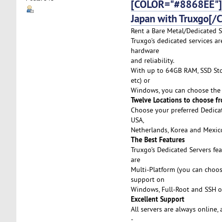
[COLOR="#8868EE"]D
Japan with Truxgo[/
Rent a Bare Metal/Dedicated S
Truxgo's dedicated services ar
hardware
and reliability.
With up to 64GB RAM, SSD Stor
etc) or
Windows, you can choose the 
Twelve Locations to choose f
Choose your preferred Dedicat
USA,
Netherlands, Korea and Mexico,
The Best Features
Truxgo's Dedicated Servers fe
are
Multi-Platform (you can choo
support on
Windows, Full-Root and SSH o
Excellent Support
All servers are always online,
-