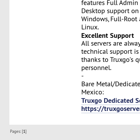
features Full Admi
Desktop support on
Windows, Full-Root
Linux.
Excellent Support
All servers are alwa
technical support is
thanks to Truxgo's q
personnel.
-
Bare Metal/Dedicate
Mexico:
Truxgo Dedicated S
https://truxgoserv
Pages: [
1
]