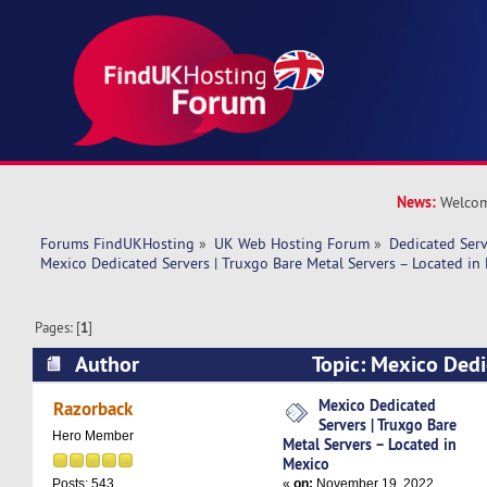
News:
Welcom
Forums FindUKHosting
»
UK Web Hosting Forum
»
Dedicated Ser
Mexico Dedicated Servers | Truxgo Bare Metal Servers – Located in
Pages: [
1
]
Author
Topic: Mexico Dedi
Truxgo Bare Metal Servers – Located in Mexico
Mexico Dedicated
Razorback
Servers | Truxgo Bare
Hero Member
Metal Servers – Located in
Mexico
«
on:
November 19, 2022,
Posts: 543