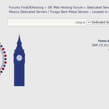
Forums FindUKHosting
»
UK Web Hosting Forum
»
Dedicated Ser
Mexico Dedicated Servers | Truxgo Bare Metal Servers – Located in
Jump to:
Theme d
SMF 2.0.10