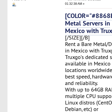
01:32:38 AM »
[COLOR="#8868E
Metal Servers in
Mexico with Tru
[/SIZE][/B]
Rent a Bare Metal/D
in Mexico with Trux
Truxgo's dedicated s
available in Mexico
locations worldwide,
best speed, hardwar
and reliability.
With up to 64GB RA
multiple CPU suppor
Linux distros (CentO
Debian, etc) or