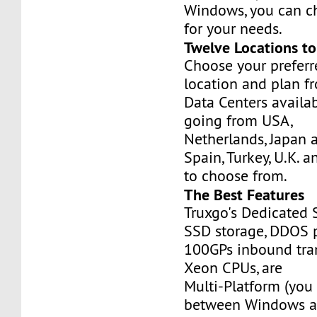
Windows, you can c
for your needs.
Twelve Locations t
Choose your prefer
location and plan f
Data Centers availa
going from USA,
Netherlands, Japan 
Spain, Turkey, U.K. 
to choose from.
The Best Features
Truxgo's Dedicated 
SSD storage, DDOS p
100GPs inbound tran
Xeon CPUs, are
Multi-Platform (you
between Windows an