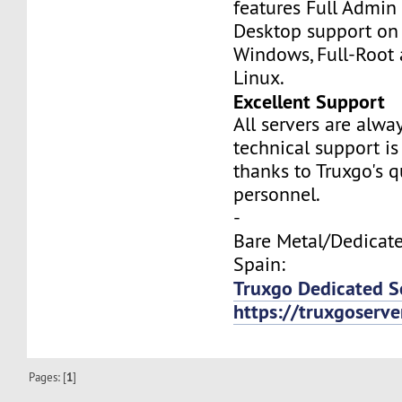
features Full Admi
Desktop support on
Windows, Full-Root
Linux.
Excellent Support
All servers are alwa
technical support is
thanks to Truxgo's q
personnel.
-
Bare Metal/Dedicate
Spain:
Truxgo Dedicated Se
https://truxgoserv
Pages: [
1
]