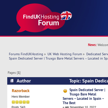
News:
Welcom
Forums FindUKHosting
»
UK Web Hosting Forum
»
Dedicated Ser
Spain Dedicated Server | Truxgo Bare Metal Servers – Located in Sp
Pages: [
1
]
Author
Topic: Spain Dedic
Bare Metal Servers – Located in Spain – The Be
Spain Dedicated Server |
Razorback
Truxgo Bare Metal
Hero Member
Servers – Located in Spain –
The Best
«
on:
November 10, 2022,
Posts: 543