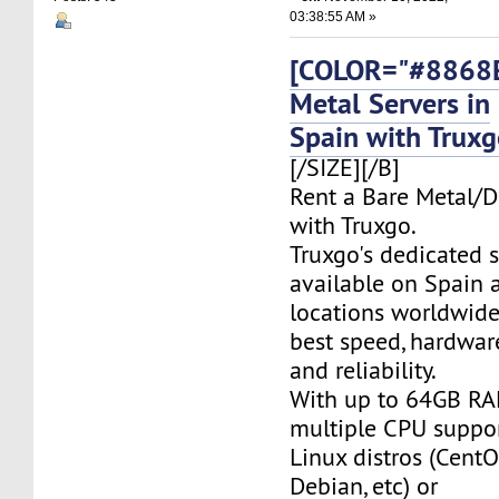
03:38:55 AM »
[COLOR="#8868E
Metal Servers in
Spain with Trux
[/SIZE][/B]
Rent a Bare Metal/D
with Truxgo.
Truxgo's dedicated s
available on Spain 
locations worldwide,
best speed, hardwar
and reliability.
With up to 64GB RA
multiple CPU suppor
Linux distros (CentO
Debian, etc) or