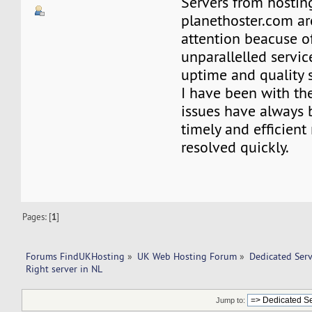
Servers from hosti
planethoster.com ar
attention beacuse of
unparallelled servic
uptime and quality 
I have been with t
issues have always 
timely and efficien
resolved quickly.
Pages: [
1
]
Forums FindUKHosting
»
UK Web Hosting Forum
»
Dedicated Ser
Right server in NL 
Jump to: