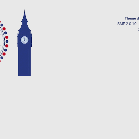
Theme d
SMF 2.0.10