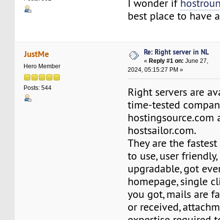
I wonder if
hostrou
best place to have 
Re: Right server in NL
JustMe
«
Reply #1 on:
June 27,
Hero Member
2024, 05:15:27 PM »
Posts: 544
Right servers are av
time-tested compan
hostingsource.com 
hostsailor.com.
They are the fastest
to use, user friendly,
upgradable, got eve
homepage, single cl
you got, mails are f
or received, attachm
expertise required to