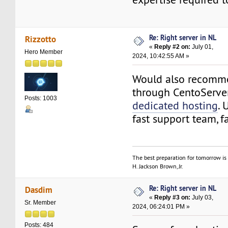
Re: Right server in NL
Rizzotto
«
Reply #2 on:
July 01,
Hero Member
2024, 10:42:55 AM »
Would also recomme
through CentoServ
Posts: 1003
dedicated hosting
.
fast support team, fa
The best preparation for tomorrow is 
H. Jackson Brown, Jr.
Re: Right server in NL
Dasdim
«
Reply #3 on:
July 03,
Sr. Member
2024, 06:24:01 PM »
Posts: 484