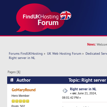
News:
Welcom
Forums FindUKHosting
»
UK Web Hosting Forum
»
Dedicated Ser
Right server in NL 
Pages: [
1
]
Author
Topic: Right serve
times)
Right server in NL
GoMaryRound
«
on:
June 21, 2024,
Hero Member
08:01:42 PM »
Posts: 502