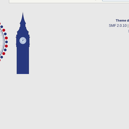
Theme d
SMF 2.0.10