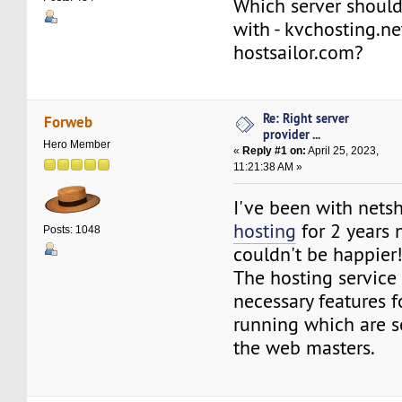
Which server should
with - kvchosting.ne
hostsailor.com?
Re: Right server
Forweb
provider ...
Hero Member
«
Reply #1 on:
April 25, 2023,
11:21:38 AM »
I've been with nets
hosting
for 2 years
Posts: 1048
couldn't be happier
The hosting service 
necessary features f
running which are so
the web masters.