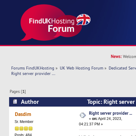
News:
Welcom
Forums FindUKHosting
»
UK Web Hosting Forum
»
Dedicated Ser
Right server provider ... 
Pages: [
1
]
Author
Topic: Right server
14724 times)
Right server provider ...
Dasdim
«
on:
April 24, 2023,
Sr. Member
04:21:37 PM »
Posts: 484