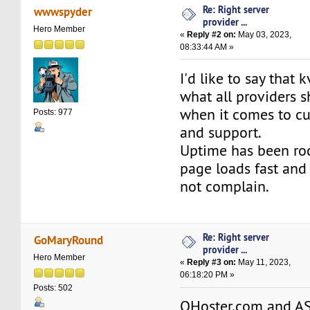
Re: Right server
wwwspyder
provider ...
Hero Member
«
Reply #2 on:
May 03, 2023,
08:33:44 AM »
I'd like to say that 
what all providers s
when it comes to cu
Posts: 977
and support.
Uptime has been ro
page loads fast and 
not complain.
Re: Right server
GoMaryRound
provider ...
Hero Member
«
Reply #3 on:
May 11, 2023,
06:18:20 PM »
Posts: 502
QHoster.com and A