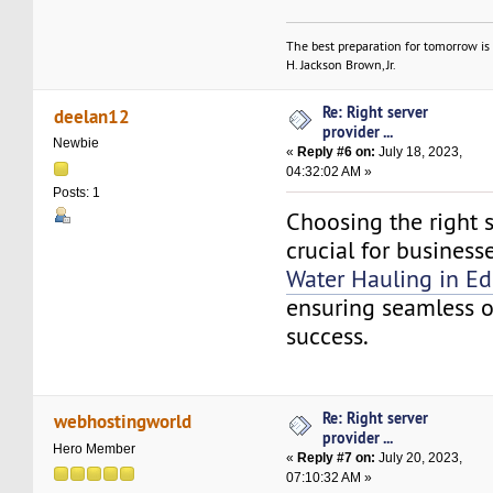
The best preparation for tomorrow is 
H. Jackson Brown, Jr.
Re: Right server
deelan12
provider ...
Newbie
«
Reply #6 on:
July 18, 2023,
04:32:02 AM »
Posts: 1
Choosing the right s
crucial for business
Water Hauling in E
ensuring seamless 
success.
Re: Right server
webhostingworld
provider ...
Hero Member
«
Reply #7 on:
July 20, 2023,
07:10:32 AM »