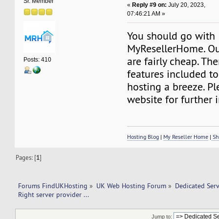
Sr. Member
«
Reply #9 on:
July 20, 2023,
07:46:21 AM »
You should go with
MyResellerHome. Our
are fairly cheap. Th
Posts: 410
features included t
hosting a breeze. Pl
website for further 
Hosting Blog
|
My Reseller Home
|
Sh
Pages: [
1
]
Forums FindUKHosting
»
UK Web Hosting Forum
»
Dedicated Ser
Right server provider ... 
Jump to: