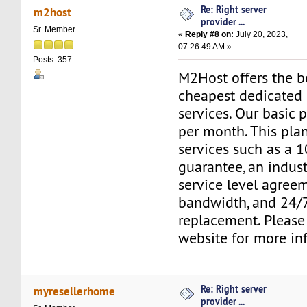
Re: Right server
m2host
provider ...
Sr. Member
«
Reply #8 on:
July 20, 2023,
07:26:49 AM »
Posts: 357
M2Host offers the b
cheapest dedicated 
services. Our basic 
per month. This pla
services such as a
guarantee, an indus
service level agree
bandwidth, and 24/
replacement. Please 
website for more in
Re: Right server
myresellerhome
provider ...