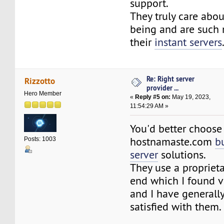
support.
They truly care abou
being and are such 
their
instant servers
Re: Right server
Rizzotto
provider ...
Hero Member
«
Reply #5 on:
May 19, 2023,
11:54:29 AM »
You'd better choose
hostnamaste.com
b
Posts: 1003
server
solutions.
They use a proprieta
end which I found v
and I have generall
satisfied with them.