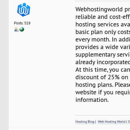
Webhostingworld pr
reliable and cost-ef
hosting services ava
Posts: 519
basic plan only cost
every month. In addit
provides a wide vari
supplementary servi
already incorporated
At this time, you ca
discount of 25% on 
hosting plans. Please
website if you requi
information.
Hosting Blog
|
Web Hosting World
|
S