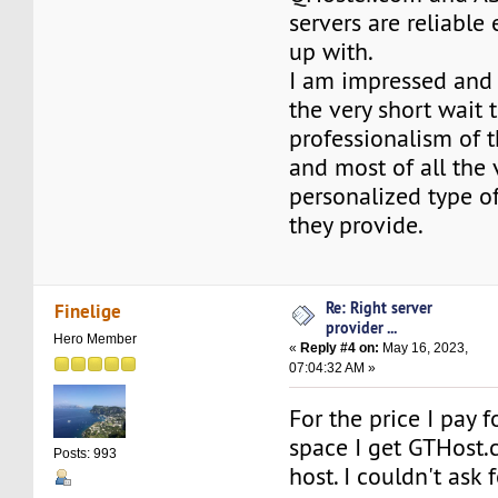
servers are reliable
up with.
I am impressed and
the very short wait 
professionalism of 
and most of all the 
personalized type of
they provide.
Re: Right server
Finelige
provider ...
Hero Member
«
Reply #4 on:
May 16, 2023,
07:04:32 AM »
For the price I pay 
space I get GTHost.c
Posts: 993
host. I couldn't ask f