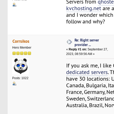
Servers from
qhoste
kvchosting.net
are a
and I wonder which 
follow and why?
Re: Right server
Corrsikos
provider ...
Hero Member
«
Reply #1 on:
September 27,
2023, 08:59:56 AM »
If you ask me, I lik
dedicated servers
. 
have 30 locations: 
Posts: 1022
Canada, Bulgaria, Ita
France, Germany, Ne
Sweden, Switzerland
Australia, Brazil, No