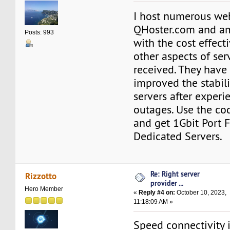
I host numerous web
QHoster.com and a
Posts: 993
with the cost effect
other aspects of ser
received. They have
improved the stabili
servers after exper
outages. Use the c
and get 1Gbit Port 
Dedicated Servers.
Re: Right server
Rizzotto
provider ...
Hero Member
«
Reply #4 on:
October 10, 2023,
11:18:09 AM »
Speed connectivity is