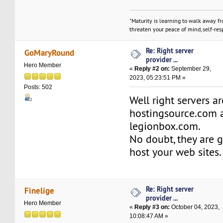
"Maturity is learning to walk away f
threaten your peace of mind, self-resp
Re: Right server
GoMaryRound
provider ...
Hero Member
«
Reply #2 on:
September 29,
2023, 05:23:51 PM »
Posts: 502
Well right servers a
hostingsource.com 
legionbox.com.
No doubt, they are 
host your web sites.
Re: Right server
Finelige
provider ...
Hero Member
«
Reply #3 on:
October 04, 2023,
10:08:47 AM »