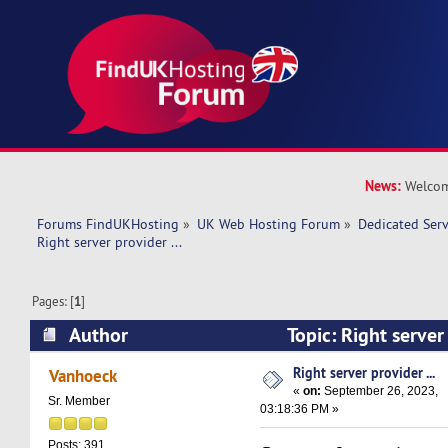
News:
Welcom
Forums FindUKHosting
»
UK Web Hosting Forum
»
Dedicated Ser
Right server provider ... 
Pages: [
1
]
Author
Topic: Right server
17134 times)
Right server provider ...
Vanhoeck
«
on:
September 26, 2023,
Sr. Member
03:18:36 PM »
Posts: 391