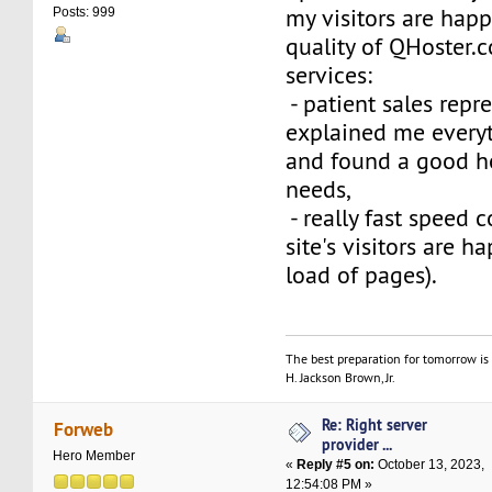
my visitors are happ
Posts: 999
quality of QHoster.
services:
- patient sales repr
explained me everyt
and found a good ho
needs,
- really fast speed 
site's visitors are 
load of pages).
The best preparation for tomorrow is 
H. Jackson Brown, Jr.
Re: Right server
Forweb
provider ...
Hero Member
«
Reply #5 on:
October 13, 2023,
12:54:08 PM »