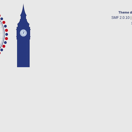
Theme d
SMF 2.0.10