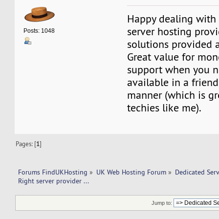
Happy dealing wit
server hosting provi
Posts: 1048
solutions provided a
Great value for mon
support when you ne
available in a friend
manner (which is gr
techies like me).
Pages: [
1
]
Forums FindUKHosting
»
UK Web Hosting Forum
»
Dedicated Ser
Right server provider ... 
Jump to: