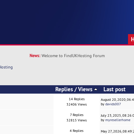
News:
Welcome to FindUKHosting Forum
Hosting
Replies
/
Views
Last post
14 Replies
August 20, 2020, 06:
by
davids007
32406 Views
7 Replies
July 23, 2025, 08:26
by
myresellerhome
32815 Views
4 Replies
May 27, 2026, 08:49