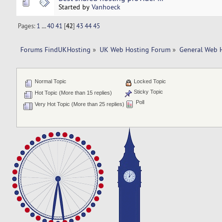
Started by
Vanhoeck
Pages:
1
...
40
41
[
42
]
43
44
45
Forums FindUKHosting
»
UK Web Hosting Forum
»
General Web 
Normal Topic
Locked Topic
Sticky Topic
Hot Topic (More than 15 replies)
Poll
Very Hot Topic (More than 25 replies)