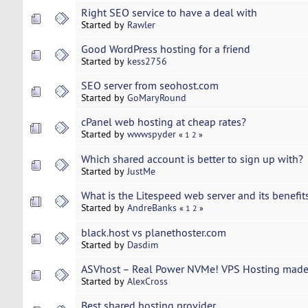
Right SEO service to have a deal with
Started by
Rawler
Good WordPress hosting for a friend
Started by
kess2756
SEO server from seohost.com
Started by
GoMaryRound
cPanel web hosting at cheap rates?
Started by
wwwspyder
«
1
2
»
Which shared account is better to sign up with?
Started by
JustMe
What is the Litespeed web server and its benefit
Started by
AndreBanks
«
1
2
»
black.host vs planethoster.com
Started by
Dasdim
ASVhost – Real Power NVMe! VPS Hosting made 
Started by
AlexCross
Best shared hosting provider ...