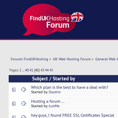
Forums FindUKHosting
»
UK Web Hosting Forum
»
General Web 
Pages:
1
...
40
41
[
42
]
43
44
45
Subject
/
Started by
Which plan is the best to have a deal with?
Started by
Dasdim
Hosting a forum ...
Started by
JustMe
hey guys, I found FREE SSL Certificates Special