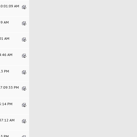
 10:01:09 AM
:39 AM
:01 AM
44:46 AM
:13 PM
07:09:33 PM
25:14 PM
:37:12 AM
:43 PM