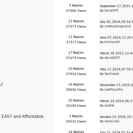
3 Replies
September 17, 2025,
by
DariaVPS
37096 Views
13 Replies
July 05, 2024, 09:34
by
webhostingworld
37373 Views
13 Replies
June 07, 2024, 11:26
by
klintsmith
37377 Views
17 Replies
March 18, 2022, 11:
by
davids007
37679 Views
10 Replies
May 17, 2024, 07:39
by
Vanhoeck
37934 Views
s?
16 Replies
November 13, 2020, 
by
LeeMccarthy
39036 Views
10 Replies
March 29, 2024, 06:
by
JustMe
39299 Views
EASY and Affordable.
2 Replies
January 15, 2026, 10
by
AlexCross
39332 Views
14 Replies
July 21, 2024, 01:31