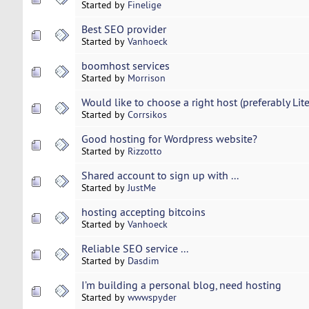
Started by
Finelige
Best SEO provider
Started by
Vanhoeck
boomhost services
Started by
Morrison
Would like to choose a right host (preferably Lit
Started by
Corrsikos
Good hosting for Wordpress website?
Started by
Rizzotto
Shared account to sign up with ...
Started by
JustMe
hosting accepting bitcoins
Started by
Vanhoeck
Reliable SEO service ...
Started by
Dasdim
I’m building a personal blog, need hosting
Started by
wwwspyder