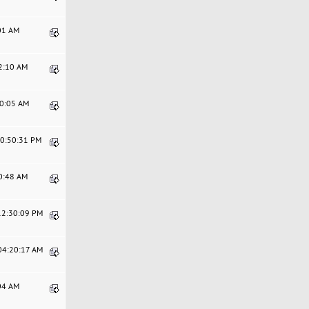
:01 AM
02:10 AM
00:05 AM
10:50:31 PM
10:48 AM
 12:30:09 PM
 04:20:17 AM
:04 AM