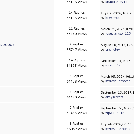
by
khaufkendy44
33106 Views
14 Replies
July 02, 2026, 10:02
by
howarbeu
33193 Views
11 Replies
March 21, 2025, 07:
by
lupeclarkson123
33460 Views
espeed)
8 Replies
August 18, 2017, 10:
by
Eric Foley
33747 Views
14 Replies
December 13, 2025, 
by
rosafill23
34195 Views
8 Replies
March 05, 2024, 06:
by
myresellerhome
34428 Views
8 Replies
September 15, 2017,
by
okayservers
34440 Views
2 Replies
September 24, 2025,
by
vipwintmscn
35465 Views
8 Replies
July 24, 2026, 06:36
by
myresellerhome
36057 Views