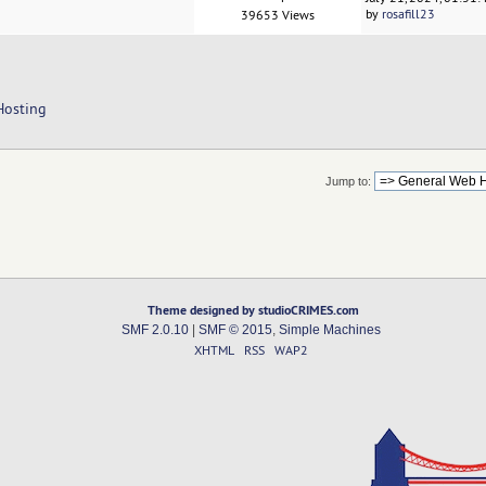
by
rosafill23
39653 Views
Hosting
Jump to:
Theme designed by studioCRIMES.com
SMF 2.0.10
|
SMF © 2015
,
Simple Machines
XHTML
RSS
WAP2