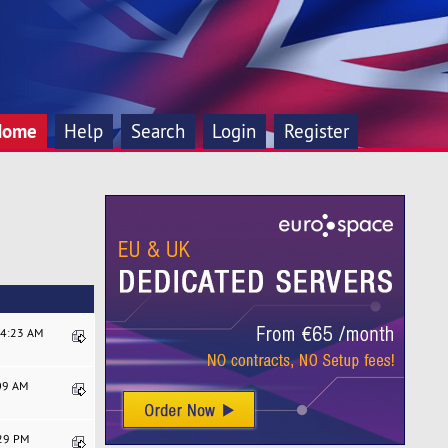
Home
Help
Search
Login
Register
44:23 AM
:09 AM
:29 PM