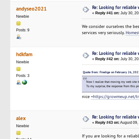
Re: Looking for reliable
andyseo2021
«
Reply #41 on:
July 30, 20
Newbie
We consider ourselves the bes
Posts: 9
services very seriously.
Homest
Re: Looking for reliable
hdkfam
«
Reply #42 on:
July 30, 2
Newbie
Quote from: Finelige on February 26, 20
Posts: 3
Now I realize that moving my web site 
To my surprise, the response from this pr
nice
=https://growmeup.net/t
Re: Looking for reliable
alex
«
Reply #43 on:
August 09,
Newbie
If you are looking for a relia