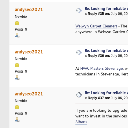
Re: Looking for reliable
andyseo2021
«
Reply #35 on:
July 06, 2
Newbie
Welwyn Carpet Cleaners
- The
Posts: 9
anywhere in Welwyn Garden C
Re: Looking for reliable
andyseo2021
«
Reply #36 on:
July 06, 2
Newbie
At
HVAC Masters Stevenage
, 
Posts: 9
technicians in Stevenage, Hert
Re: Looking for reliable
andyseo2021
«
Reply #37 on:
July 06, 2
Newbie
If you are looking to upgrade
Posts: 9
want to invest in the services
Albans