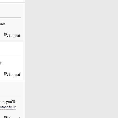
nals
Logged
AC
Logged
rs, you’ll
ditioner St