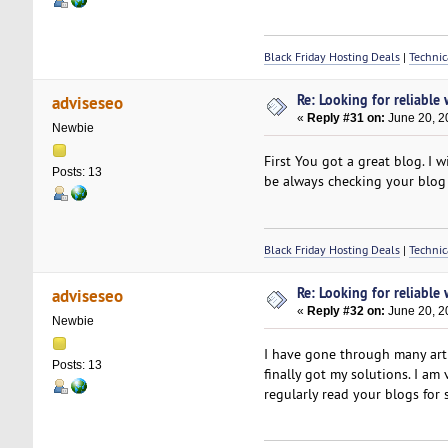
Black Friday Hosting Deals
|
Technic
Re: Looking for reliable
adviseseo
«
Reply #31 on:
June 20, 2
Newbie
First You got a great blog. I wi
Posts: 13
be always checking your blog
Black Friday Hosting Deals
|
Technic
Re: Looking for reliable
adviseseo
«
Reply #32 on:
June 20, 2
Newbie
I have gone through many artic
Posts: 13
finally got my solutions. I am
regularly read your blogs for 