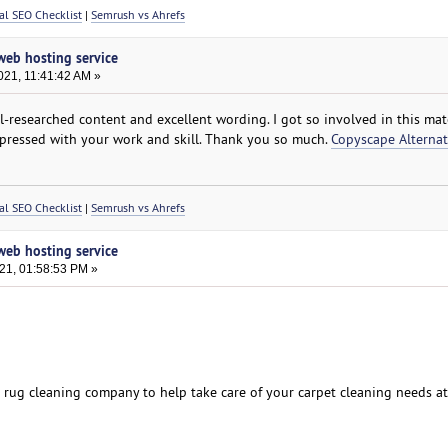
al SEO Checklist
|
Semrush vs Ahrefs
 web hosting service
021, 11:41:42 AM »
ell-researched content and excellent wording. I got so involved in this mate
mpressed with your work and skill. Thank you so much.
Copyscape Alternat
al SEO Checklist
|
Semrush vs Ahrefs
 web hosting service
021, 01:58:53 PM »
d rug cleaning company to help take care of your carpet cleaning needs a