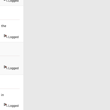
Logged
n the
Logged
Logged
 in
Logged