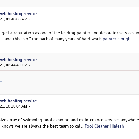
 web hosting service
021, 02:40:06 PM »
orged a reputation as one of the leading painter and decorator services i
– and this is off the back of many years of hard work.
painter slough
 web hosting service
021, 02:44:40 PM »
om
 web hosting service
21, 10:18:04 AM »
ive array of swimming pool cleaning and maintenance services anywhere
a knows we are always the best team to call.
Pool Cleaner Hialeah