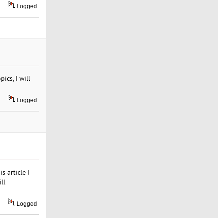
Logged
ics, I will
Logged
s article I
ll
Logged