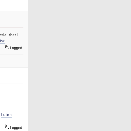
rial that I
ive
Logged
t
Luton
Logged