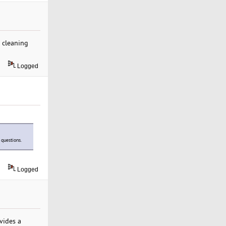
 cleaning
Logged
 questions.
Logged
vides a