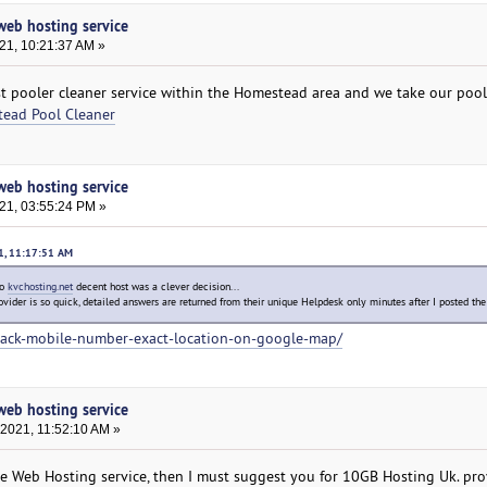
 web hosting service
21, 10:21:37 AM »
t pooler cleaner service within the Homestead area and we take our pool
ead Pool Cleaner
 web hosting service
021, 03:55:24 PM »
21, 11:17:51 AM
to
kvchosting.net
decent host was a clever decision...
ovider is so quick, detailed answers are returned from their unique Helpdesk only minutes after I posted the
rack-mobile-number-exact-location-on-google-map/
 web hosting service
 2021, 11:52:10 AM »
ble Web Hosting service, then I must suggest you for 10GB Hosting Uk. pro