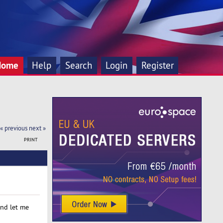
Home
Help
Search
Login
Register
« previous
next »
PRINT
and let me