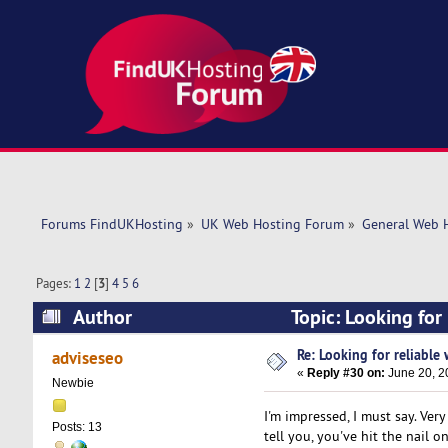
Forums FindUKHosting
»
UK Web Hosting Forum
»
General Web 
Pages:
1
2
[
3
]
4
5
6
Author
Topic: Looking for
Re: Looking for reliable
adviseseo
«
Reply #30 on:
June 20, 2
Newbie
I'm impressed, I must say. Ver
Posts: 13
tell you, you've hit the nail 