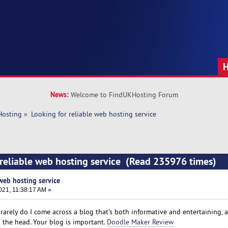
News:
Welcome to FindUKHosting Forum
Hosting
»
Looking for reliable web hosting service
 reliable web hosting service (Read 235976 times)
 web hosting service
021, 11:38:17 AM »
y rarely do I come across a blog that's both informative and entertaining, 
on the head. Your blog is important.
Doodle Maker Review