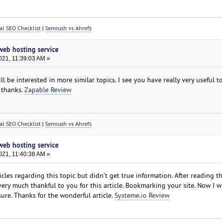
al SEO Checklist
|
Semrush vs Ahrefs
 web hosting service
021, 11:39:03 AM »
ll be interested in more similar topics. I see you have really very useful top
 thanks.
Zapable Review
al SEO Checklist
|
Semrush vs Ahrefs
 web hosting service
021, 11:40:38 AM »
les regarding this topic but didn’t get true information. After reading thi
 very much thankful to you for this article. Bookmarking your site. Now I wi
sure. Thanks for the wonderful article.
Systeme.io Review