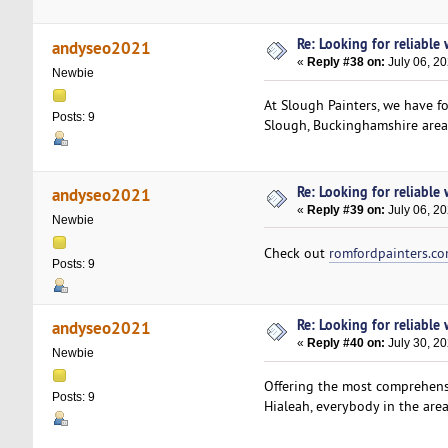
Re: Looking for reliable
andyseo2021
«
Reply #38 on:
July 06, 2
Newbie
At Slough Painters, we have f
Posts: 9
Slough, Buckinghamshire area 
Re: Looking for reliable
andyseo2021
«
Reply #39 on:
July 06, 2
Newbie
Check out
romfordpainters.c
Posts: 9
Re: Looking for reliable
andyseo2021
«
Reply #40 on:
July 30, 20
Newbie
Offering the most comprehens
Posts: 9
Hialeah, everybody in the are