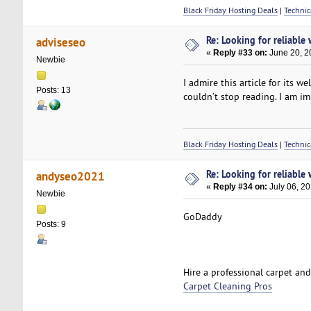
Black Friday Hosting Deals
|
Technic
Re: Looking for reliable
adviseseo
«
Reply #33 on:
June 20, 2
Newbie
I admire this article for its w
Posts: 13
couldn’t stop reading. I am i
Black Friday Hosting Deals
|
Technic
Re: Looking for reliable
andyseo2021
«
Reply #34 on:
July 06, 2
Newbie
GoDaddy
Posts: 9
Hire a professional carpet an
Carpet Cleaning Pros