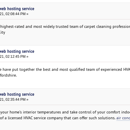
 web hosting service
021, 02:08:44 PM »
 highest-rated and most widely trusted team of carpet cleaning professio
ity
 web hosting service
021, 02:12:45 PM »
we have put together the best and most qualified team of experienced HV
fordshire.
 web hosting service
021, 02:35:44 PM »
 your home’s interior temperatures and take control of your comfort indoo
 of a licensed HVAC service company that can offer such solutions.
air con