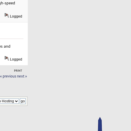
igh-speed
Logged
es and
Logged
PRINT
« previous
next »