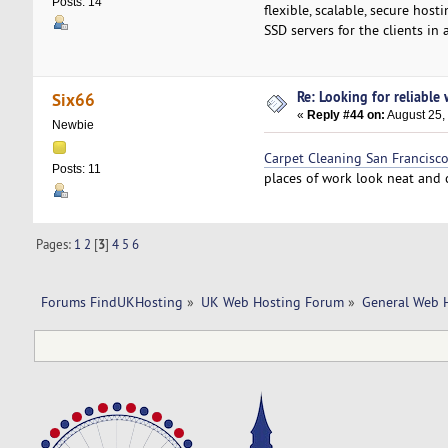
Posts: 14
flexible, scalable, secure ho
SSD servers for the clients in 
Re: Looking for reliable
Six66
«
Reply #44 on:
August 25,
Newbie
Carpet Cleaning San Francisc
Posts: 11
places of work look neat and 
Pages:
1
2
[
3
]
4
5
6
Forums FindUKHosting
»
UK Web Hosting Forum
»
General Web 