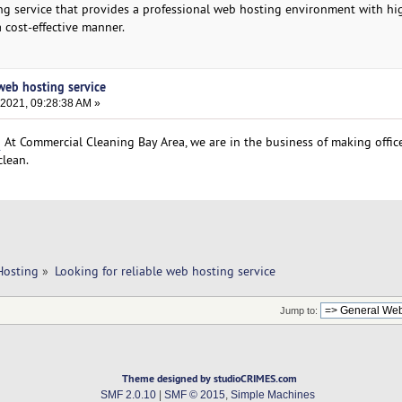
sting service that provides a professional web hosting environment with h
a cost-effective manner.
 web hosting service
 2021, 09:28:38 AM »
o
At Commercial Cleaning Bay Area, we are in the business of making offic
clean.
Hosting
»
Looking for reliable web hosting service
Jump to:
Theme designed by studioCRIMES.com
SMF 2.0.10
|
SMF © 2015
,
Simple Machines