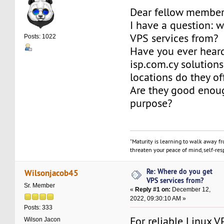
Dear fellow member
I have a question: 
VPS services from?
Posts: 1022
Have you ever hear
isp.com.cy solution
locations do they of
Are they good enoug
purpose?
"Maturity is learning to walk away f
threaten your peace of mind, self-resp
Re: Where do you get
Wilsonjacob45
VPS services from?
Sr. Member
«
Reply #1 on:
December 12,
2022, 09:30:10 AM »
Posts: 333
For reliable Linux V
Wilson Jacon