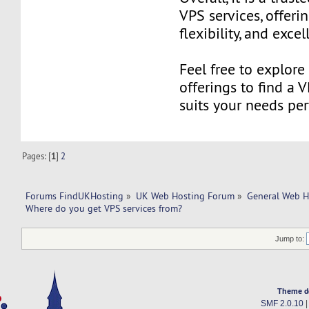
VPS services, offering
flexibility, and exce
Feel free to explor
offerings to find a 
suits your needs perf
Pages: [
1
]
2
Forums FindUKHosting
»
UK Web Hosting Forum
»
General Web H
Where do you get VPS services from?
Jump to:
Theme d
SMF 2.0.10