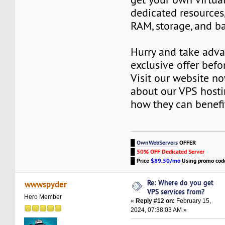
dedicated resources
RAM, storage, and b
Hurry and take adva
exclusive offer befor
Visit our website n
about our VPS hosti
how they can benefi
█
OwnWebServers
OFFER
█
50% OFF Dedicated Server
█
Price
$89.50/mo
Using promo co
Re: Where do you get
wwwspyder
VPS services from?
Hero Member
«
Reply #12 on:
February 15,
2024, 07:38:03 AM »