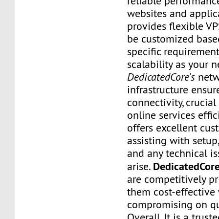
reliable performanc
websites and applic
provides flexible VP
be customized base
specific requirement
scalability as your 
DedicatedCore's
netw
infrastructure ensu
connectivity, crucial
online services effic
offers excellent cus
assisting with setup
and any technical i
DedicatedCore
arise.
are competitively p
them cost-effective
compromising on qua
Overall, It is a trust