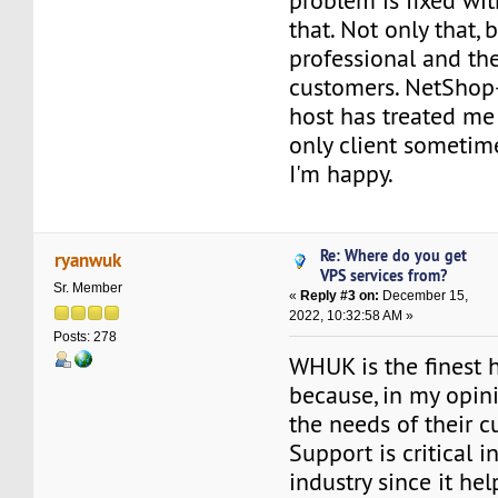
problem is fixed wi
that. Not only that, b
professional and the
customers. NetShop
host has treated me 
only client sometim
I'm happy.
Re: Where do you get
ryanwuk
VPS services from?
Sr. Member
«
Reply #3 on:
December 15,
2022, 10:32:58 AM »
Posts: 278
WHUK is the finest 
because, in my opini
the needs of their c
Support is critical i
industry since it he