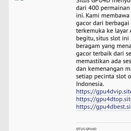
Situs GPU4D menyu
dari 400 permainan 
ini. Kami membawa 
gacor dari berbagai 
terkemuka ke layar
begitu, situs slot in
beragam yang mena
gacor terbaik dari s
memastikan ada ses
dan kemenangan m
setiap pecinta slot 
Indonesia.
https://gpu4dvip.sit
https://gpu4dtop.sit
https://gpu4dbest.si
SITUS GPU4D