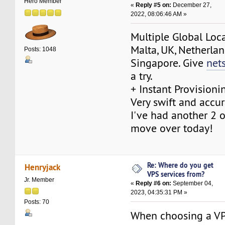
Hero Member
«
Reply #5 on:
December 27,
2022, 08:06:46 AM »
Multiple Global Loca
Malta, UK, Netherlan
Posts: 1048
Singapore. Give
net
a try.
+ Instant Provisioni
Very swift and accur
I've had another 2 o
move over today!
Re: Where do you get
Henryjack
VPS services from?
Jr. Member
«
Reply #6 on:
September 04,
2023, 04:35:31 PM »
Posts: 70
When choosing a VP