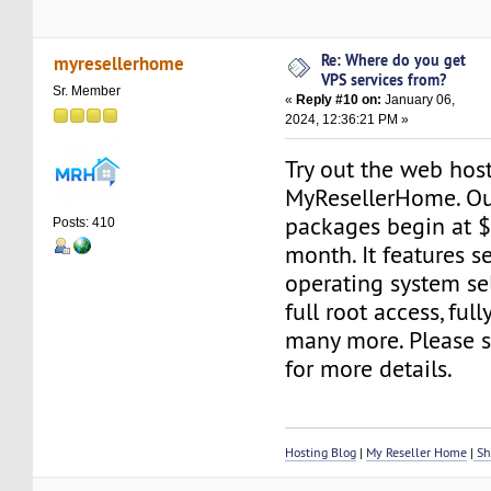
Re: Where do you get
myresellerhome
VPS services from?
Sr. Member
«
Reply #10 on:
January 06,
2024, 12:36:21 PM »
Try out the web host
MyResellerHome. Ou
packages begin at 
Posts: 410
month. It features s
operating system sel
full root access, fu
many more. Please s
for more details.
Hosting Blog
|
My Reseller Home
|
Sh