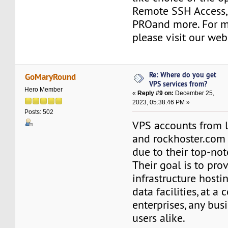
Remote SSH Access, 
PROand more. For m
please visit our web
Re: Where do you get
GoMaryRound
VPS services from?
Hero Member
«
Reply #9 on:
December 25,
2023, 05:38:46 PM »
Posts: 502
VPS accounts from l
and rockhoster.com 
due to their top-not
Their goal is to pro
infrastructure hosti
data facilities, at a 
enterprises, any bus
users alike.