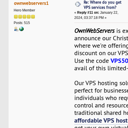
Re: Where do you get
ownwebservers1
VPS services from?
Hero Member
«
Reply #11 on:
January 22,
2024, 03:37:18 PM »
Posts: 515
OwnWebServers
is ex
announce our Chris
where we're offeri
discount on our VPS
VPS5
Use the code
avail of this limited
Our VPS hosting sol
perfect for business
individuals who req
control and resourc
traditional shared h
affordable VPS host
get your own virtual