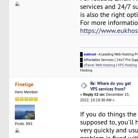
services and 24/7 s
is also the right opt
For more information
https://www.eukhos
█
eukhost
- A Leading Web Hosting Pr
█ Affordable Services | 24x7 Pro Sup
█
cPanel Web Hosting
|
VPS Hosting
Hosting
Re: Where do you get
Finelige
VPS services from?
Hero Member
«
Reply #2 on:
December 15,
2022, 10:19:36 AM »
If you do things the
supposed to, you'll
Posts: 993
very quickly and usu