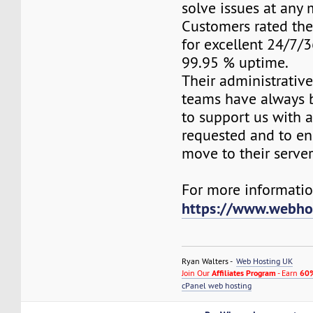
solve issues at any
Customers rated the
for excellent 24/7/
99.95 % uptime.
Their administrativ
teams have always 
to support us with 
requested and to e
move to their server
For more information
https://www.webho
Ryan Walters -
Web Hosting UK
Join Our
Affiliates Program
- Earn
60%
cPanel web hosting