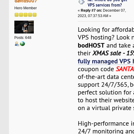
davids007
VPS services from?
Hero Member
«
Reply #7 on:
December 07,
2023, 07:37:53 AM »
Looking for affordab
VPS hosting? Look n
Posts: 648
bodHOST
and take 
their
XMAS sale - 15
fully managed VPS 
coupon code
SANTA
of-the-art data cent
support 24/7/365, 
perfect solution fo
to host their websit
on a virtual private 
High-performance in
24/7 monitoring an