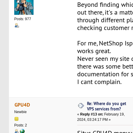
Beyond finding whi
out there, it's a mat
through different p
Posts: 977
checking customer 
For me, NetShop Is
works great.
Never seen my site 
there was some bett
documentation for 
I cant complain.
Re: Where do you get
GPU4D
VPS services from?
Newbie
«
Reply #13 on:
February 19,
2024, 03:24:17 PM »
Posts: 2