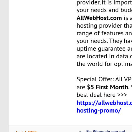
provider, it is impor
your needs and bud
AllWebHost.com
is 
hosting provider tha
range of features an
your needs. They ha
uptime guarantee an
are located in data 
the world for optim
Special Offer: All V
$5 First Month
are
.
best deal here >>>
https://allwebhost
hosting-promo/
Re: Where do you get