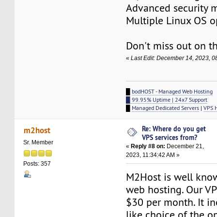
Advanced security 
Multiple Linux OS o
Don't miss out on th
«
Last Edit: December 14, 2023, 
█
bodHOST - Managed Web Hosting
█ 99.95% Uptime | 24x7 Support
█
Managed Dedicated Servers
|
VPS 
Re: Where do you get
m2host
VPS services from?
Sr. Member
«
Reply #8 on:
December 21,
2023, 11:34:42 AM »
Posts: 357
M2Host is well kno
web hosting. Our VPS
$30 per month. It in
like choice of the o