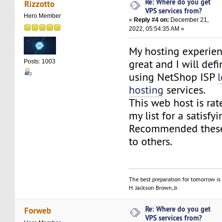
Re: Where do you get
Rizzotto
VPS services from?
Hero Member
«
Reply #4 on:
December 21,
2022, 05:54:35 AM »
My hosting experie
great and I will defi
Posts: 1003
using NetShop ISP
hosting
services.
This web host is rat
my list for a satisfy
Recommended these
to others.
The best preparation for tomorrow is 
H. Jackson Brown, Jr.
Re: Where do you get
Forweb
VPS services from?