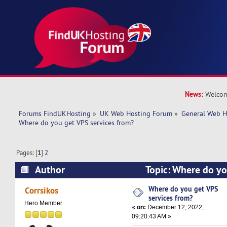
News:
Welcom
Forums FindUKHosting
»
UK Web Hosting Forum
»
General Web H
Where do you get VPS services from?
Pages: [
1
]
2
Author
Topic: Where do yo
from? (Read 61997 times)
Where do you get VPS
Corrsikos
services from?
Hero Member
«
on:
December 12, 2022,
09:20:43 AM »