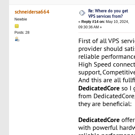
Re: Where do you get
schneidersa664
VPS services from?
Newbie
«
Reply #14 on:
May 10, 2024,
09:30:36 AM »
Posts: 28
First of all VPS ser
provider should sati
reliable performance
High Speed connecti
support, Competitive
And this are all fullf
DedicatedCore
so I 
from DedicatedCore,
they are beneficial:
DedicatedCore
offer
with powerful hardw