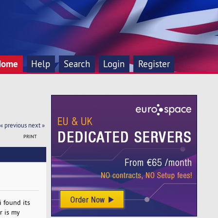
Home
Help
Search
Login
Register
« previous
next »
PRINT
i found its
r is my