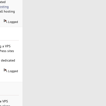
ated
osting
ll hosting
Logged
ng a VPS
ress sites
d dedicated
Logged
le VPS
g plans