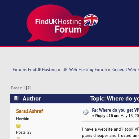
Forums FindUKHosting
»
UK Web Hosting Forum
»
General Web 
Pages:
1
[
2
]
Author
Topic: Where do y
Re: Where do you get VP
Sara1Ashraf
«
Reply #15 on:
May 13, 20
Newbie
I have a website and i took V
Posts: 23
plans cheaper and trusted amo