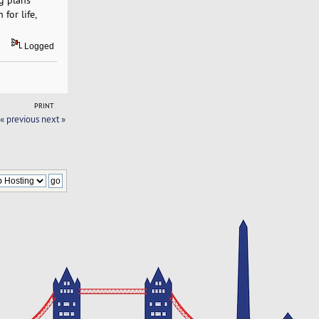
for life,
Logged
PRINT
« previous
next »