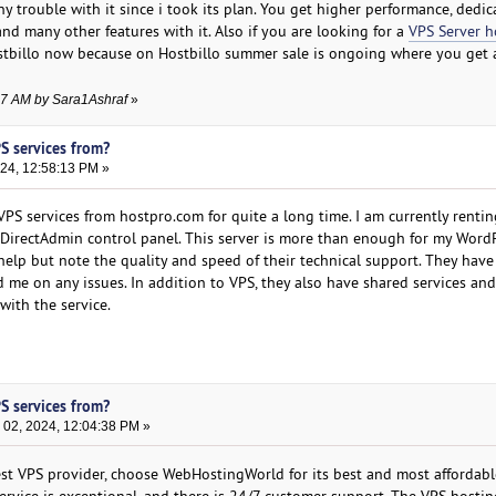
any trouble with it since i took its plan. You get higher performance, dedic
and many other features with it. Also if you are looking for a
VPS Server h
stbillo now because on Hostbillo summer sale is ongoing where you get a
:27 AM by Sara1Ashraf
»
S services from?
24, 12:58:13 PM »
VPS services from hostpro.com for quite a long time. I am currently renti
DirectAdmin control panel. This server is more than enough for my WordP
 help but note the quality and speed of their technical support. They have
 me on any issues. In addition to VPS, they also have shared services an
 with the service.
S services from?
02, 2024, 12:04:38 PM »
best VPS provider, choose WebHostingWorld for its best and most affordab
ervice is exceptional, and there is 24/7 customer support. The VPS hostin