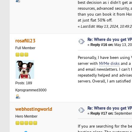
best decision as i didn't get 
resources, advanced security, 
than you can book it from Ho
at just flat 50% off.
«
Last Edit: May 13, 2024, 10:49
Re: Where do you get VP
rosafill23
«
Reply #16 on:
May 13, 20
Full Member
Personally, I have been using 
server with
NVMe disks
and a 
and email newsletters. I can't
repeatedly helped and advised
servers. Overall, I am satisfied
Posts: 189
Kprogrammed3000
Re: Where do you get VP
webhostingworld
«
Reply #17 on:
September 
Hero Member
If you are searching for the 
hosting plans. The customer s