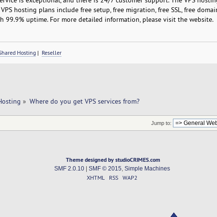
VPS hosting plans include free setup, free migration, free SSL, free domain 
 99.9% uptime. For more detailed information, please visit the website.
Shared Hosting
|
Reseller
Hosting
»
Where do you get VPS services from?
Jump to:
Theme designed by studioCRIMES.com
SMF 2.0.10
|
SMF © 2015
,
Simple Machines
XHTML
RSS
WAP2