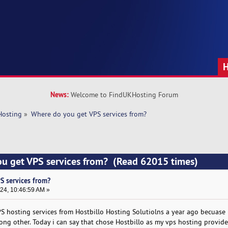
News:
Welcome to FindUKHosting Forum
Hosting
»
Where do you get VPS services from?
ou get VPS services from? (Read 62015 times)
S services from?
24, 10:46:59 AM »
PS hosting services from Hostbillo Hosting Solutiolns a year ago becuase 
ng other. Today i can say that chose Hostbillo as my vps hosting provide