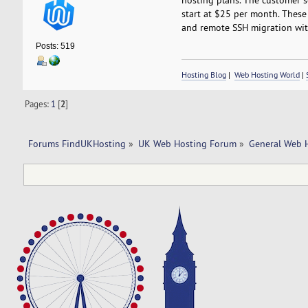
start at $25 per month. These 
and remote SSH migration with
Posts: 519
Hosting Blog
|
Web Hosting World
|
Pages:
1
[
2
]
Forums FindUKHosting
»
UK Web Hosting Forum
»
General Web 