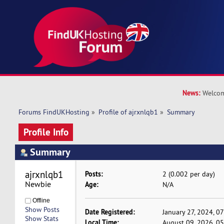
News:
Welcom
Forums FindUKHosting
»
Profile of ajrxnlqb1
»
Summary
Profile Info
Summary
ajrxnlqb1 
Posts:
2 (0.002 per day)
Newbie
Age:
N/A
Offline
Show Posts
Date Registered:
January 27, 2024, 0
Show Stats
Local Time:
August 09, 2026, 0