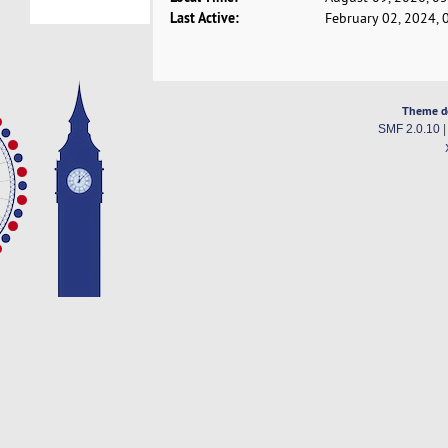
Last Active:
February 02, 2024, 
Theme d
SMF 2.0.10