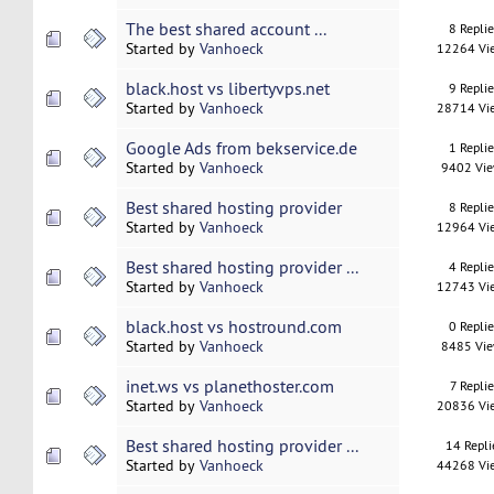
The best shared account ...
8 Repli
Started by
Vanhoeck
12264 Vi
black.host vs libertyvps.net
9 Repli
Started by
Vanhoeck
28714 Vi
Google Ads from bekservice.de
1 Repli
Started by
Vanhoeck
9402 Vi
Best shared hosting provider
8 Repli
Started by
Vanhoeck
12964 Vi
Best shared hosting provider ...
4 Repli
Started by
Vanhoeck
12743 Vi
black.host vs hostround.com
0 Repli
Started by
Vanhoeck
8485 Vi
inet.ws vs planethoster.com
7 Replie
Started by
Vanhoeck
20836 Vi
Best shared hosting provider ...
14 Repli
Started by
Vanhoeck
44268 Vi