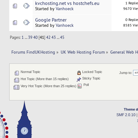
kvchosting.net vs hostchefs.eu
1 Repli
Started by
Vanhoeck
9670 Vi
Google Partner
0 Repli
Started by
Vanhoeck
8585 Vi
Pages:
1
...
39
40
[
41
]
42
43
...
45
Forums FindUKHosting
»
UK Web Hosting Forum
»
General Web H
Normal Topic
Locked Topic
Jump to:
Sticky Topic
Hot Topic (More than 15 replies)
Poll
Very Hot Topic (More than 25 replies)
Theme d
SMF 2.0.10