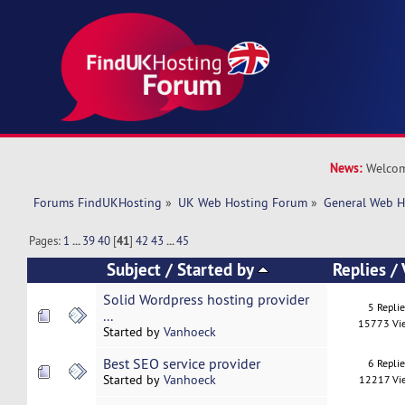
News:
Welcom
Forums FindUKHosting
»
UK Web Hosting Forum
»
General Web H
Pages:
1
...
39
40
[
41
]
42
43
...
45
Subject
/
Started by
Replies
/
Solid Wordpress hosting provider
5 Repli
...
15773 Vi
Started by
Vanhoeck
Best SEO service provider
6 Repli
Started by
Vanhoeck
12217 Vi