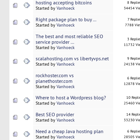
hosting accepting bitcoins
8 Repli
Started by
Vanhoeck
34454 Vi
Right package plan to buy ...
7 Replie
Started by
Vanhoeck
7788 Vi
The best and most reliable SEO
3 Repli
service provider ...
11732 Vi
Started by
Vanhoeck
scalahosting.com vs libertyvps.net
9 Repli
Started by
Vanhoeck
24138 Vi
rockhoster.com vs
6 Repli
planethoster.com
12878 Vi
Started by
Vanhoeck
Where to host a Wordpress blog?
10 Repli
Started by
Vanhoeck
25460 Vi
Best SEO provider
14 Repli
Started by
Vanhoeck
33230 Vi
Need a cheap Java hosting plan
6 Repli
Started by
Vanhoeck
28505 Vi