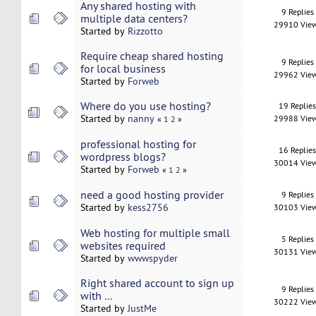
Any shared hosting with
9 Replies
multiple data centers?
29910 Vie
Started by
Rizzotto
Require cheap shared hosting
9 Replies
for local business
29962 Vie
Started by
Forweb
Where do you use hosting?
19 Replie
Started by
nanny
29988 Vie
«
1
2
»
professional hosting for
16 Replie
wordpress blogs?
30014 Vie
Started by
Forweb
«
1
2
»
need a good hosting provider
9 Replies
Started by
kess2756
30103 Vie
Web hosting for multiple small
5 Replies
websites required
30131 Vie
Started by
wwwspyder
Right shared account to sign up
9 Replies
with ...
30222 Vie
Started by
JustMe