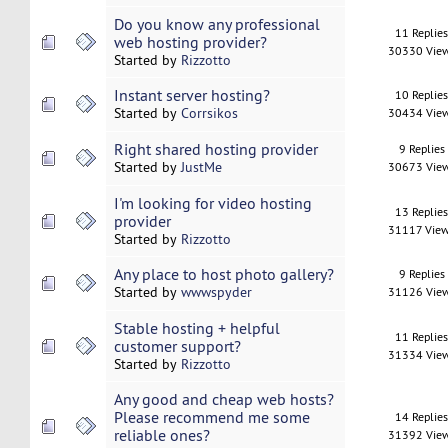
Do you know any professional
11 Replie
web hosting provider?
30330 Vie
Started by
Rizzotto
Instant server hosting?
10 Replie
Started by
Corrsikos
30434 Vie
Right shared hosting provider
9 Replies
Started by
JustMe
30673 Vie
I'm looking for video hosting
13 Replie
provider
31117 Vie
Started by
Rizzotto
Any place to host photo gallery?
9 Replies
Started by
wwwspyder
31126 Vie
Stable hosting + helpful
11 Replie
customer support?
31334 Vie
Started by
Rizzotto
Any good and cheap web hosts?
Please recommend me some
14 Replie
reliable ones?
31392 Vie