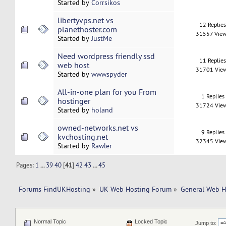
Started by
Corrsikos
libertyvps.net vs
12 Replie
planethoster.com
31557 Vie
Started by
JustMe
Need wordpress friendly ssd
11 Replie
web host
31701 Vie
Started by
wwwspyder
All-in-one plan for you From
1 Replies
hostinger
31724 Vie
Started by
holand
owned-networks.net vs
9 Replies
kvchosting.net
32345 Vie
Started by
Rawler
Pages:
1
...
39
40
[
41
]
42
43
...
45
Forums FindUKHosting
»
UK Web Hosting Forum
»
General Web H
Normal Topic
Locked Topic
Jump to: