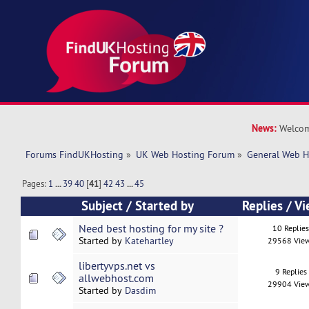
News:
Welcom
Forums FindUKHosting
»
UK Web Hosting Forum
»
General Web H
Pages:
1
...
39
40
[
41
]
42
43
...
45
Subject
/
Started by
Replies
/
Vi
Need best hosting for my site ?
10 Replie
Started by
Katehartley
29568 Vie
libertyvps.net vs
9 Replies
allwebhost.com
29904 Vie
Started by
Dasdim