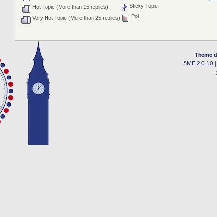
Sticky Topic
Hot Topic (More than 15 replies)
Poll
Very Hot Topic (More than 25 replies)
Theme d
SMF 2.0.10