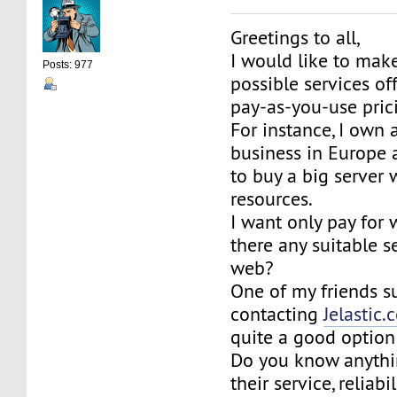
Greetings to all,
I would like to make
Posts: 977
possible services of
pay-as-you-use pric
For instance, I own 
business in Europe 
to buy a big server
resources.
I want only pay for 
there any suitable s
web?
One of my friends 
contacting
Jelastic
quite a good option
Do you know anythi
their service, reliabi