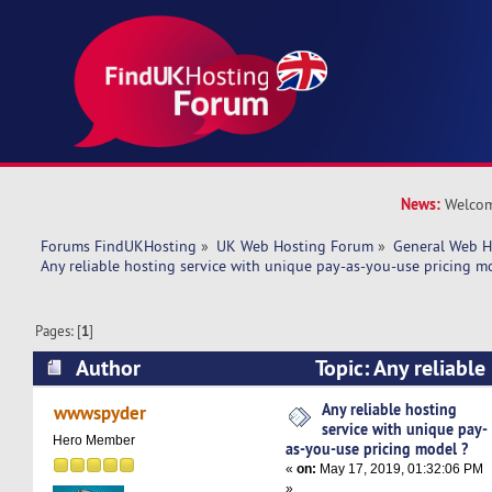
News:
Welcom
Forums FindUKHosting
»
UK Web Hosting Forum
»
General Web H
Any reliable hosting service with unique pay-as-you-use pricing m
Pages: [
1
]
Author
Topic: Any reliable
unique pay-as-you-use pricing model ? (Read 1
Any reliable hosting
wwwspyder
service with unique pay-
Hero Member
as-you-use pricing model ?
«
on:
May 17, 2019, 01:32:06 PM
»