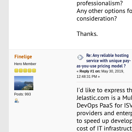
professionalism?
Any other options f
consideration?
Thanks.
Re: Any reliable hosting
Finelige
service with unique pay-
Hero Member
as-you-use pricing model ?
«
Reply #1 on:
May 30, 2019,
12:48:31 PM »
I'd like to express t
Posts: 993
Jelastic.com is a Mu
DevOps PaaS for ISVs
providers and enter
to speed up develo
cost of IT infrastruc