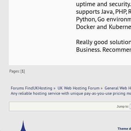
uptime and security
supports Java, PHP, 
Python, Go environm
Docker and Kubernet
Really good solution
Business. Recomme
Pages: [
1
]
Forums FindUKHosting
»
UK Web Hosting Forum
»
General Web H
Any reliable hosting service with unique pay-as-you-use pricing m
Jump to:
Theme d