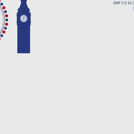
SMF 2.0.10