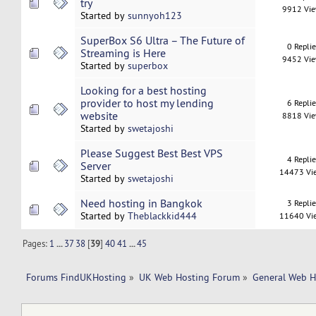
try
9912 Vi
Started by
sunnyoh123
SuperBox S6 Ultra – The Future of
0 Repli
Streaming is Here
9452 Vi
Started by
superbox
Looking for a best hosting
provider to host my lending
6 Repli
website
8818 Vi
Started by
swetajoshi
Please Suggest Best Best VPS
4 Repli
Server
14473 Vi
Started by
swetajoshi
Need hosting in Bangkok
3 Repli
Started by
Theblackkid444
11640 Vi
Pages:
1
...
37
38
[
39
]
40
41
...
45
Forums FindUKHosting
»
UK Web Hosting Forum
»
General Web H