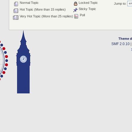
Normal Topic
Locked Topic
Jump to:
Sticky Topic
Hot Topic (More than 15 replies)
Poll
Very Hot Topic (More than 25 replies)
Theme d
SMF 2.0.10