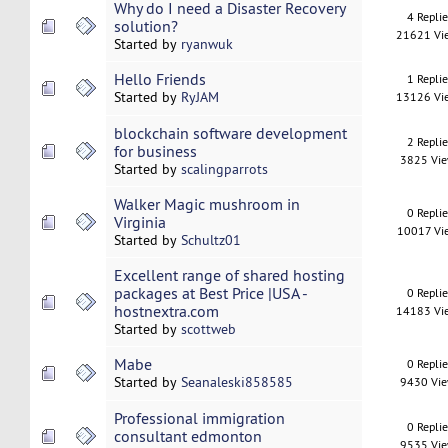
Why do I need a Disaster Recovery
4 Repli
solution?
21621 Vi
Started by
ryanwuk
Hello Friends
1 Repli
Started by
RyJAM
13126 Vi
blockchain software development
2 Repli
for business
3825 Vi
Started by
scalingparrots
Walker Magic mushroom in
0 Repli
Virginia
10017 Vi
Started by
Schultz01
Excellent range of shared hosting
packages at Best Price |USA -
0 Repli
hostnextra.com
14183 Vi
Started by
scottweb
Mabe
0 Repli
Started by
Seanaleski858585
9430 Vi
Professional immigration
0 Repli
consultant edmonton
9535 Vi