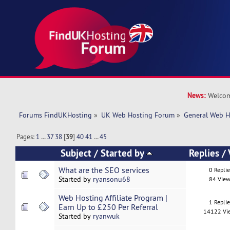
News:
Welcom
Forums FindUKHosting
»
UK Web Hosting Forum
»
General Web H
Pages:
1
...
37
38
[
39
]
40
41
...
45
Subject
/
Started by
Replies
/
What are the SEO services
0 Repli
Started by
ryansonu68
84 View
Web Hosting Affiliate Program |
1 Repli
Earn Up to £250 Per Referral
14122 Vi
Started by
ryanwuk