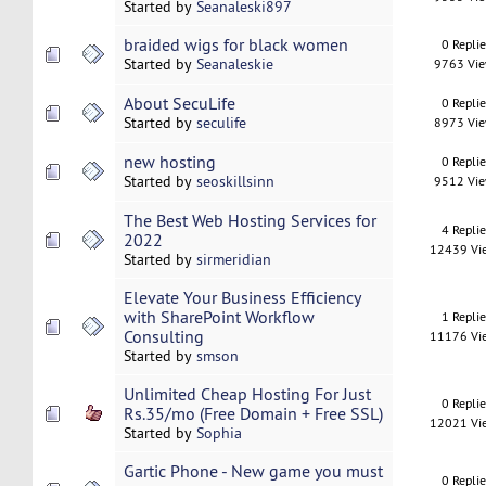
Started by
Seanaleski897
braided wigs for black women
0 Repli
Started by
Seanaleskie
9763 Vi
About SecuLife
0 Repli
Started by
seculife
8973 Vi
new hosting
0 Repli
Started by
seoskillsinn
9512 Vi
The Best Web Hosting Services for
4 Repli
2022
12439 Vi
Started by
sirmeridian
Elevate Your Business Efficiency
with SharePoint Workflow
1 Repli
Consulting
11176 Vi
Started by
smson
Unlimited Cheap Hosting For Just
0 Repli
Rs.35/mo (Free Domain + Free SSL)
12021 Vi
Started by
Sophia
Gartic Phone - New game you must
0 Repli