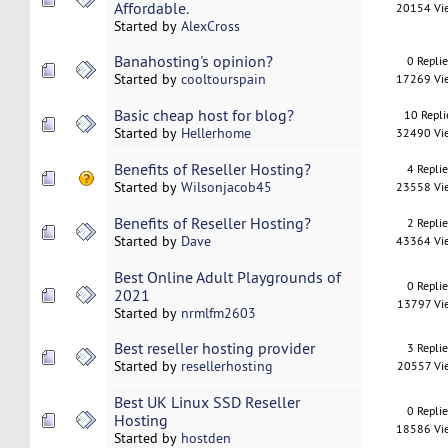
Affordable.
20154 Vi
Started by
AlexCross
Banahosting's opinion?
0 Repli
Started by
cooltourspain
17269 Vi
Basic cheap host for blog?
10 Repli
Started by
Hellerhome
32490 Vi
Benefits of Reseller Hosting?
4 Repli
Started by
Wilsonjacob45
23558 Vi
Benefits of Reseller Hosting?
2 Repli
Started by
Dave
43364 Vi
Best Online Adult Playgrounds of
0 Repli
2021
13797 Vi
Started by
nrmlfm2603
Best reseller hosting provider
3 Repli
Started by
resellerhosting
20557 Vi
Best UK Linux SSD Reseller
0 Repli
Hosting
18586 Vi
Started by
hostden