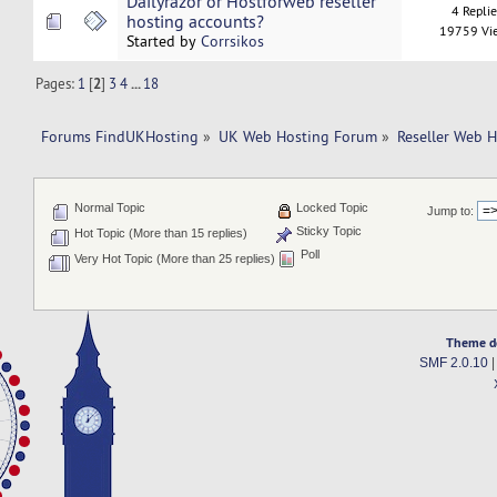
Dailyrazor or Hostforweb reseller
4 Repli
hosting accounts?
19759 Vi
Started by
Corrsikos
Pages:
1
[
2
]
3
4
...
18
Forums FindUKHosting
»
UK Web Hosting Forum
»
Reseller Web 
Normal Topic
Locked Topic
Jump to:
Sticky Topic
Hot Topic (More than 15 replies)
Poll
Very Hot Topic (More than 25 replies)
Theme d
SMF 2.0.10