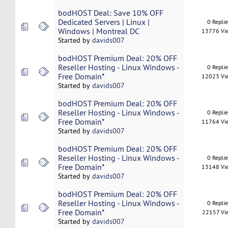
bodHOST Deal: Save 10% OFF
Dedicated Servers | Linux |
0 Repli
Windows | Montreal DC
13776 Vi
Started by
davids007
bodHOST Premium Deal: 20% OFF
Reseller Hosting - Linux Windows -
0 Repli
Free Domain*
12023 Vi
Started by
davids007
bodHOST Premium Deal: 20% OFF
Reseller Hosting - Linux Windows -
0 Repli
Free Domain*
11764 Vi
Started by
davids007
bodHOST Premium Deal: 20% OFF
Reseller Hosting - Linux Windows -
0 Repli
Free Domain*
13148 Vi
Started by
davids007
bodHOST Premium Deal: 20% OFF
Reseller Hosting - Linux Windows -
0 Repli
Free Domain*
22157 Vi
Started by
davids007