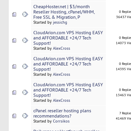
CheapHoster.net | $3/month
Reseller Hosting, cPanel/WHM,
0 Repli
Free SSL & Migration, P
36437 Vi
Started by
jessichg
CloudArion.com VPS Hosting EASY
and AFFORDABLE +24/7 Tech
0 Repli
Support!
14073 Vi
Started by
AlexCross
CloudArion.com VPS Hosting EASY
and AFFORDABLE +24/7 Tech
0 Repli
Support!
14395 Vi
Started by
AlexCross
CloudArion.com VPS Hosting EASY
and AFFORDABLE +24/7 Tech
0 Repli
Support!
13463 Vi
Started by
AlexCross
cPanel reseller hosting plans
7 Replie
recommendations?
41469 Vi
Started by
Corrsikos