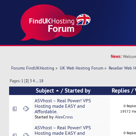
News:
Welcom
Forums FindUKHosting
»
UK Web Hosting Forum
»
Reseller Web 
Pages:
1
[
2
]
3
4
...
18
Subject
/
Started by
Replies
/
ASVhost – Real Power! VPS
Hosting made EASY and
0 Repli
Affordable.
19572 Vi
Started by
AlexCross
ASVhost – Real Power! VPS
Hosting made EASY and
0 Repli