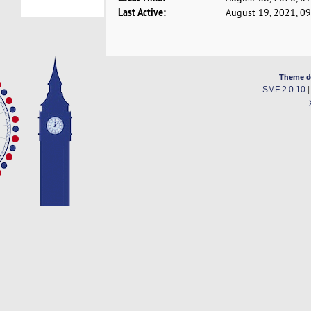
Last Active:
August 19, 2021, 0
Theme d
SMF 2.0.10