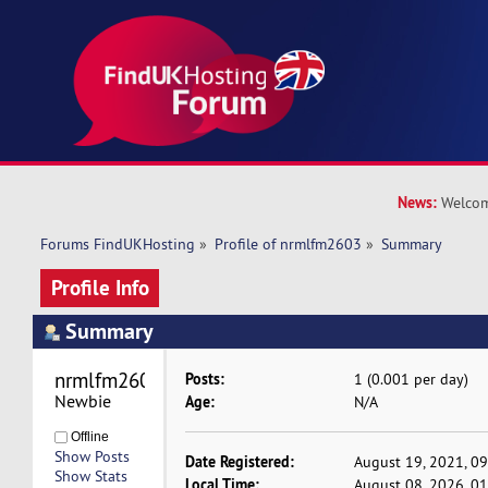
News:
Welcom
Forums FindUKHosting
»
Profile of nrmlfm2603
»
Summary
Profile Info
Summary
nrmlfm2603 
Posts:
1 (0.001 per day)
Newbie
Age:
N/A
Offline
Show Posts
Date Registered:
August 19, 2021, 0
Show Stats
Local Time:
August 08, 2026, 0