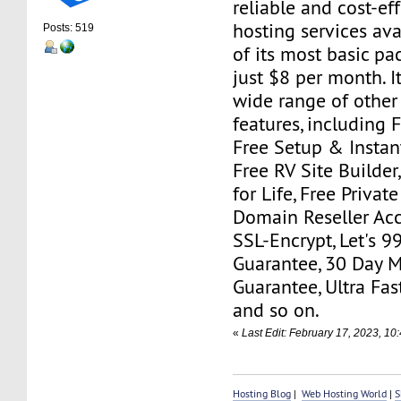
reliable and cost-ef
hosting services ava
Posts: 519
of its most basic pa
just $8 per month. I
wide range of other
features, including 
Free Setup & Instant
Free RV Site Builde
for Life, Free Priva
Domain Reseller Acc
SSL-Encrypt, Let's 
Guarantee, 30 Day 
Guarantee, Ultra Fas
and so on.
«
Last Edit: February 17, 2023, 1
Hosting Blog
|
Web Hosting World
|
S