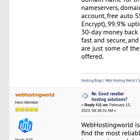
nameservers, domain
account, free auto S
Encrypt), 99.9% upt
30-day money back g
fast and secure, and
are just some of the
offered.
Hosting Blog
|
Web Hosting World
|
S
Re: Good reseller
webhostingworld
hosting solutions?
Hero Member
«
Reply #11 on:
February 15,
2023, 08:38:31 AM »
WebHostingworld is
find the most reliab