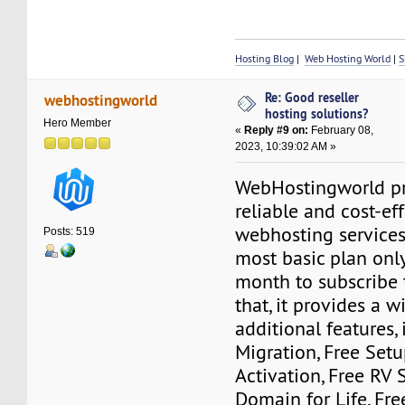
Hosting Blog
|
Web Hosting World
|
S
Re: Good reseller
webhostingworld
hosting solutions?
Hero Member
«
Reply #9 on:
February 08,
2023, 10:39:02 AM »
WebHostingworld pr
reliable and cost-ef
webhosting services
Posts: 519
most basic plan onl
month to subscribe t
that, it provides a w
additional features,
Migration, Free Set
Activation, Free RV S
Domain for Life, Fre