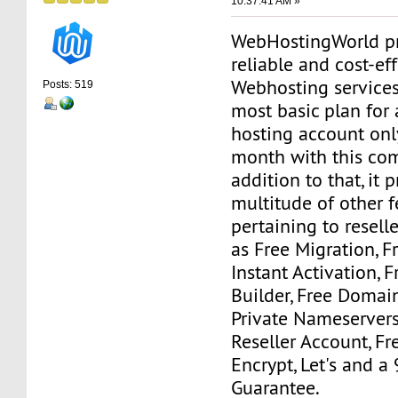
10:37:41 AM »
WebHostingWorld pr
reliable and cost-ef
Webhosting services
Posts: 519
most basic plan for 
hosting account onl
month with this com
addition to that, it 
multitude of other f
pertaining to resell
as Free Migration, 
Instant Activation, F
Builder, Free Domain
Private Nameserver
Reseller Account, Fr
Encrypt, Let's and 
Guarantee.