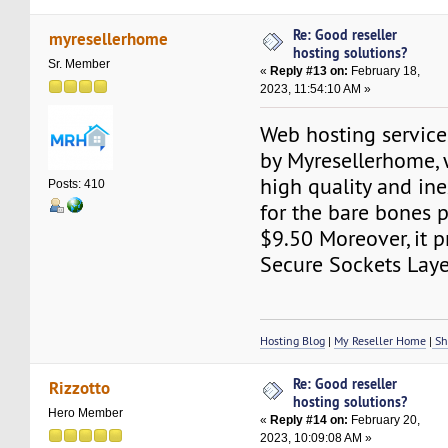
Re: Good reseller
myresellerhome
hosting solutions?
Sr. Member
«
Reply #13 on:
February 18,
2023, 11:54:10 AM »
Web hosting service
by Myresellerhome, 
high quality and ine
Posts: 410
for the bare bones 
$9.50 Moreover, it p
Secure Sockets Layer
Hosting Blog
|
My Reseller Home
|
Sh
Re: Good reseller
Rizzotto
hosting solutions?
Hero Member
«
Reply #14 on:
February 20,
2023, 10:09:08 AM »