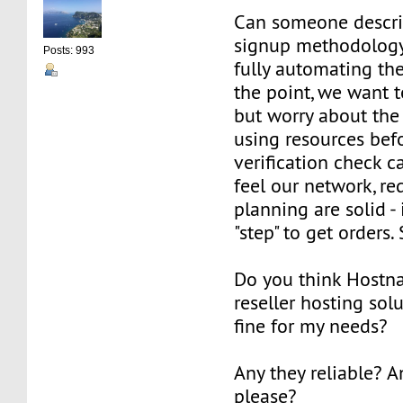
Can someone describ
signup methodology
Posts: 993
fully automating the
the point, we want t
but worry about th
using resources bef
verification check 
feel our network, r
planning are solid - 
"step" to get orders
Do you think Hostn
reseller hosting sol
fine for my needs?
Any they reliable? 
please?