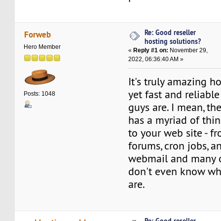
Re: Good reseller
Forweb
hosting solutions?
Hero Member
«
Reply #1 on:
November 29,
2022, 06:36:40 AM »
It's truly amazing 
yet fast and reliabl
Posts: 1048
guys are. I mean, th
has a myriad of thi
to your web site - f
forums, cron jobs, a
webmail and many o
don't even know wh
are.
Re: Good reseller