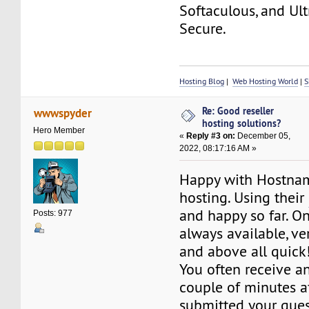
Softaculous, and Ult
Secure.
Hosting Blog
|
Web Hosting World
|
S
Re: Good reseller
wwwspyder
hosting solutions?
Hero Member
«
Reply #3 on:
December 05,
2022, 08:17:16 AM »
Happy with Hostna
hosting. Using their
and happy so far. O
Posts: 977
always available, ver
and above all quick
You often receive a
couple of minutes a
submitted your ques