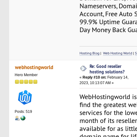
Nameservers, Domai
Account, Free Auto S
99.9% Uptime Guara
Day Money Back Gua
Hosting Blog
|
Web Hosting World
|
S
Re: Good reseller
webhostingworld
hosting solutions?
Hero Member
«
Reply #10 on:
February 14,
2023, 10:13:07 AM »
WebHostingworld is
find the greatest w
services for the lowe
Posts: 519
month of its reseller
available for as littl
domain name for life