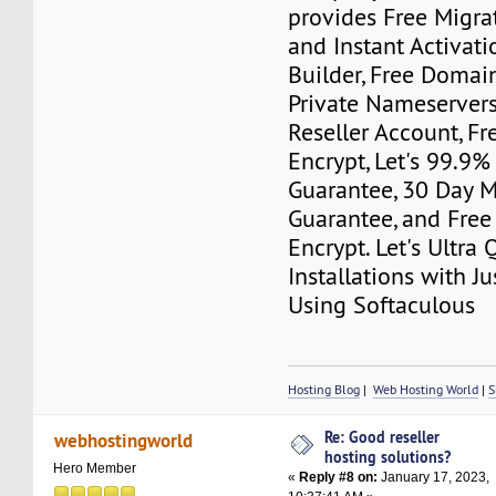
provides Free Migra
and Instant Activati
Builder, Free Domain
Private Nameserver
Reseller Account, Fr
Encrypt, Let's 99.9
Guarantee, 30 Day 
Guarantee, and Free
Encrypt. Let's Ultra
Installations with J
Using Softaculous
Hosting Blog
|
Web Hosting World
|
S
Re: Good reseller
webhostingworld
hosting solutions?
Hero Member
«
Reply #8 on:
January 17, 2023,