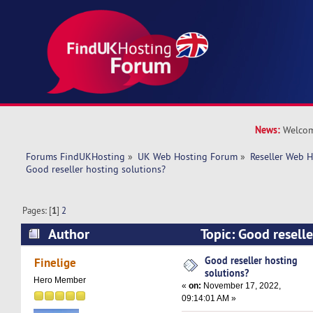
News:
Welcom
Forums FindUKHosting
»
UK Web Hosting Forum
»
Reseller Web 
Good reseller hosting solutions?
Pages: [
1
]
2
Author
Topic: Good reselle
(Read 54598 times)
Good reseller hosting
Finelige
solutions?
Hero Member
«
on:
November 17, 2022,
09:14:01 AM »