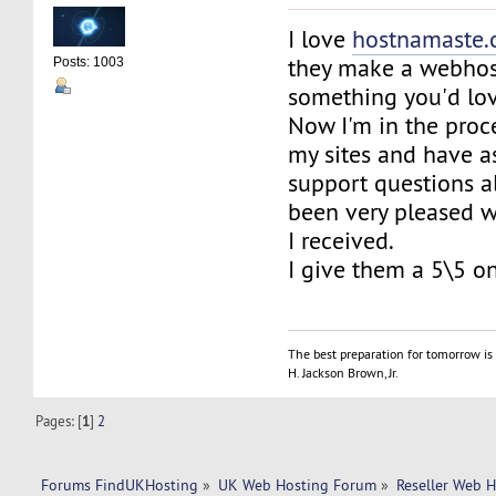
I love
hostnamaste
they make a webhos
Posts: 1003
something you'd lov
Now I'm in the proc
my sites and have a
support questions a
been very pleased wi
I received.
I give them a 5\5 o
The best preparation for tomorrow is 
H. Jackson Brown, Jr.
Pages: [
1
]
2
Forums FindUKHosting
»
UK Web Hosting Forum
»
Reseller Web 