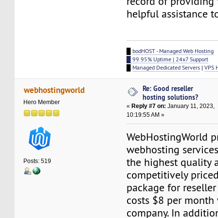
record of providing
helpful assistance t
█
bodHOST - Managed Web Hosting
█ 99.95% Uptime | 24x7 Support
█
Managed Dedicated Servers
|
VPS 
Re: Good reseller
webhostingworld
hosting solutions?
Hero Member
«
Reply #7 on:
January 11, 2023,
10:19:55 AM »
WebHostingWorld p
webhosting services
the highest quality
Posts: 519
competitively price
package for reseller
costs $8 per month 
company. In addition 