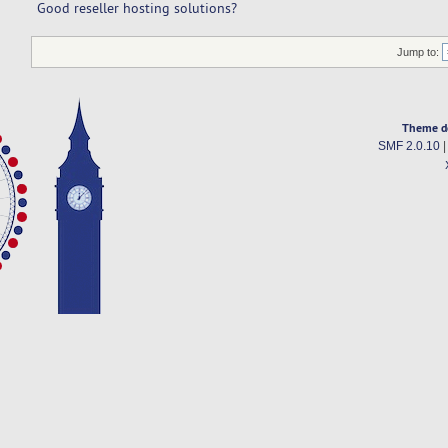
Good reseller hosting solutions?
Jump to:
Theme d
SMF 2.0.10