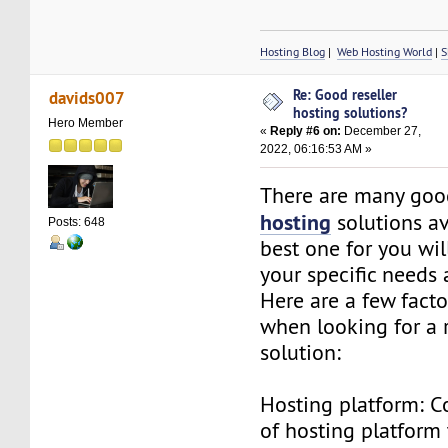
Hosting Blog
|
Web Hosting World
|
S
Re: Good reseller
davids007
hosting solutions?
Hero Member
«
Reply #6 on:
December 27,
2022, 06:16:53 AM »
There are many go
hosting
solutions av
Posts: 648
best one for you wi
your specific needs
Here are a few facto
when looking for a r
solution:
Hosting platform: C
of hosting platform 