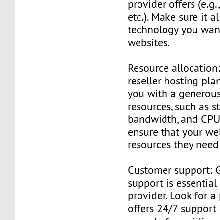
provider offers (e.g
etc.). Make sure it a
technology you want
websites.
Resource allocation:
reseller hosting pla
you with a generous
resources, such as s
bandwidth, and CPU 
ensure that your we
resources they need
Customer support: 
support is essential
provider. Look for a
offers 24/7 support 