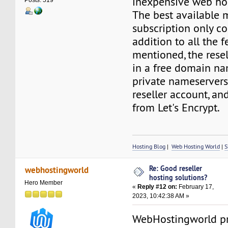
inexpensive web hos
Posts: 519
The best available 
subscription only co
addition to all the 
mentioned, the rese
in a free domain nam
private nameservers
reseller account, an
from Let's Encrypt.
Hosting Blog
|
Web Hosting World
|
S
Re: Good reseller
webhostingworld
hosting solutions?
Hero Member
«
Reply #12 on:
February 17,
2023, 10:42:38 AM »
WebHostingworld pr