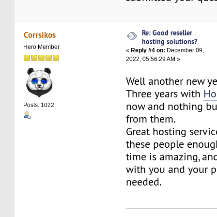
Re: Good reseller
Corrsikos
hosting solutions?
Hero Member
«
Reply #4 on:
December 09,
2022, 05:56:29 AM »
Well another new ye
Three years with
Ho
now and nothing but
Posts: 1022
from them.
Great hosting service
these people enoug
time is amazing, and
with you and your p
needed.