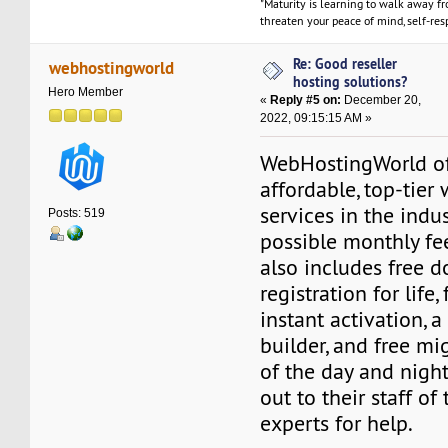
"Maturity is learning to walk away f
threaten your peace of mind, self-resp
Re: Good reseller
webhostingworld
hosting solutions?
Hero Member
«
Reply #5 on:
December 20,
2022, 09:15:15 AM »
WebHostingWorld of
affordable, top-tier
services in the indu
Posts: 519
possible monthly fee
also includes free 
registration for life
instant activation, a
builder, and free mig
of the day and night
out to their staff of
experts for help.