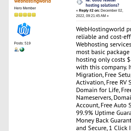
webhostingworld
hosting solutions?
Hero Member
«
Reply #2 on:
December 02,
2022, 09:21:45 AM »
WebHostingworld pr
reliable and cost-ef
Webhosting services
Posts: 519
most basic package f
hosting only costs 
with this company. I
Migration, Free Set
Activation, Free RV S
Domain for Life, Fre
Nameservers, Domai
Account, Free Auto S
99.9% Uptime Guara
Money Back Guarante
and Secure, 1 Click I