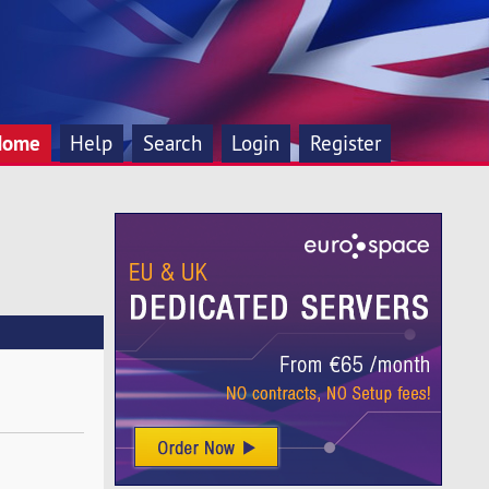
Home
Help
Search
Login
Register