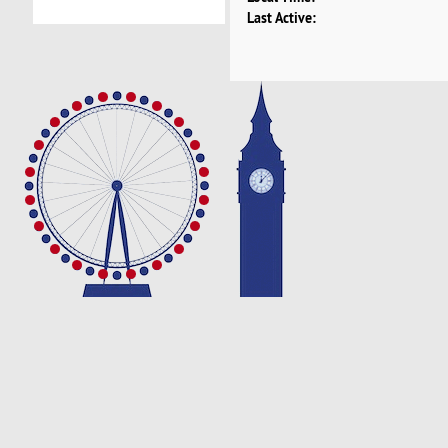
Last Active: