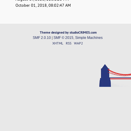
October 01, 2018, 08:02:47 AM
Theme designed by studioCRIMES.com
SMF 2.0.10
|
SMF © 2015
,
Simple Machines
XHTML
RSS
WAP2