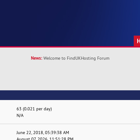
News:
Welcome to FindUKHosting Forum
63 (0.021 per day)
N/A
June 22, 2018, 05:39:38 AM
August 07, 2026, 11:51:28 PM