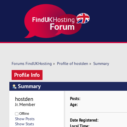
Forums FindUKHosting
»
Profile of hostden
»
Summary
Profile Info
Summary
hostden 
Posts:
Jr. Member
Age:
Offline
Show Posts
Date Registered:
Show Stats
Local Time: