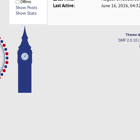
Offline
Last Active:
June 16, 2026, 04:3
Show Posts
Show Stats
Theme d
SMF 2.0.10