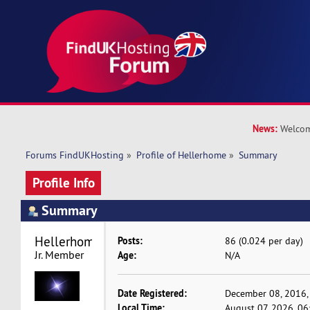
News:
Welcom
Forums FindUKHosting
»
Profile of Hellerhome
»
Summary
Profile Info
Summary
Hellerhome 
Posts:
86 (0.024 per day)
Jr. Member
Age:
N/A
Date Registered:
December 08, 2016,
Local Time:
August 07, 2026, 0