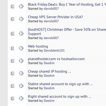
Black Friday Deals: Buy 1 Year of Hosting, Get 1 
Started by
davids007
Cheap VPS Server Privider in USA?
Started by
davids007
[bodHOST] Christmas Offer - Save 50% on Share
Support
Started by
davids007
Web hosting
Started by
Daviddenk101
planethoster.com vs hostsailor.com
Started by
Dasdim
Cheap shared IP hosting ...
Started by
Dasdim
Stable shared account to sign up with ...
Started by
Dasdim
Right shared account to sign up with ...
Started by
Dasdim