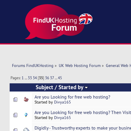
Forums FindUKHosting
»
UK Web Hosting Forum
»
General Web 
Pages:
1
...
33
34
[
35
]
36
37
...
45
Subject
/
Started by
Are you Looking for free web hosting?
Started by
Divya165
Are you Looking for free web hosting? Then Visit 
Started by
Divya165
Digidly - Trustworthy experts to make your busi