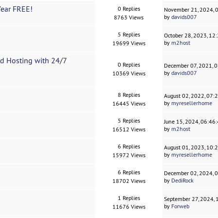
Year FREE!
0 Replies
November 21, 2024, 
by
davids007
8763 Views
5 Replies
October 28, 2023, 12
by
m2host
19699 Views
d Hosting with 24/7
0 Replies
December 07, 2021, 
by
davids007
10369 Views
8 Replies
August 02, 2022, 07:
by
myresellerhome
16445 Views
5 Replies
June 15, 2024, 06:46
by
m2host
16512 Views
6 Replies
August 01, 2023, 10:
by
myresellerhome
15972 Views
6 Replies
December 02, 2024, 
by
DediRock
18702 Views
1 Replies
September 27, 2024,
by
Forweb
11676 Views