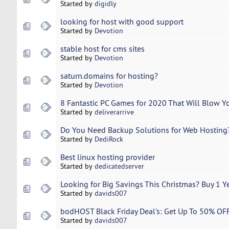
Started by
digidly
looking for host with good support
Started by
Devotion
stable host for cms sites
Started by
Devotion
saturn.domains for hosting?
Started by
Devotion
8 Fantastic PC Games for 2020 That Will Blow Y
Started by
deliverarrive
Do You Need Backup Solutions for Web Hosting
Started by
DediRock
Best linux hosting provider
Started by
dedicatedserver
Looking for Big Savings This Christmas? Buy 1 Ye
Started by
davids007
bodHOST Black Friday Deal's: Get Up To 50% OF
Started by
davids007