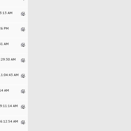
03:13 AM
:26 PM
:41 AM
3:29:30 AM
 11:04:43 AM
:14 AM
09:11:14 AM
06:12:54 AM