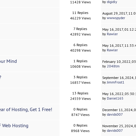
by
digidly
11428 Views
11 Replies
August 29, 2017, 11:
by
wwwspyder
46229 Views
7 Replies
May 16, 2017, 01:12
by
Rawler
42892 Views
6 Replies
May 16, 2017, 11:33
by
Rawler
40298 Views
our Mind
1 Replies
February 10, 2022, 0
by
2048tm
10608 Views
?
3 Replies
September 16, 2024,
by
JimmFrost1
16857 Views
13 Replies
May 16, 2022, 05:30
by
Daniel165
24559 Views
ar of Hosting, Get 1 Free!
0 Replies
December 11, 2024, 
by
davids007
8747 Views
F Web Hosting
0 Replies
November 25, 2024, 
by
davids007
8968 Views