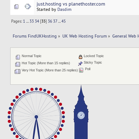
just.hosting vs planethoster.com
Started by
Dasdim
Pages:
1
...
33
34
[
35
]
36
37
...
45
Forums FindUKHosting
»
UK Web Hosting Forum
»
General Web 
Normal Topic
Locked Topic
Sticky Topic
Hot Topic (More than 15 replies)
Poll
Very Hot Topic (More than 25 replies)