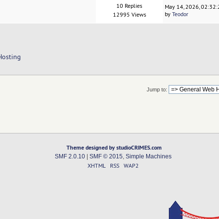
10 Replies
May 14, 2026, 02:32
by
Teodor
12995 Views
Hosting
Jump to:
Theme designed by studioCRIMES.com
SMF 2.0.10
|
SMF © 2015
,
Simple Machines
XHTML
RSS
WAP2