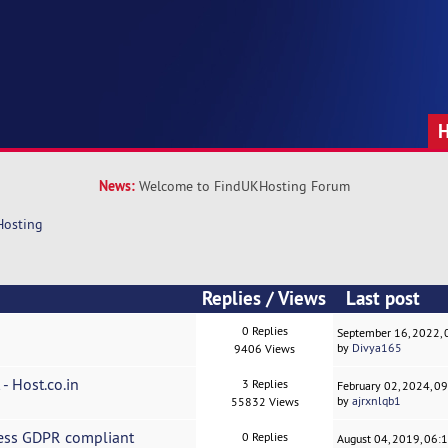
News:
Welcome to FindUKHosting Forum
Hosting
Replies
/
Views
Last post
0 Replies
September 16, 2022,
by
Divya165
9406 Views
- Host.co.in
3 Replies
February 02, 2024, 0
by
ajrxnlqb1
55832 Views
ness GDPR compliant
0 Replies
August 04, 2019, 06: