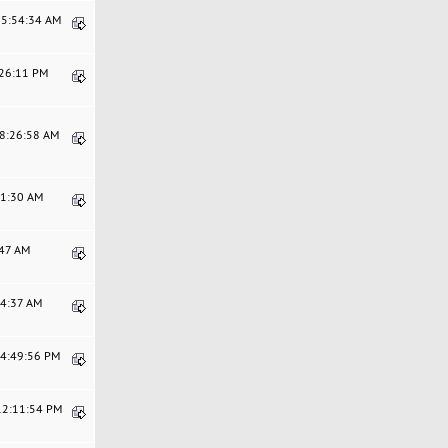
05:54:34 AM
:26:11 PM
08:26:58 AM
21:30 AM
:47 AM
24:37 AM
04:49:56 PM
 12:11:54 PM