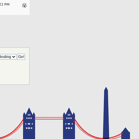
:22 PM