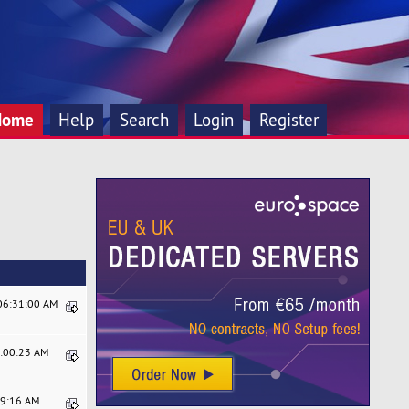
Home
Help
Search
Login
Register
 06:31:00 AM
9:00:23 AM
19:16 AM