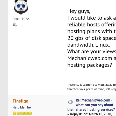
Hey guys,
I would like to ask 
Posts: 1022
reliable hosts offer
hosting plans with t
20 gbs of disk space
bandwidth, Linux.
What are your view
Mechanicweb.com an
hosting packages?
"Maturity is learning to walk away f
threaten your peace of mind, self-resp
Re: Mechanicweb.com -
Finelige
what can you say about
Hero Member
their shared hosting services?
«
Reply #1 on:
March 13, 2018,