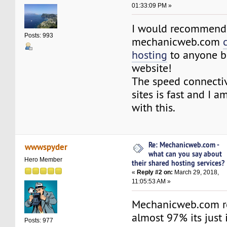
01:33:09 PM »
I would recommend
Posts: 993
mechanicweb.com
hosting
to anyone b
website!
The speed connecti
sites is fast and I a
with this.
Re: Mechanicweb.com -
wwwspyder
what can you say about
Hero Member
their shared hosting services?
«
Reply #2 on:
March 29, 2018,
11:05:53 AM »
Mechanicweb.com rel
almost 97% its just 
Posts: 977