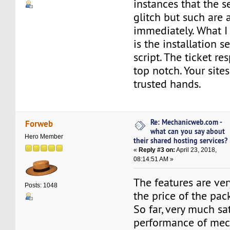
instances that the s
glitch but such are 
immediately. What I
is the installation s
script. The ticket r
top notch. Your sites
trusted hands.
Re: Mechanicweb.com -
Forweb
what can you say about
Hero Member
their shared hosting services?
«
Reply #3 on:
April 23, 2018,
08:14:51 AM »
The features are ve
Posts: 1048
the price of the pac
So far, very much sa
performance of me