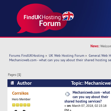
News:
Welcom
Forums FindUKHosting
»
UK Web Hosting Forum
»
General Web H
Mechanicweb.com - what can you say about their shared hosting se
Pages: [
1
]
Author
Topic: Mechanicwe
say about their shared hosting services? (Read
Mechanicweb.com - what
Corrsikos
can you say about their
Hero Member
shared hosting services?
«
on:
March 07, 2018, 02:15:18
PM »