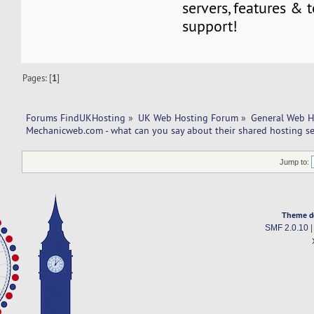
servers, features & 
support!
Pages: [
1
]
Forums FindUKHosting
»
UK Web Hosting Forum
»
General Web H
Mechanicweb.com - what can you say about their shared hosting se
Jump to:
Theme d
SMF 2.0.10