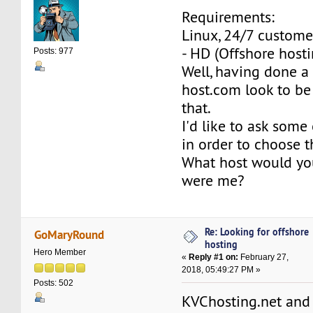
Requirements:
Linux, 24/7 custome
- HD (Offshore hosti
Posts: 977
Well, having done a 
host.com look to be 
that.
I'd like to ask some
in order to choose t
What host would yo
were me?
Re: Looking for offshore
GoMaryRound
hosting
Hero Member
«
Reply #1 on:
February 27,
2018, 05:49:27 PM »
Posts: 502
KVChosting.net and 