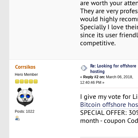
are worth your atten
They are very profes
would highly reco
Specially I love thei
since its user friend
competitive.
Re: Looking for offshore
Corrsikos
hosting
Hero Member
«
Reply #2 on:
March 06, 2018,
12:40:46 PM »
I give my vote for L
Bitcoin offshore hos
SPECIAL OFFER: 30% 
Posts: 1022
month - coupon Cod