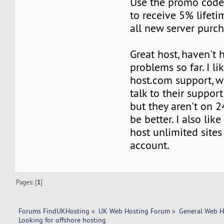
Use the promo co
to receive 5% lifeti
all new server purch
Great host, haven't 
problems so far. I li
host.com support, 
talk to their suppor
but they aren't on 
be better. I also lik
host unlimited site
account.
Pages: [
1
]
Forums FindUKHosting
»
UK Web Hosting Forum
»
General Web H
Looking for offshore hosting