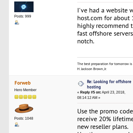
I've had a website 
host.com for about 
Posts: 999
highly recommend t
fast offshore servers
notch.
The best preparation for tomorrow is 
H. Jackson Brown, Jr.
Re: Looking for offshore
Forweb
hosting
Hero Member
«
Reply #5 on:
April 23, 2018,
08:14:12 AM »
Use the promo cod
receive 20% lifetime
Posts: 1048
new reseller plans.