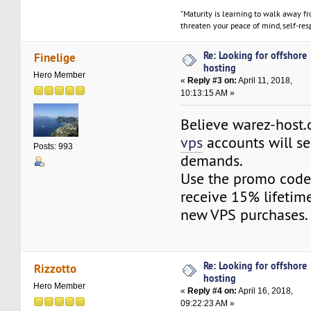
"Maturity is learning to walk away f
threaten your peace of mind, self-resp
Re: Looking for offshore
Finelige
hosting
Hero Member
«
Reply #3 on:
April 11, 2018,
10:13:15 AM »
Believe warez-host
vps
accounts will se
Posts: 993
demands.
Use the promo cod
receive 15% lifetime
new VPS purchases.
Re: Looking for offshore
Rizzotto
hosting
Hero Member
«
Reply #4 on:
April 16, 2018,
09:22:23 AM »