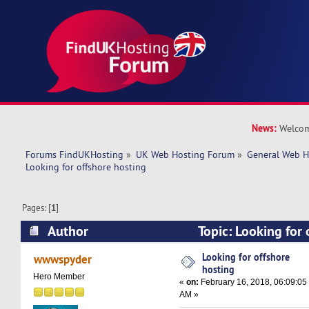
News:
Welcom
Forums FindUKHosting
»
UK Web Hosting Forum
»
General Web H
Looking for offshore hosting
Pages: [
1
]
Author
Topic: Looking for 
(Read 21342 times)
Looking for offshore
wwwspyder
hosting
Hero Member
«
on:
February 16, 2018, 06:09:05
AM »