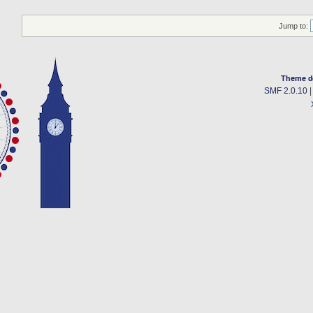
Jump to:
Theme d
SMF 2.0.10