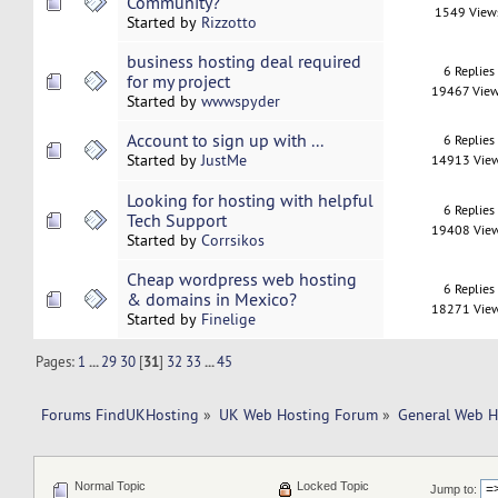
Community?
1549 View
Started by
Rizzotto
business hosting deal required
6 Replies
for my project
19467 Vie
Started by
wwwspyder
Account to sign up with ...
6 Replies
Started by
JustMe
14913 Vie
Looking for hosting with helpful
6 Replies
Tech Support
19408 Vie
Started by
Corrsikos
Cheap wordpress web hosting
6 Replies
& domains in Mexico?
18271 Vie
Started by
Finelige
Pages:
1
...
29
30
[
31
]
32
33
...
45
Forums FindUKHosting
»
UK Web Hosting Forum
»
General Web H
Normal Topic
Locked Topic
Jump to: