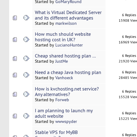
Started by
GoMaryRound
What is Virtual Dedicated Server
6 Replies
and its different advantages
15908 Vie
Started by
markwilson
How much should website
6 Replies
hosting cost in UK?
16969 Vie
Started by
LucianoHunter
Cheap shared hosting plan ...
6 Replies
Started by
JustMe
21920 Vie
Need a cheap Java hosting plan
6 Replies
Started by
Vanhoeck
28485 Vie
How is kvchosting.net service?
6 Replies
Any alternatives?
15528 Vie
Started by
Forweb
I am planning to launch my
6 Replies
adult website
15225 Vie
Started by
wwwspyder
Stable VPS for MyBB
6 Replies