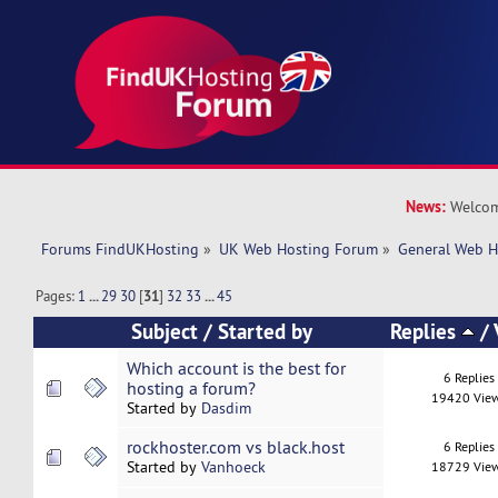
News:
Welcom
Forums FindUKHosting
»
UK Web Hosting Forum
»
General Web H
Pages:
1
...
29
30
[
31
]
32
33
...
45
Subject
/
Started by
Replies
/
Which account is the best for
6 Replies
hosting a forum?
19420 Vie
Started by
Dasdim
rockhoster.com vs black.host
6 Replies
Started by
Vanhoeck
18729 Vie