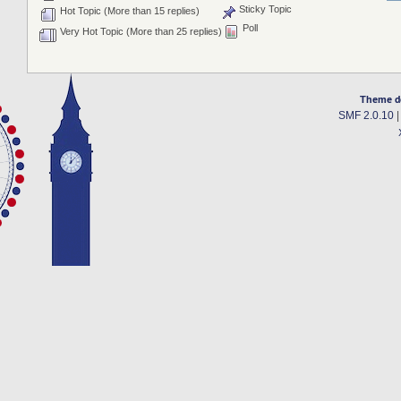
Sticky Topic
Hot Topic (More than 15 replies)
Poll
Very Hot Topic (More than 25 replies)
Theme d
SMF 2.0.10