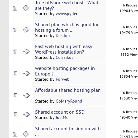
True offshore web hosts. What
6 Replies
are they?
19904 Vie
Started by
wwwspyder
Shared plan which is good for
6 Replies
hosting a forum ...
19479 Vie
Started by
Dasdim
Fast web hosting with easy
6 Replies
WordPress installation?
8352 View
Started by
Corrsikos
website hosting packages in
6 Replies
Europe ?
15854 Vie
Started by
Forweb
Affordable shared hosting plan
6 Replies
...
17530 Vie
Started by
GoMaryRound
Shared account on SSD
6 Replies
Started by
JustMe
49340 Vie
Shared account to sign up with
6 Replies
...
21493 Vie