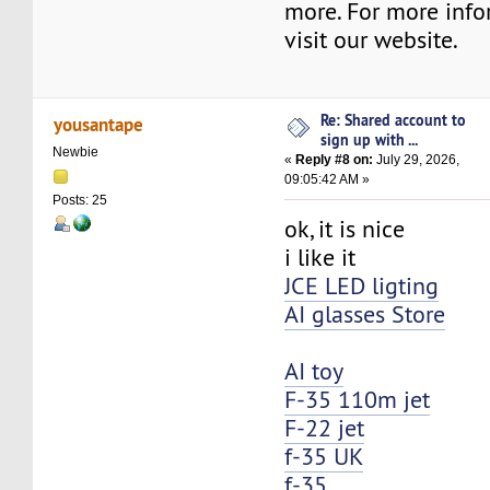
more. For more info
visit our website.
Re: Shared account to
yousantape
sign up with ...
Newbie
«
Reply #8 on:
July 29, 2026,
09:05:42 AM »
Posts: 25
ok, it is nice
i like it
JCE LED ligting
AI glasses Store
AI toy
F-35 110m jet
F-22 jet
f-35 UK
f-35