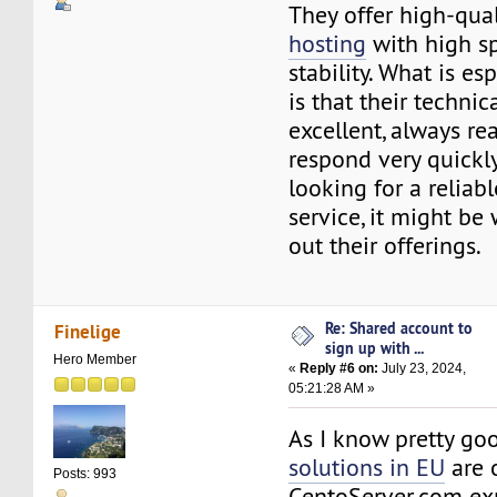
They offer high-qua
hosting
with high s
stability. What is es
is that their technic
excellent, always re
respond very quickly.
looking for a reliab
service, it might be
out their offerings.
Re: Shared account to
Finelige
sign up with ...
Hero Member
«
Reply #6 on:
July 23, 2024,
05:21:28 AM »
As I know pretty g
solutions in EU
are 
Posts: 993
CentoServer.com exp