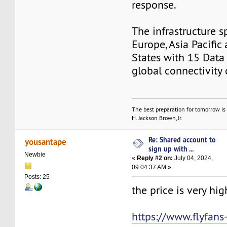
response.
The infrastructure s
Europe, Asia Pacific
States with 15 Data
global connectivity c
The best preparation for tomorrow is 
H. Jackson Brown, Jr.
Re: Shared account to
yousantape
sign up with ...
Newbie
«
Reply #2 on:
July 04, 2024,
09:04:37 AM »
Posts: 25
the price is very high
https://www.flyfan