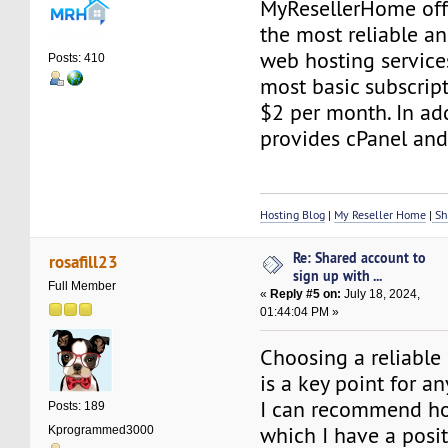
MyResellerHome off
the most reliable an
web hosting service
Posts: 410
most basic subscript
$2 per month. In addi
provides cPanel and
Hosting Blog
|
My Reseller Home
|
Sh
Re: Shared account to
rosafill23
sign up with ...
Full Member
«
Reply #5 on:
July 18, 2024,
01:44:04 PM »
Choosing a reliable 
is a key point for an
I can recommend ho
Posts: 189
which I have a posi
Kprogrammed3000