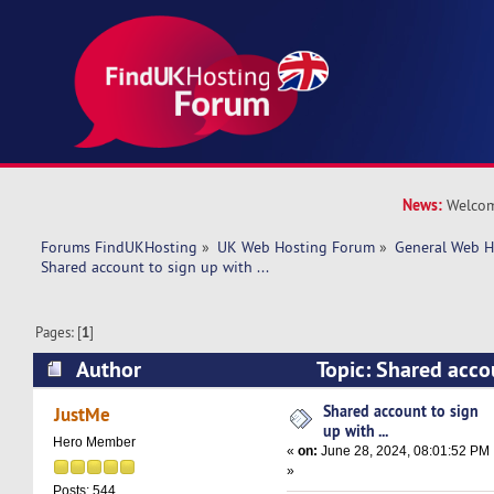
News:
Welcom
Forums FindUKHosting
»
UK Web Hosting Forum
»
General Web H
Shared account to sign up with ... 
Pages: [
1
]
Author
Topic: Shared accou
(Read 16989 times)
Shared account to sign
JustMe
up with ...
Hero Member
«
on:
June 28, 2024, 08:01:52 PM
»
Posts: 544