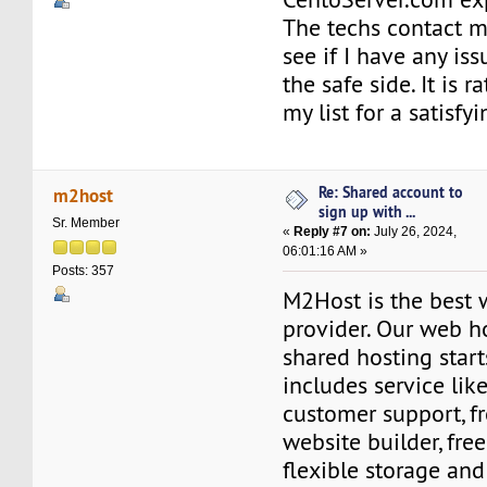
The techs contact m
see if I have any iss
the safe side. It is r
my list for a satisfy
Re: Shared account to
m2host
sign up with ...
Sr. Member
«
Reply #7 on:
July 26, 2024,
06:01:16 AM »
Posts: 357
M2Host is the best 
provider. Our web h
shared hosting start
includes service lik
customer support, fr
website builder, fre
flexible storage an