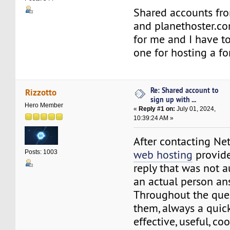
Shared accounts fro
and planethoster.co
for me and I have to
one for hosting a f
Re: Shared account to
Rizzotto
sign up with ...
Hero Member
«
Reply #1 on:
July 01, 2024,
10:39:24 AM »
After contacting Ne
web hosting
provide
Posts: 1003
reply that was not 
an actual person an
Throughout the quest
them, always a quick
effective, useful, co