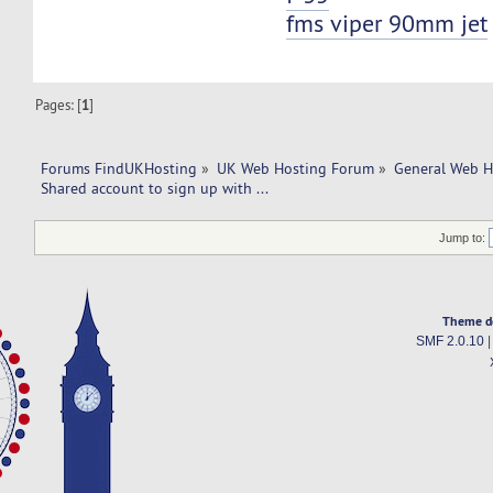
fms viper 90mm jet
Pages: [
1
]
Forums FindUKHosting
»
UK Web Hosting Forum
»
General Web H
Shared account to sign up with ... 
Jump to:
Theme d
SMF 2.0.10