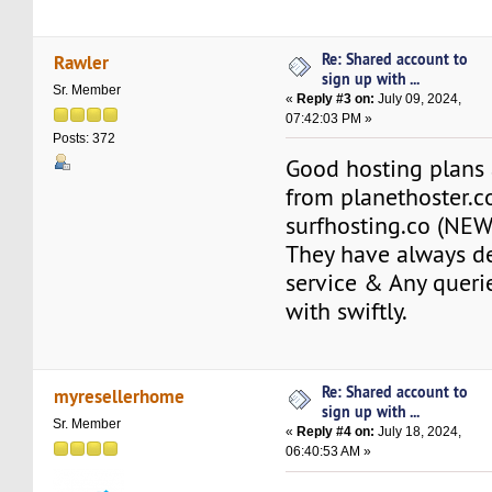
Re: Shared account to
Rawler
sign up with ...
Sr. Member
«
Reply #3 on:
July 09, 2024,
07:42:03 PM »
Posts: 372
Good hosting plans 
from planethoster.
surfhosting.co (NEW
They have always de
service & Any queri
with swiftly.
Re: Shared account to
myresellerhome
sign up with ...
Sr. Member
«
Reply #4 on:
July 18, 2024,
06:40:53 AM »