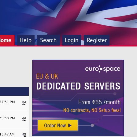
Home
Help
Search
Login
Register
:57:31 PM
:39:38 PM
:15:47 AM