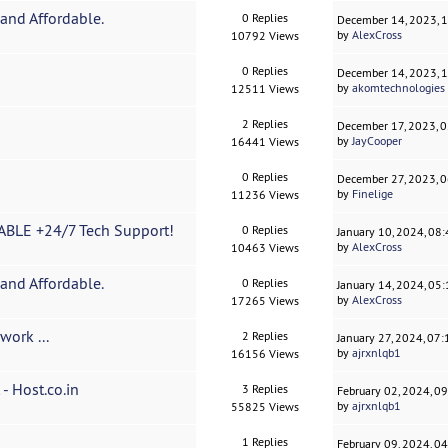
and Affordable.
0 Replies
December 14, 2023, 
by
AlexCross
10792 Views
0 Replies
December 14, 2023, 
by
akomtechnologies
12511 Views
2 Replies
December 17, 2023, 
by
JayCooper
16441 Views
0 Replies
December 27, 2023, 
by
Finelige
11236 Views
BLE +24/7 Tech Support!
0 Replies
January 10, 2024, 08
by
AlexCross
10463 Views
and Affordable.
0 Replies
January 14, 2024, 05
by
AlexCross
17265 Views
work ...
2 Replies
January 27, 2024, 07
by
ajrxnlqb1
16156 Views
- Host.co.in
3 Replies
February 02, 2024, 0
by
ajrxnlqb1
55825 Views
1 Replies
February 09, 2024, 0