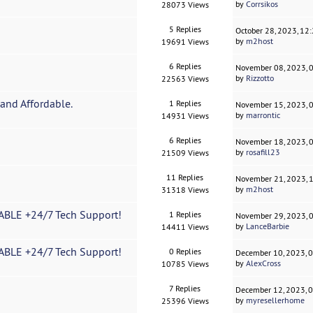
by
Corrsikos
28073 Views
5 Replies
October 28, 2023, 12
by
m2host
19691 Views
6 Replies
November 08, 2023, 
by
Rizzotto
22563 Views
and Affordable.
1 Replies
November 15, 2023, 
by
marrontic
14931 Views
6 Replies
November 18, 2023, 
by
rosafill23
21509 Views
11 Replies
November 21, 2023, 
by
m2host
31318 Views
BLE +24/7 Tech Support!
1 Replies
November 29, 2023, 
by
LanceBarbie
14411 Views
BLE +24/7 Tech Support!
0 Replies
December 10, 2023, 
by
AlexCross
10785 Views
7 Replies
December 12, 2023, 
by
myresellerhome
25396 Views