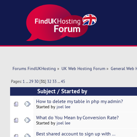
Forums FindUKHosting
»
UK Web Hosting Forum
»
General Web 
Pages:
1
...
29
30
[
31
]
32
33
...
45
Subject
/
Started by
How to delete my table in php my admin?
Started by
joel lee
What do You Mean by Conversion Rate?
Started by
joel lee
Best shared account to sign up with ...