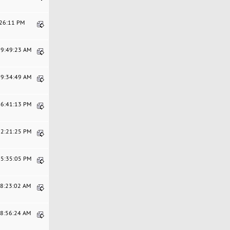
:26:11 PM
09:49:23 AM
09:34:49 AM
06:41:13 PM
12:21:25 PM
05:35:05 PM
08:23:02 AM
08:56:24 AM