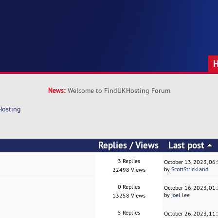
News:
Welcome to FindUKHosting Forum
Hosting
Replies
/
Views
Last post
3 Replies
October 13, 2023, 06
by
ScottStrickland
22498 Views
0 Replies
October 16, 2023, 01
by
joel lee
13258 Views
5 Replies
October 26, 2023, 11