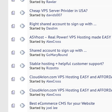
Started by
Rawler
Cheap VPS Server Privider in USA?
Started by
davids007
Right shared account to sign up with ...
Started by
Dasdim
ASVhost – Real Power! VPS Hosting made EASY 
Started by
AlexCross
Shared account to sign up with ...
Started by
GoMaryRound
Stable hosting + helpful customer support?
Started by
Rizzotto
CloudArion.com VPS Hosting EASY and AFFORDA
Started by
AlexCross
CloudArion.com VPS Hosting EASY and AFFORDA
Started by
AlexCross
Best eCommerce CMS for your Website
Started by
joel lee