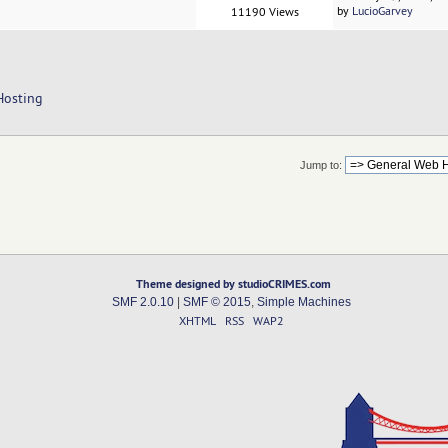
by
LucioGarvey
11190 Views
Hosting
Jump to:
Theme designed by studioCRIMES.com
SMF 2.0.10
|
SMF © 2015
,
Simple Machines
XHTML
RSS
WAP2