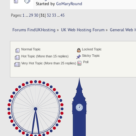
Started by
GoMaryRound
Pages:
1
...
29
30
[
31
]
32
33
...
45
Forums FindUKHosting
»
UK Web Hosting Forum
»
General Web 
Normal Topic
Locked Topic
Sticky Topic
Hot Topic (More than 15 replies)
Poll
Very Hot Topic (More than 25 replies)