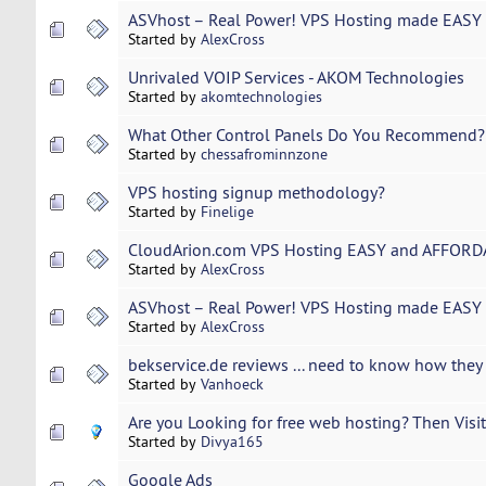
ASVhost – Real Power! VPS Hosting made EASY 
Started by
AlexCross
Unrivaled VOIP Services - AKOM Technologies
Started by
akomtechnologies
What Other Control Panels Do You Recommend?
Started by
chessafrominnzone
VPS hosting signup methodology?
Started by
Finelige
CloudArion.com VPS Hosting EASY and AFFORDA
Started by
AlexCross
ASVhost – Real Power! VPS Hosting made EASY 
Started by
AlexCross
bekservice.de reviews ... need to know how they 
Started by
Vanhoeck
Are you Looking for free web hosting? Then Visit 
Started by
Divya165
Google Ads