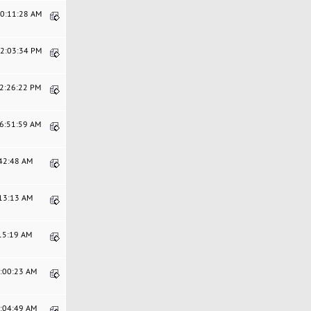
10:11:28 AM
12:03:34 PM
02:26:22 PM
06:51:59 AM
:42:48 AM
:13:13 AM
:15:19 AM
9:00:23 AM
4:04:49 AM