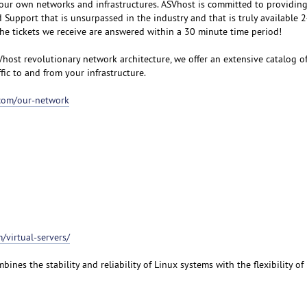
our own networks and infrastructures. ASVhost is committed to providin
upport that is unsurpassed in the industry and that is truly available 
the tickets we receive are answered within a 30 minute time period!
Vhost revolutionary network architecture, we offer an extensive catalog o
ffic to and from your infrastructure.
.com/our-network
/virtual-servers/
bines the stability and reliability of Linux systems with the flexibility o