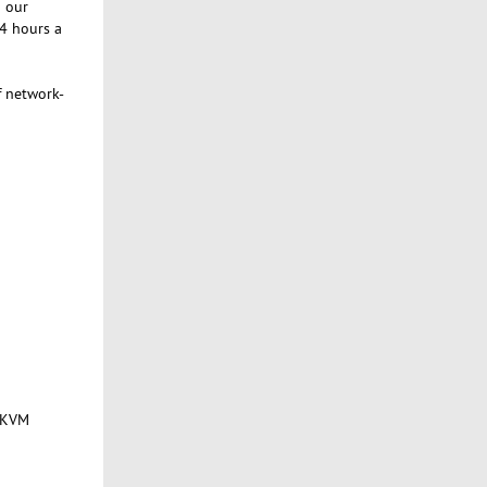
g our
24 hours a
f network-
f KVM