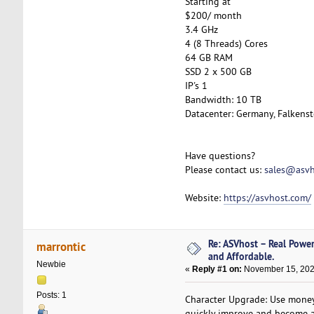
Starting at
$200/ month
3.4 GHz
4 (8 Threads) Cores
64 GB RAM
SSD 2 x 500 GB
IP's 1
Bandwidth: 10 TB
Datacenter: Germany, Falkenst
Have questions?
Please contact us:
sales@asvh
Website:
https://asvhost.com/
Re: ASVhost – Real Powe
marrontic
and Affordable.
Newbie
«
Reply #1 on:
November 15, 202
Posts: 1
Character Upgrade: Use money 
quickly improve and become a