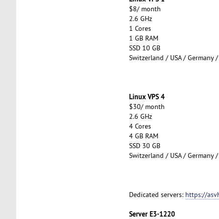
$8/ month
2.6 GHz
1 Cores
1 GB RAM
SSD 10 GB
Switzerland / USA / Germany /
Linux VPS 4
$30/ month
2.6 GHz
4 Cores
4 GB RAM
SSD 30 GB
Switzerland / USA / Germany /
Dedicated servers:
https://asv
Server E3-1220