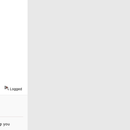
Logged
lp you