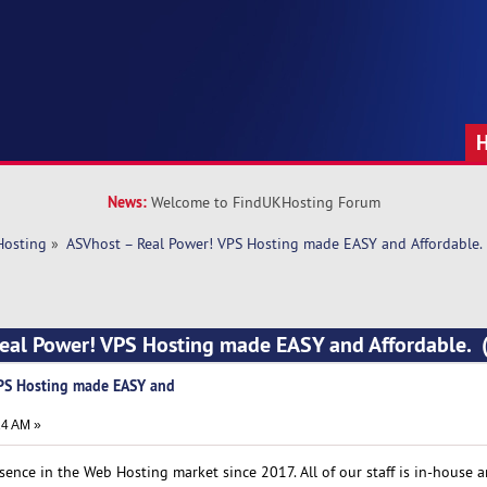
News:
Welcome to FindUKHosting Forum
Hosting
»
ASVhost – Real Power! VPS Hosting made EASY and Affordable.
Real Power! VPS Hosting made EASY and Affordable. 
VPS Hosting made EASY and
14 AM »
ence in the Web Hosting market since 2017. All of our staff is in-house 