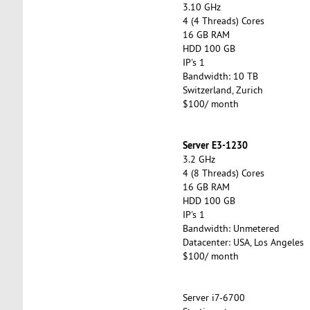
3.10 GHz
4 (4 Threads) Cores
16 GB RAM
HDD 100 GB
IP's 1
Bandwidth: 10 TB
Switzerland, Zurich
$100/ month
Server E3-1230
3.2 GHz
4 (8 Threads) Cores
16 GB RAM
HDD 100 GB
IP's 1
Bandwidth: Unmetered
Datacenter: USA, Los Angeles
$100/ month
Server i7-6700