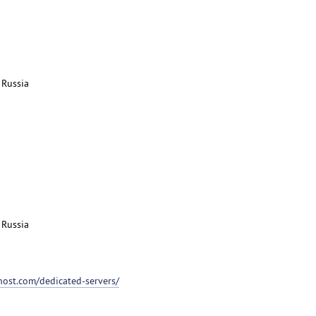
 Russia
 Russia
host.com/dedicated-servers/