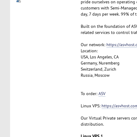
pride ourselves on operating 
customers with Semi-Managed S
day, 7 days per week. 99% of 
Built on the foundation of AS
related services to control tra
Our network:
https://asvhost
Location:
USA, Los Angeles, CA
Germany, Nuremberg
Switzerland, Zurich
Russia, Moscow
To order:
ASV
Linux VPS:
https://asvhost.com
Our Virtual Private servers com
distribution.
Linux VPS 1