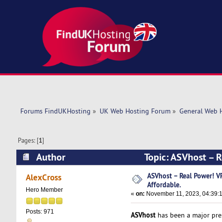
Forums FindUKHosting
»
UK Web Hosting Forum
»
General Web 
Pages: [
1
]
Author
Topic: ASVhost – 
14904 times)
ASVhost – Real Power! 
AlexCross
Affordable.
Hero Member
«
on:
November 11, 2023, 04:39:
Posts: 971
ASVhost
has been a major pres