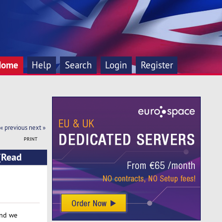
Home
Help
Search
Login
Register
« previous
next »
PRINT
(Read
and we