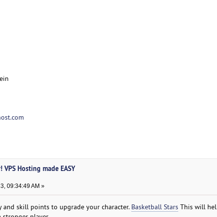
ein
ost.com
r! VPS Hosting made EASY
3, 09:34:49 AM »
and skill points to upgrade your character.
Basketball Stars
This will he
 stronger player.