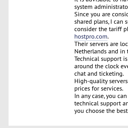
system administrator
Since you are consi
shared plans, I can 
consider the tariff p
hostpro.com
.
Their servers are lo
Netherlands and in 
Technical support is
around the clock eve
chat and ticketing.
High-quality server
prices for services.
In any case, you can 
technical support a
you choose the best