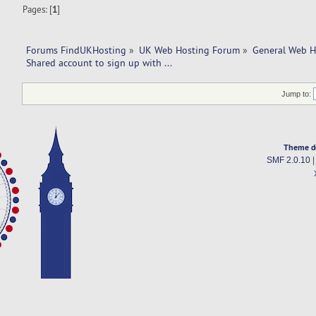
Pages: [
1
]
Forums FindUKHosting
»
UK Web Hosting Forum
»
General Web H
Shared account to sign up with ... 
Jump to:
Theme d
SMF 2.0.10