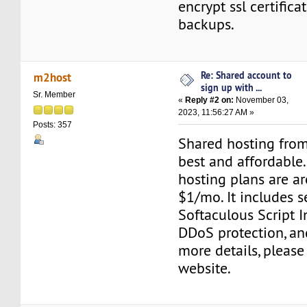
encrypt ssl certifica
backups.
Re: Shared account to
m2host
sign up with ...
Sr. Member
«
Reply #2 on:
November 03,
2023, 11:56:27 AM »
Posts: 357
Shared hosting from
best and affordable
hosting plans are are
$1/mo. It includes s
Softaculous Script In
DDoS protection, an
more details, please 
website.