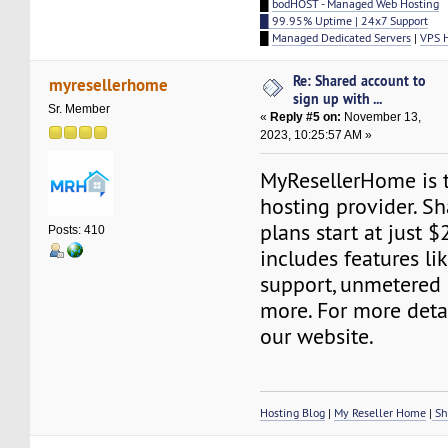
█
bodHOST - Managed Web Hosting
█ 99.95% Uptime | 24x7 Support
█
Managed Dedicated Servers
|
VPS 
Re: Shared account to
myresellerhome
sign up with ...
Sr. Member
«
Reply #5 on:
November 13,
2023, 10:25:57 AM »
MyResellerHome is 
hosting provider. S
plans start at just $
Posts: 410
includes features l
support, unmetered
more. For more detai
our website.
Hosting Blog
|
My Reseller Home
|
Sh