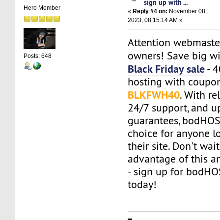
sign up with ...
Hero Member
«
Reply #4 on:
November 08,
2023, 08:15:14 AM »
Attention webmaste
owners! Save big w
Posts: 648
Black Friday sale
- 
hosting with coupo
BLKFWH40
. With re
24/7 support, and u
guarantees, bodHOST
choice for anyone l
their site. Don't wai
advantage of this a
- sign up for bodH
today!