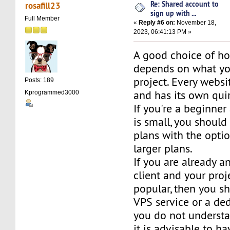
Re: Shared account to
rosafill23
sign up with ...
Full Member
«
Reply #6 on:
November 18,
2023, 06:41:13 PM »
A good choice of ho
depends on what yo
project. Every websit
Posts: 189
and has its own quir
Kprogrammed3000
If you're a beginner
is small, you should
plans with the opti
larger plans.
If you are already 
client and your proj
popular, then you s
VPS service or a ded
you do not understa
it is advisable to h