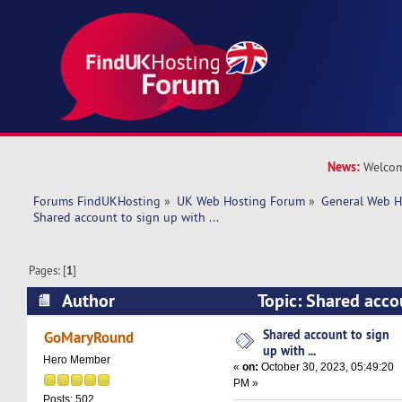
News:
Welcom
Forums FindUKHosting
»
UK Web Hosting Forum
»
General Web H
Shared account to sign up with ... 
Pages: [
1
]
Author
Topic: Shared accou
(Read 21494 times)
Shared account to sign
GoMaryRound
up with ...
Hero Member
«
on:
October 30, 2023, 05:49:20
PM »
Posts: 502