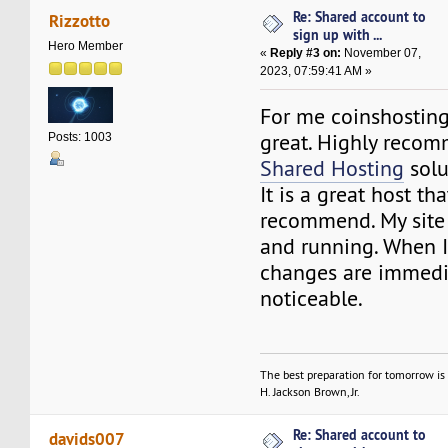
Re: Shared account to
Rizzotto
sign up with ...
Hero Member
«
Reply #3 on:
November 07,
2023, 07:59:41 AM »
For me coinshostin
great. Highly recom
Posts: 1003
Shared Hosting
solu
It is a great host tha
recommend. My site 
and running. When I
changes are immedi
noticeable.
The best preparation for tomorrow is 
H. Jackson Brown, Jr.
Re: Shared account to
davids007