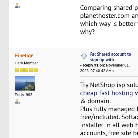
Comparing shared p
planethoster.com an
which way is better
why?
Re: Shared account to
Finelige
sign up with ...
Hero Member
«
Reply #1 on:
November 01,
2023, 07:40:42 AM »
Try NetShop isp solu
cheap fast hosting
w
Posts: 993
& domain.
Plus fully managed 
free/included. Softa
installer in all web 
accounts, free site bu